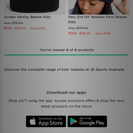
Jordan Varsity Beanie Kids
New Era NY Yankees Pom Beanie
Kids
$50
Was
.00
Now
$40
$25
Was
Save 50%
.00
.00
Now
$20
Save 50%
.00
You’ve viewed
4
of
4
products
Discover the complete range of kids' beanies at JD Sports Australia.
Download our apps
Shop 24/7 using the app. Access exclusive offers & shop the very
latest products on the move.