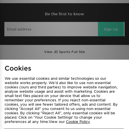
Be the first to know
Sign Up
View JD Sports Full Site
Find a Store
Terms & Conditions
Cookies
Privacy & Cookies
Contact Us
We use essential cookies and similar technologies so our
FAQ
Careers
website works properly. We’d also like to use non-essential
cookies (ours and third parties) to improve website navigation,
Cookie Settings
analyse website usage and assist with marketing. Cookies are
small text files placed on your device that allow us to
remember your preferences. If you reject non-essential
cookies, you will see fewer tailored offers, ads and content. By
clicking “Accept All” you consent to us using non-essential
cookies. By clicking “Reject All”, only essential cookies will be
placed. Click on ‘Your Cookie Settings’ to change your
preferences at any time.View our
Cookie Policy