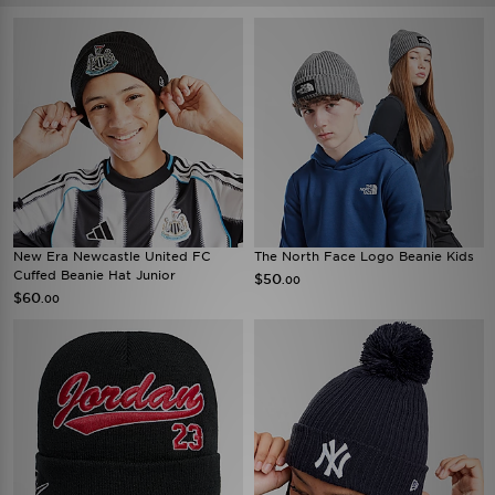
New Era Newcastle United FC
The North Face Logo Beanie Kids
Cuffed Beanie Hat Junior
$50
.00
$60
.00