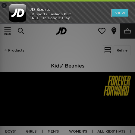
×
JD Sports
VIEW
JD Sports Fashion PLC
FREE - In Google Play
SHOES OF THE SEASON
SHOP NIKE SHOX
Home
Kids
4 Products
Refine
Kids' Beanies
BOYS'
GIRLS'
MEN'S
WOMEN'S
ALL KIDS' HATS