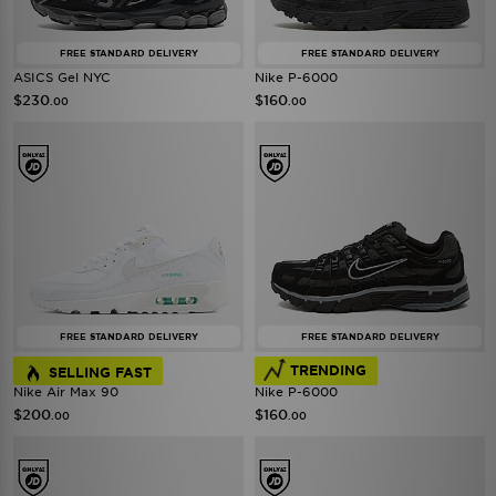
FREE STANDARD DELIVERY
FREE STANDARD DELIVERY
ASICS Gel NYC
Nike P-6000
$230
$160
.00
.00
FREE STANDARD DELIVERY
FREE STANDARD DELIVERY
TRENDING
SELLING FAST
Nike Air Max 90
Nike P-6000
$200
$160
.00
.00