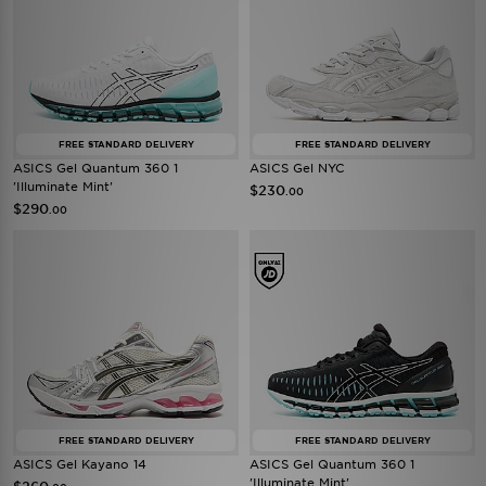
FREE STANDARD DELIVERY
FREE STANDARD DELIVERY
ASICS Gel Quantum 360 1
ASICS Gel NYC
'Illuminate Mint'
$230
.00
$290
.00
FREE STANDARD DELIVERY
FREE STANDARD DELIVERY
ASICS Gel Kayano 14
ASICS Gel Quantum 360 1
'Illuminate Mint'