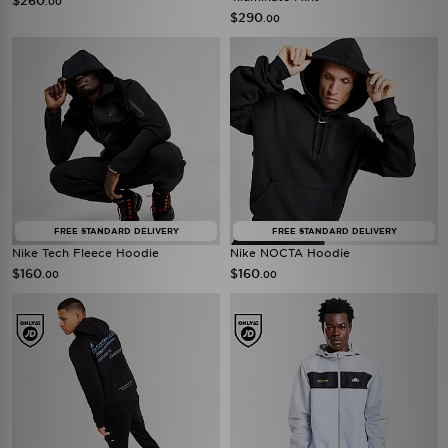
$260
.00
$290
.00
FREE STANDARD DELIVERY
FREE STANDARD DELIVERY
Nike Tech Fleece Hoodie
Nike NOCTA Hoodie
$160
$160
.00
.00