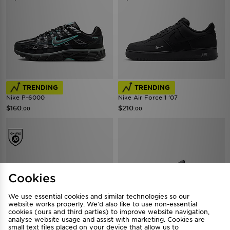
FREE STANDARD DELIVERY
FREE STANDARD DELIVERY
TRENDING
TRENDING
Nike P-6000
Nike Air Force 1 '07
$160
$210
.00
.00
Cookies
We use essential cookies and similar technologies so our
website works properly. We’d also like to use non-essential
cookies (ours and third parties) to improve website navigation,
FREE STANDARD DELIVERY
FREE STANDARD DELIVERY
analyse website usage and assist with marketing. Cookies are
small text files placed on your device that allow us to
Nike Shox TL