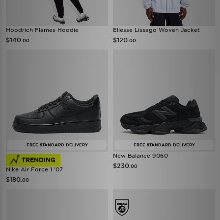
Hoodrich Flames Hoodie
Ellesse Lissago Woven Jacket
$140
$120
.00
.00
FREE STANDARD DELIVERY
FREE STANDARD DELIVERY
New Balance 9060
TRENDING
$230
.00
Nike Air Force 1 '07
$180
.00