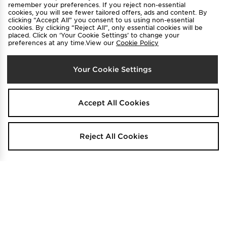
TRENDING
remember your preferences. If you reject non-essential
$240
.00
cookies, you will see fewer tailored offers, ads and content. By
Jordan Air 1 Low
clicking “Accept All” you consent to us using non-essential
$200
.00
cookies. By clicking “Reject All”, only essential cookies will be
placed. Click on ‘Your Cookie Settings’ to change your
preferences at any time.View our
Cookie Policy
Your Cookie Settings
Accept All Cookies
FREE STANDARD DELIVERY
FREE STANDARD DELIVERY
Reject All Cookies
adidas Swift 1.0
TRENDING
$160
.00
Nike Shox TL
$240
.00