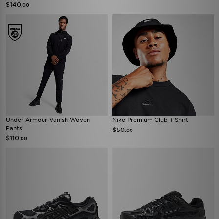
$140
.00
Under Armour Vanish Woven
Nike Premium Club T-Shirt
Pants
$50
.00
$110
.00