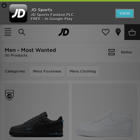
×
JD Sports
VIEW
JD Sports Fashion PLC
FREE - In Google Play
TRENDING: NEW BALANCE 9060
COP NOW
Home
Men
Men - Most Wanted
Refine
50 Products
Categories
Mens Footwear
Mens Clothing