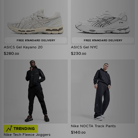
FREE STANDARD DELIVERY
FREE STANDARD DELIVERY
ASICS Gel Kayano 20
ASICS Gel NYC
$280
$230
.00
.00
Nike NOCTA Track Pants
TRENDING
$140
.00
Nike Tech Fleece Joggers