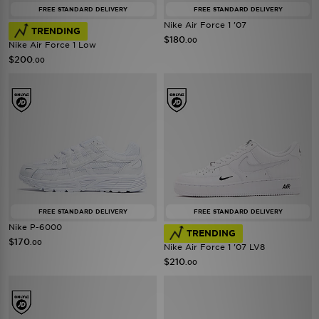
FREE STANDARD DELIVERY
FREE STANDARD DELIVERY
Nike Air Force 1 '07
TRENDING
$180
.00
Nike Air Force 1 Low
$200
.00
FREE STANDARD DELIVERY
FREE STANDARD DELIVERY
Nike P-6000
TRENDING
$170
.00
Nike Air Force 1 '07 LV8
$210
.00