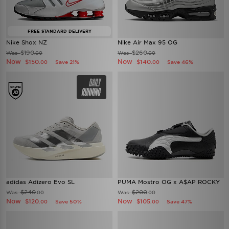
FREE STANDARD DELIVERY
Nike Shox NZ
Nike Air Max 95 OG
$190
$260
Was
Was
.00
.00
Now
Now
$150
$140
Save 21%
Save 46%
.00
.00
adidas Adizero Evo SL
PUMA Mostro OG x A$AP ROCKY
$240
$200
Was
Was
.00
.00
Now
Now
$120
$105
Save 50%
Save 47%
.00
.00