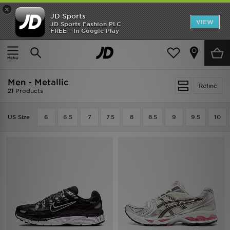
×
JD Sports
VIEW
JD Sports Fashion PLC
FREE - In Google Play
TRENDING: NEW BALANCE 9060
COP NOW
Home
Men
Men - Metallic
Refine
21 Products
US Size
6
6.5
7
7.5
8
8.5
9
9.5
10