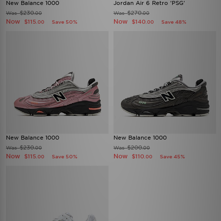
New Balance 1000
Jordan Air 6 Retro 'PSG'
$230
$270
Was
Was
.00
.00
Now
Now
$115
$140
Save 50%
Save 48%
.00
.00
New Balance 1000
New Balance 1000
$230
$200
Was
Was
.00
.00
Now
Now
$115
$110
Save 50%
Save 45%
.00
.00