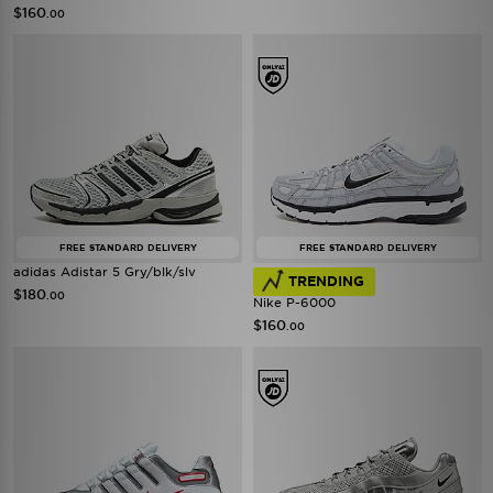
$160
.00
FREE STANDARD DELIVERY
FREE STANDARD DELIVERY
adidas Adistar 5 Gry/blk/slv
TRENDING
$180
.00
Nike P-6000
$160
.00