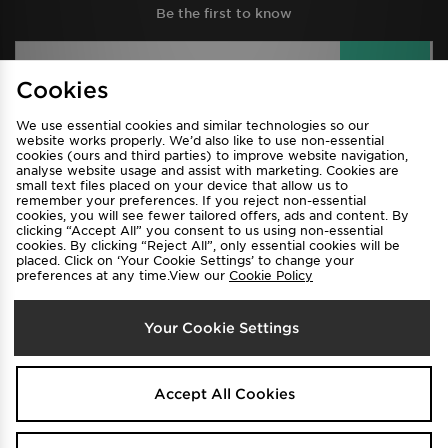
Be the first to know
Sign Up
Cookies
We use essential cookies and similar technologies so our
website works properly. We’d also like to use non-essential
View JD Sports Full Site
cookies (ours and third parties) to improve website navigation,
analyse website usage and assist with marketing. Cookies are
Find a Store
Terms & Conditions
small text files placed on your device that allow us to
remember your preferences. If you reject non-essential
Privacy & Cookies
Contact Us
cookies, you will see fewer tailored offers, ads and content. By
clicking “Accept All” you consent to us using non-essential
FAQ
Careers
cookies. By clicking “Reject All”, only essential cookies will be
placed. Click on ‘Your Cookie Settings’ to change your
Cookie Settings
preferences at any time.View our
Cookie Policy
Your Cookie Settings
Accept All Cookies
Select Country
Australia