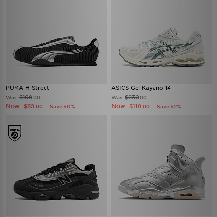
PUMA H-Street
ASICS Gel Kayano 14
$160
$230
Was
Was
.00
.00
Now
Now
$80
$110
Save 50%
Save 52%
.00
.00