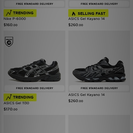
FREE STANDARD DELIVERY
FREE STANDARD DELIVERY
TRENDING
SELLING FAST
Nike P-6000
ASICS Gel Kayano 14
$160
$260
.00
.00
FREE STANDARD DELIVERY
FREE STANDARD DELIVERY
ASICS Gel Kayano 14
TRENDING
$260
.00
ASICS Gel 1130
$170
.00