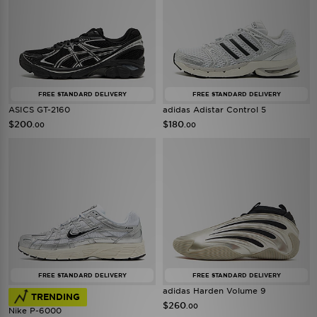
FREE STANDARD DELIVERY
FREE STANDARD DELIVERY
ASICS GT-2160
adidas Adistar Control 5
$200
$180
.00
.00
FREE STANDARD DELIVERY
FREE STANDARD DELIVERY
adidas Harden Volume 9
TRENDING
$260
.00
Nike P-6000