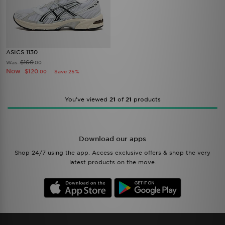
ASICS 1130
$160
Was
.00
Now
$120
Save 25%
.00
You’ve viewed
21
of
21
products
Download our apps
Shop 24/7 using the app. Access exclusive offers & shop the very
latest products on the move.