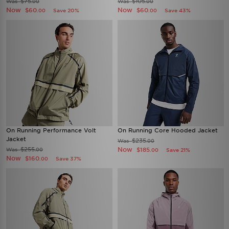
$75
$105
Was
Was
.00
.00
Now
Now
$60
$60
Save 20%
Save 43%
.00
.00
On Running Performance Volt
On Running Core Hooded Jacket
Jacket
$235
Was
.00
$255
Now
Was
$185
.00
Save 21%
.00
Now
$160
Save 37%
.00