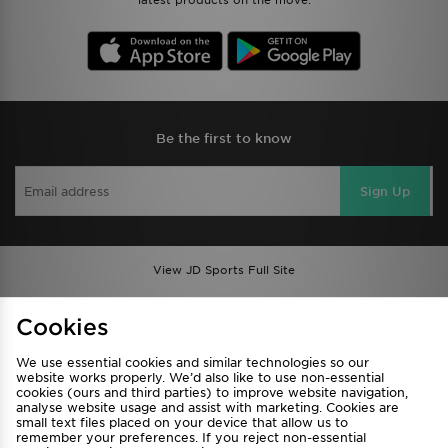
latest products on the move.
Be the first to know
Sign Up
View JD Sports Full Site
Find a Store
Terms & Conditions
Cookies
Privacy & Cookies
Contact Us
We use essential cookies and similar technologies so our
FAQ
Careers
website works properly. We’d also like to use non-essential
cookies (ours and third parties) to improve website navigation,
Cookie Settings
analyse website usage and assist with marketing. Cookies are
small text files placed on your device that allow us to
remember your preferences. If you reject non-essential