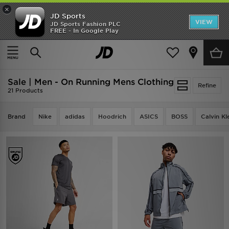
×
JD Sports
VIEW
JD Sports Fashion PLC
FREE - In Google Play
TRENDING: NEW BALANCE 9060
COP NOW
Home
Men
Mens Clothing
Sale | Men - On Running Mens Clothing
Refine
21 Products
Brand
Nike
adidas
Hoodrich
ASICS
BOSS
Calvin Kl