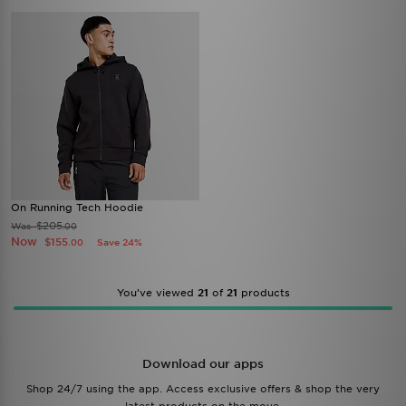
On Running Tech Hoodie
$205
Was
.00
Now
$155
Save 24%
.00
You’ve viewed
21
of
21
products
Download our apps
Shop 24/7 using the app. Access exclusive offers & shop the very