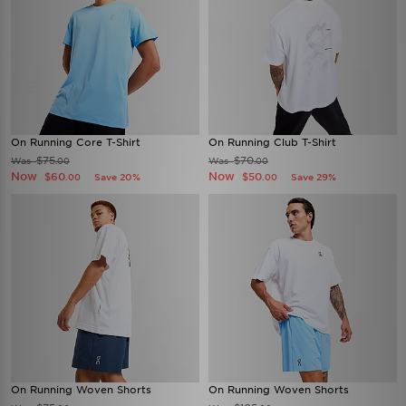
On Running Core T-Shirt
On Running Club T-Shirt
$75
$70
Was
Was
.00
.00
Now
Now
$60
$50
Save 20%
Save 29%
.00
.00
On Running Woven Shorts
On Running Woven Shorts