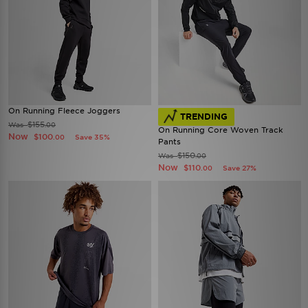
On Running Fleece Joggers
TRENDING
$155
Was
.00
On Running Core Woven Track
Now
$100
Save 35%
.00
Pants
$150
Was
.00
Now
$110
Save 27%
.00