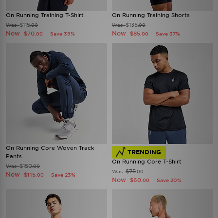
On Running Training T-Shirt
On Running Training Shorts
$115
$135
Was
Was
.00
.00
Now
Now
$70
$85
Save 39%
Save 37%
.00
.00
On Running Core Woven Track
TRENDING
Pants
On Running Core T-Shirt
$150
Was
.00
$75
Was
.00
Now
$115
Save 23%
.00
Now
$60
Save 20%
.00