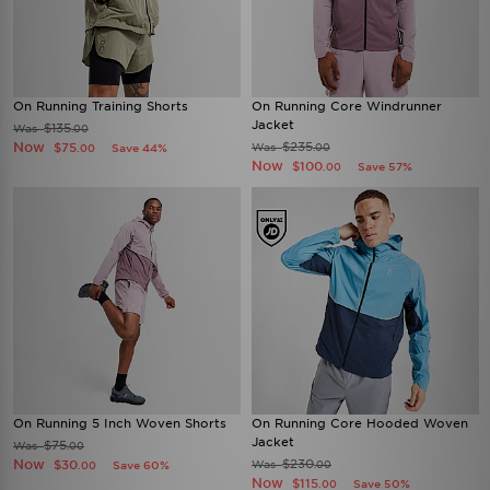
On Running Training Shorts
On Running Core Windrunner
Jacket
$135
Was
.00
Now
$235
$75
Was
Save 44%
.00
.00
Now
$100
Save 57%
.00
On Running 5 Inch Woven Shorts
On Running Core Hooded Woven
Jacket
$75
Was
.00
Now
$230
$30
Was
Save 60%
.00
.00
Now
$115
Save 50%
.00