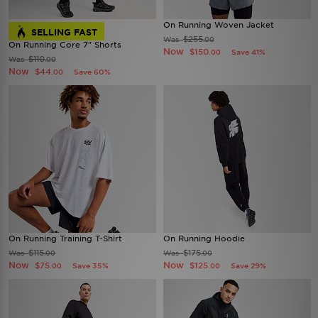
On Running Woven Jacket
SELLING FAST
$255
Was
.00
On Running Core 7" Shorts
Now
$150
Save 41%
.00
$110
Was
.00
Now
$44
Save 60%
.00
On Running Training T-Shirt
On Running Hoodie
$115
$175
Was
Was
.00
.00
Now
Now
$75
$125
Save 35%
Save 29%
.00
.00