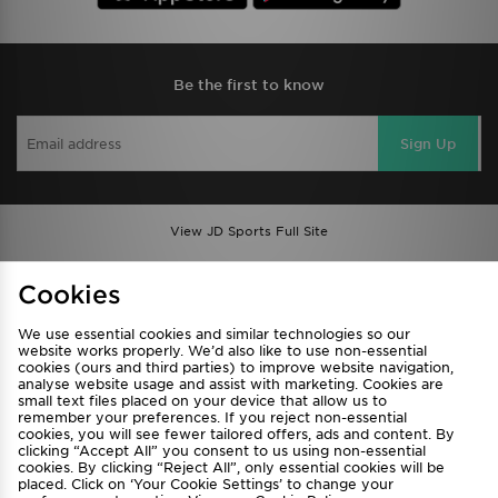
Be the first to know
Sign Up
View JD Sports Full Site
Find a Store
Terms & Conditions
Cookies
Privacy & Cookies
Contact Us
We use essential cookies and similar technologies so our
FAQ
Careers
website works properly. We’d also like to use non-essential
cookies (ours and third parties) to improve website navigation,
Cookie Settings
analyse website usage and assist with marketing. Cookies are
small text files placed on your device that allow us to
remember your preferences. If you reject non-essential
cookies, you will see fewer tailored offers, ads and content. By
clicking “Accept All” you consent to us using non-essential
cookies. By clicking “Reject All”, only essential cookies will be
placed. Click on ‘Your Cookie Settings’ to change your