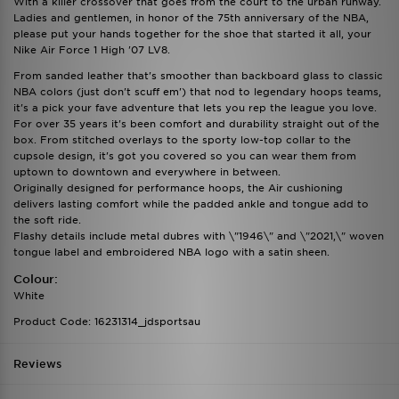
With a killer crossover that goes from the court to the urban runway.
Ladies and gentlemen, in honor of the 75th anniversary of the NBA,
please put your hands together for the shoe that started it all, your
Nike Air Force 1 High '07 LV8.
From sanded leather that's smoother than backboard glass to classic
NBA colors (just don't scuff em') that nod to legendary hoops teams,
it's a pick your fave adventure that lets you rep the league you love.
For over 35 years it's been comfort and durability straight out of the
box. From stitched overlays to the sporty low-top collar to the
cupsole design, it's got you covered so you can wear them from
uptown to downtown and everywhere in between.
Originally designed for performance hoops, the Air cushioning
delivers lasting comfort while the padded ankle and tongue add to
the soft ride.
Flashy details include metal dubres with \"1946\" and \"2021,\" woven
tongue label and embroidered NBA logo with a satin sheen.
Colour:
White
Product Code: 16231314_jdsportsau
Reviews