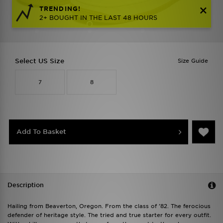
TRENDING!
2+ BOUGHT IN THE LAST 48 HOURS
Select US Size
Size Guide
7
8
Add To Basket
Description
Hailing from Beaverton, Oregon. From the class of '82. The ferocious
defender of heritage style. The tried and true starter for every outfit.