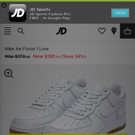
×
JD Sports
VIEW
JD Sports Fashion PLC
FREE - In Google Play
TRENDING: NEW BALANCE 9060
COP NOW
Home
Men
Mens Footwear
Trainers
Nike Air Force 1 Low
Was
$170
Now
$130
(Save 24%)
.00
.00