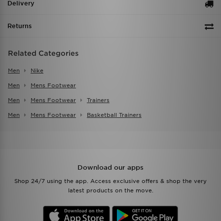
Delivery
Returns
Related Categories
Men
Nike
Men
Mens Footwear
Men
Mens Footwear
Trainers
Men
Mens Footwear
Basketball Trainers
Download our apps
Shop 24/7 using the app. Access exclusive offers & shop the very
latest products on the move.