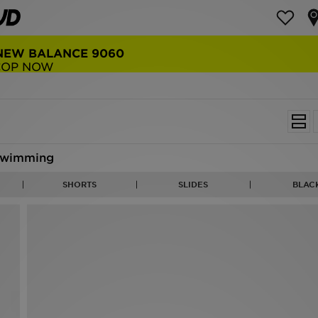
NEW BALANCE 9060
COP NOW
wimming
SHORTS
SLIDES
BLAC