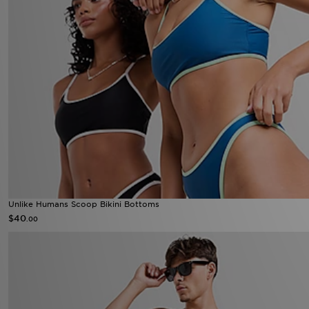
Unlike Humans Scoop Bikini Bottoms
$40
.00