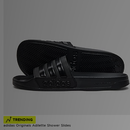
TRENDING
adidas Originals Adilette Shower Slides