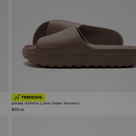
TRENDING
adidas Adilette Lumia Slides Women's
$50
.00