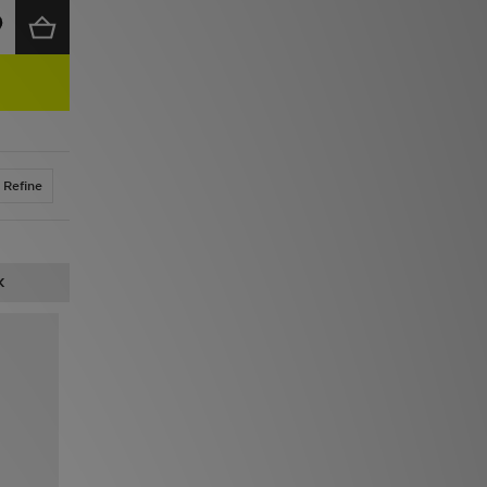
Refine
K