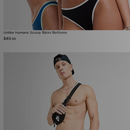
Unlike Humans Scoop Bikini Bottoms
$40
.00