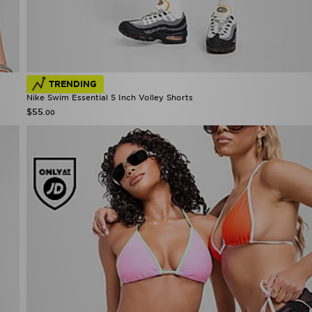
TRENDING
Nike Swim Essential 5 Inch Volley Shorts
$55
.00