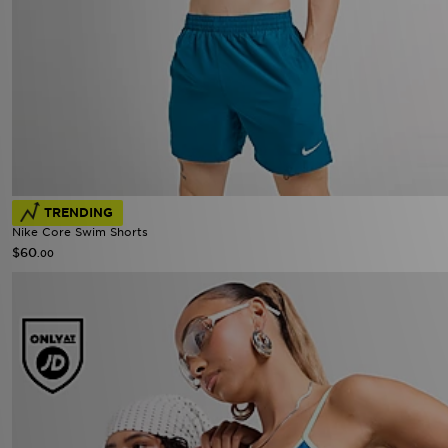
TRENDING
Nike Core Swim Shorts
$60
.00