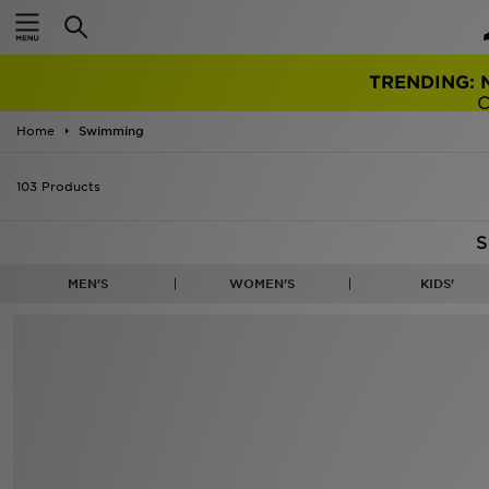
TRENDING: 
Home
Swimming
103 Products
S
MEN'S
WOMEN'S
KIDS'