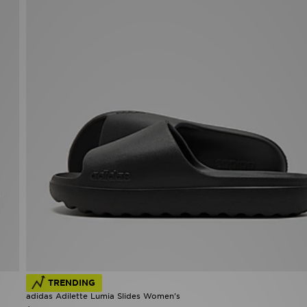
TRENDING
adidas Adilette Lumia Slides Women's