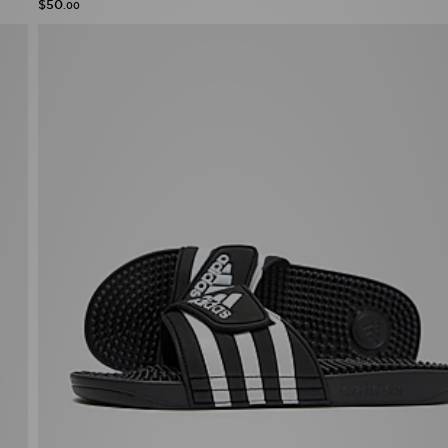
$50
.00