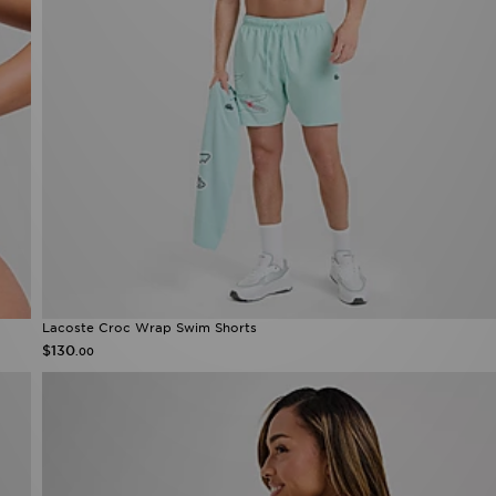
Lacoste Croc Wrap Swim Shorts
$130
.00