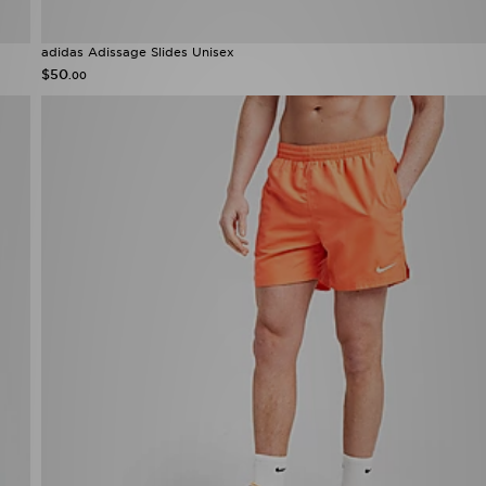
adidas Adissage Slides Unisex
$50
.00