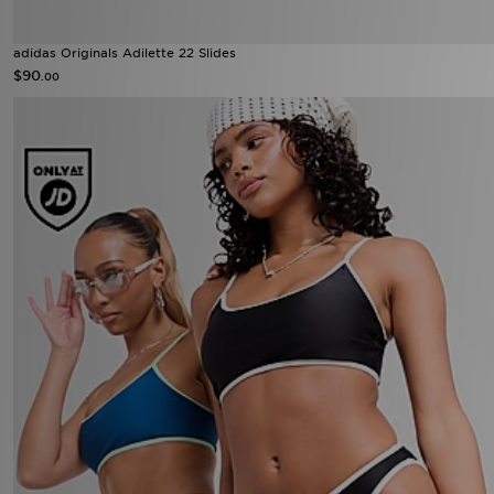
adidas Originals Adilette 22 Slides
$90
.00