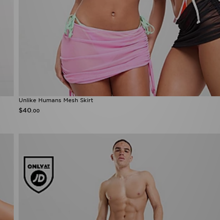
Unlike Humans Mesh Skirt
$40
.00