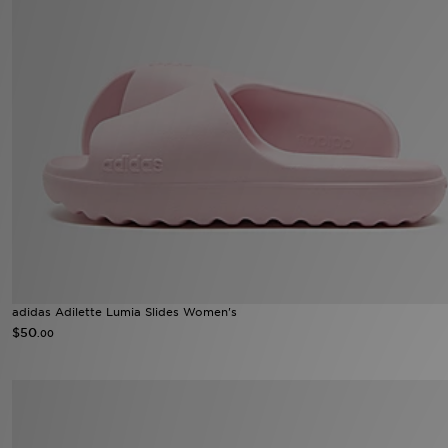
adidas Adilette Lumia Slides Women's
$50
.00