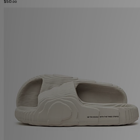
$50
.00