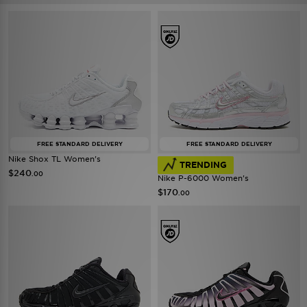
FREE STANDARD DELIVERY
FREE STANDARD DELIVERY
Nike Shox TL Women's
TRENDING
$240
.00
Nike P-6000 Women's
$170
.00