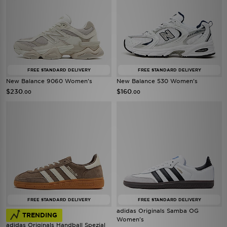
FREE STANDARD DELIVERY
FREE STANDARD DELIVERY
New Balance 9060 Women's
New Balance 530 Women's
$230
$160
.00
.00
FREE STANDARD DELIVERY
FREE STANDARD DELIVERY
adidas Originals Samba OG
TRENDING
Women's
adidas Originals Handball Spezial