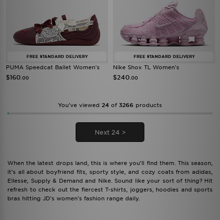
FREE STANDARD DELIVERY
FREE STANDARD DELIVERY
PUMA Speedcat Ballet Women's
Nike Shox TL Women's
$160
$240
.00
.00
You’ve viewed
24
of
3266
products
Next 24 >
When the latest drops land, this is where you’ll find them. This season,
it’s all about boyfriend fits, sporty style, and cozy coats from adidas,
Ellesse, Supply & Demand and Nike. Sound like your sort of thing? Hit
refresh to check out the fiercest T-shirts, joggers, hoodies and sports
bras hitting JD's women's fashion range daily.