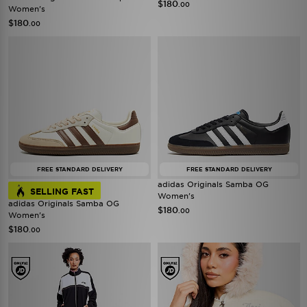
$180
.00
Women's
$180
.00
FREE STANDARD DELIVERY
FREE STANDARD DELIVERY
adidas Originals Samba OG
SELLING FAST
Women's
adidas Originals Samba OG
$180
.00
Women's
$180
.00