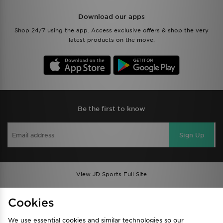
Download our apps
Shop 24/7 using the app. Access exclusive offers & shop the very
latest products on the move.
Be the first to know
Sign Up
View JD Sports Full Site
Find a Store
Terms & Conditions
Cookies
Privacy & Cookies
Contact Us
We use essential cookies and similar technologies so our
FAQ
Careers