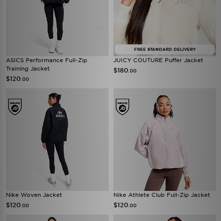
FREE STANDARD DELIVERY
ASICS Performance Full-Zip
JUICY COUTURE Puffer Jacket
Training Jacket
$180
.00
$120
.00
Nike Woven Jacket
Nike Athlete Club Full-Zip Jacket
$120
$120
.00
.00