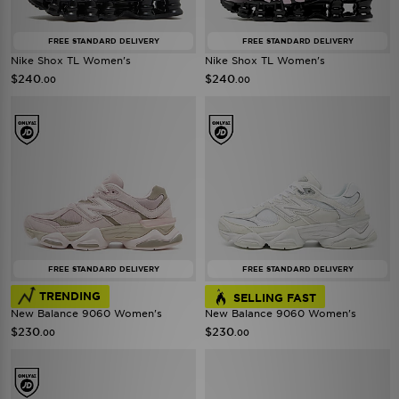
FREE STANDARD DELIVERY
FREE STANDARD DELIVERY
Nike Shox TL Women's
Nike Shox TL Women's
$240
$240
.00
.00
FREE STANDARD DELIVERY
FREE STANDARD DELIVERY
TRENDING
SELLING FAST
New Balance 9060 Women's
New Balance 9060 Women's
$230
$230
.00
.00