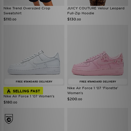
Nike Trend Oversized Crop
JUICY COUTURE Velour Leopard
Sweatshirt
Full-Zip Hoodie
$110
$130
.00
.00
FREE STANDARD DELIVERY
FREE STANDARD DELIVERY
Nike Air Force 1 '07 'Florette'
SELLING FAST
Women's
Nike Air Force 1 '07 Women's
$200
.00
$180
.00