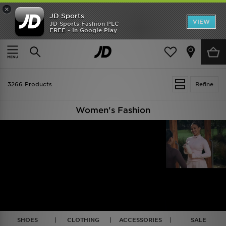
×
JD Sports
VIEW
JD Sports Fashion PLC
FREE - In Google Play
TRENDING: NEW BALANCE 9060
COP NOW
Home
Women
3266 Products
Refine
Women's Fashion
SHOES
CLOTHING
ACCESSORIES
SALE