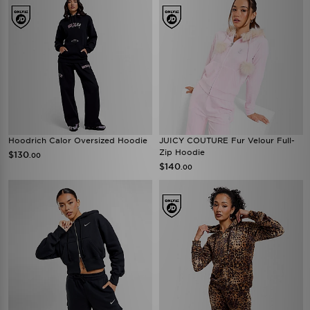
Hoodrich Calor Oversized Hoodie
JUICY COUTURE Fur Velour Full-
Zip Hoodie
$130
.00
$140
.00