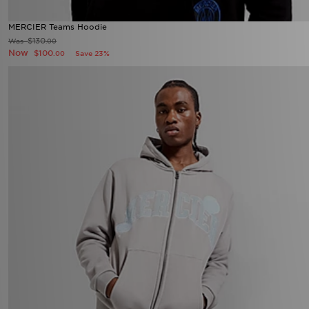
MERCIER Teams Hoodie
$130
Was
.00
Now
$100
Save 23%
.00