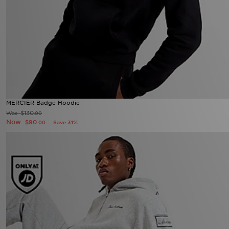
MERCIER Badge Hoodie
$130
Was
.00
Now
$90
Save 31%
.00