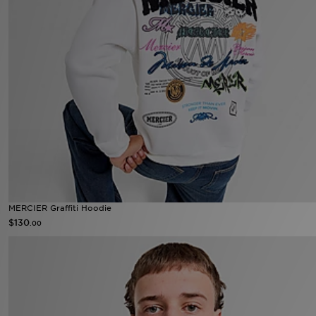
MERCIER Graffiti Hoodie
$130
.00