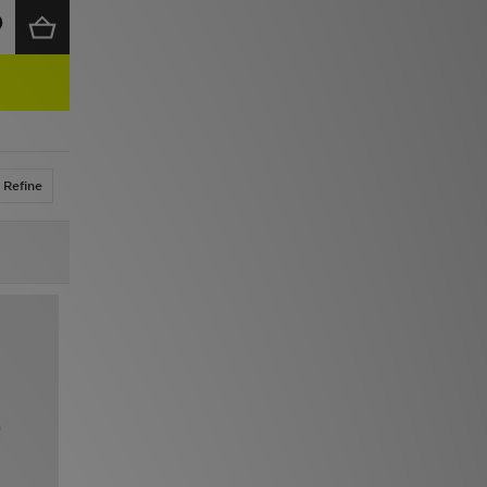
Refine