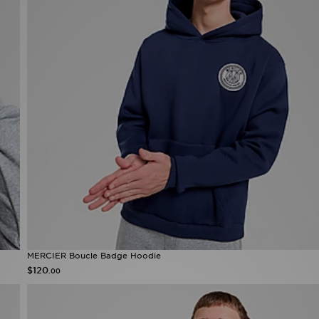
MERCIER Boucle Badge Hoodie
$120
.00