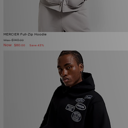
MERCIER Full-Zip Hoodie
$140
Was
.00
Now
$80
Save 43%
.00