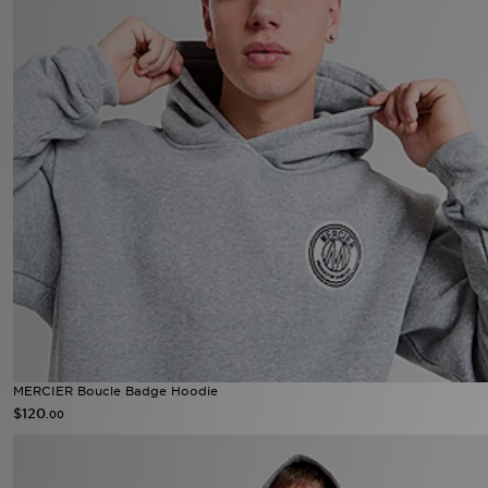
MERCIER Boucle Badge Hoodie
$120
.00