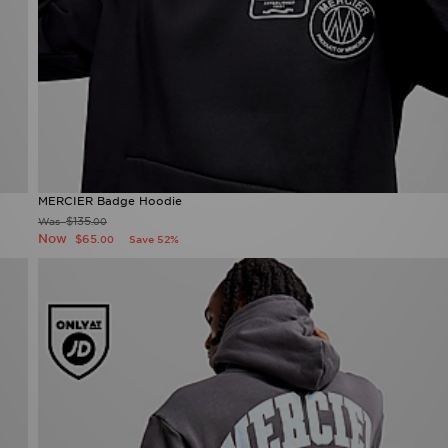
MERCIER Badge Hoodie
$135
Was
.00
Now
$65
Save 52%
.00