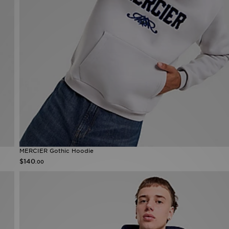
MERCIER Gothic Hoodie
$140
.00