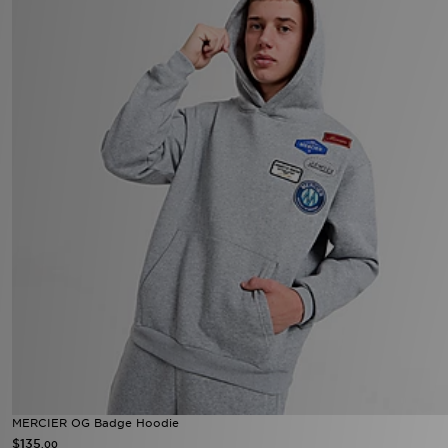
MERCIER OG Badge Hoodie
$135
.00