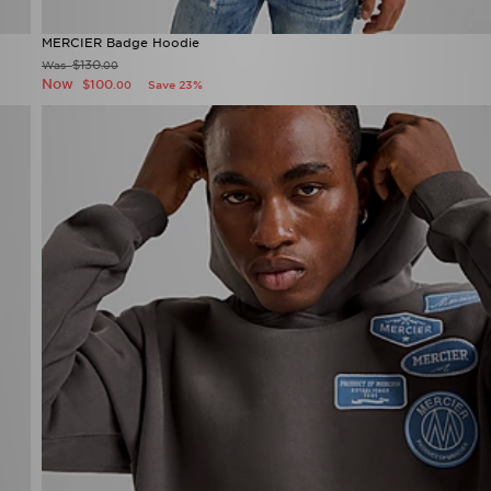
MERCIER Badge Hoodie
$130
Was
.00
Now
$100
Save 23%
.00