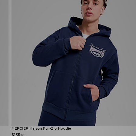
MERCIER Maison Full-Zip Hoodie
$135
.00