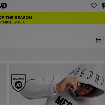
NEW BALANCE 9060
COP NOW