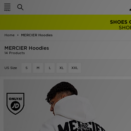
TRENDING: 
Home
MERCIER Hoodies
MERCIER Hoodies
14 Products
US Size
S
M
L
XL
XXL