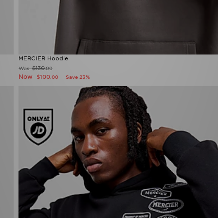
MERCIER Hoodie
$130
Was
.00
Now
$100
Save 23%
.00