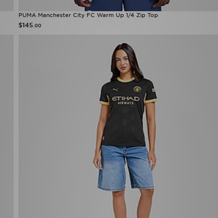
PUMA Manchester City FC Warm Up 1/4 Zip Top
$145
.00