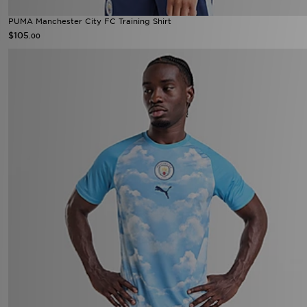
PUMA Manchester City FC Training Shirt
$105
.00