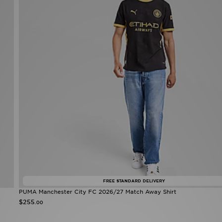
FREE STANDARD DELIVERY
PUMA Manchester City FC 2026/27 Match Away Shirt
$255
.00