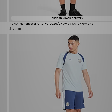
FREE STANDARD DELIVERY
PUMA Manchester City FC 2026/27 Away Shirt Women's
$175
.00