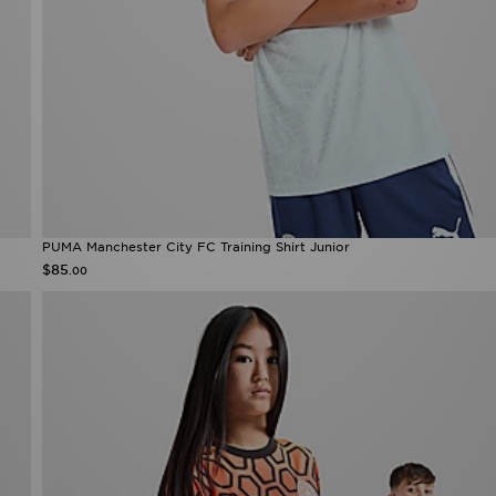
PUMA Manchester City FC Training Shirt Junior
$85
.00