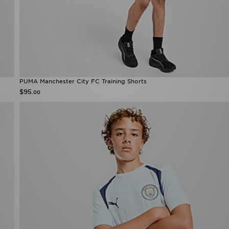
PUMA Manchester City FC Training Shorts
$95
.00