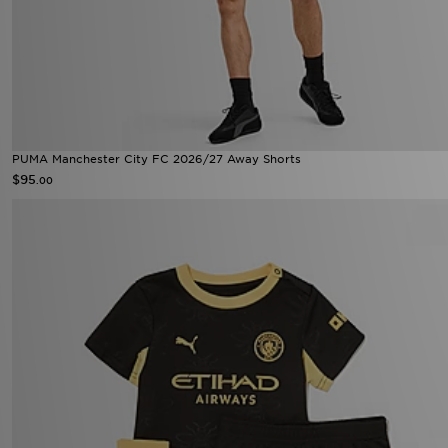
PUMA Manchester City FC 2026/27 Away Shorts
$95
.00