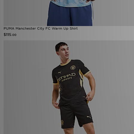
PUMA Manchester City FC Warm Up Shirt
$115
.00