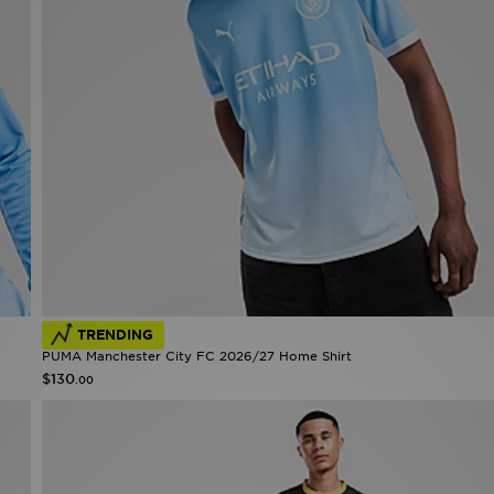
TRENDING
PUMA Manchester City FC 2026/27 Home Shirt
$130
.00