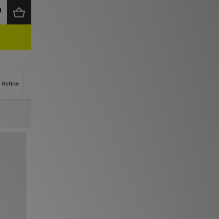
Refine