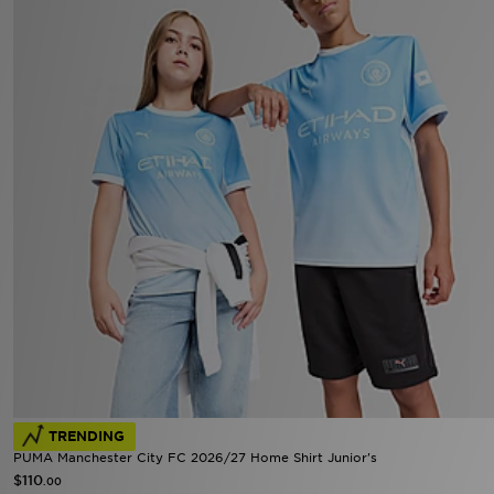
TRENDING
PUMA Manchester City FC 2026/27 Home Shirt Junior's
$110
.00