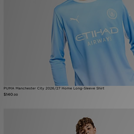
PUMA Manchester City 2026/27 Home Long-Sleeve Shirt
$140
.00