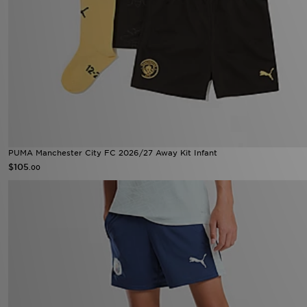
PUMA Manchester City FC 2026/27 Away Kit Infant
$105
.00