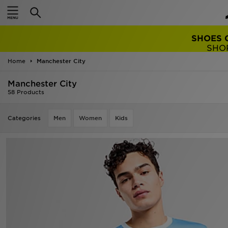
TRENDING: 
Home
Manchester City
Manchester City
58 Products
Categories
Men
Women
Kids