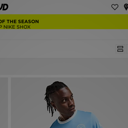
NEW BALANCE 9060
COP NOW