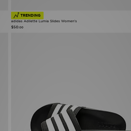
TRENDING
adidas Adilette Lumia Slides Women's
$50
.00