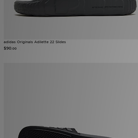
adidas Originals Adilette 22 Slides
$90
.00