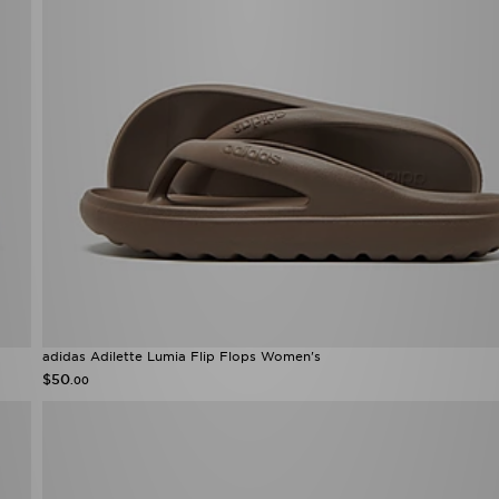
adidas Adilette Lumia Flip Flops Women's
$50
.00