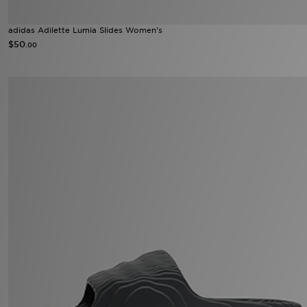
adidas Adilette Lumia Slides Women's
$50
.00