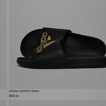
adidas Adilette Slides
$50
.00