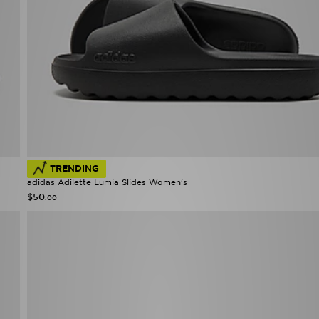
TRENDING
adidas Adilette Lumia Slides Women's
$50
.00