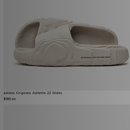
adidas Originals Adilette 22 Slides
$90
.00