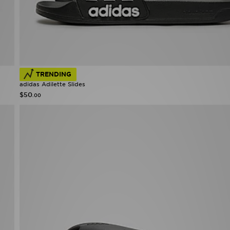
TRENDING
adidas Adilette Slides
$50
.00