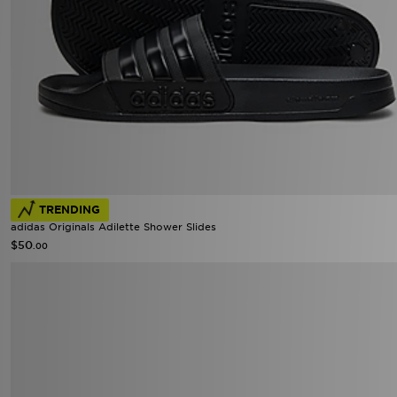
TRENDING
adidas Originals Adilette Shower Slides
$50
.00