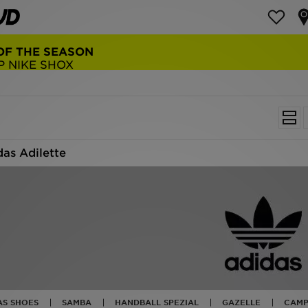
NEW BALANCE 9060
COP NOW
das Adilette
AS SHOES
SAMBA
HANDBALL SPEZIAL
GAZELLE
CAMP