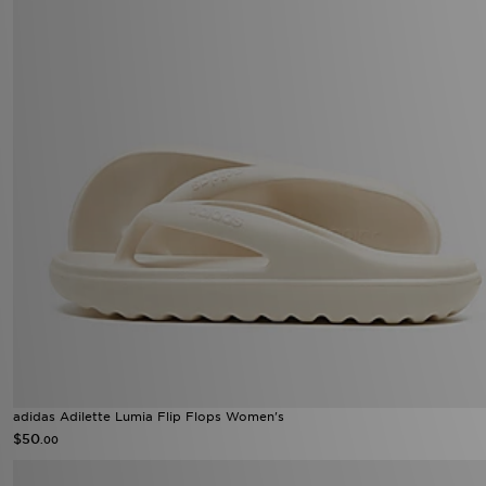
adidas Adilette Lumia Flip Flops Women's
$50
.00