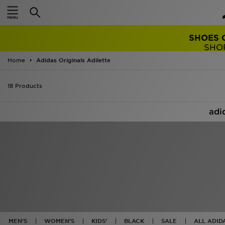
TRENDING: 
Home
Adidas Originals Adilette
18 Products
adi
MEN'S
WOMEN'S
KIDS'
BLACK
SALE
ALL ADID