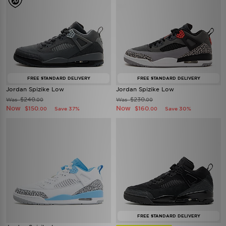
FREE STANDARD DELIVERY
FREE STANDARD DELIVERY
Jordan Spizike Low
Jordan Spizike Low
$240
$230
Was
Was
.00
.00
Now
Now
$150
$160
Save 37%
Save 30%
.00
.00
FREE STANDARD DELIVERY