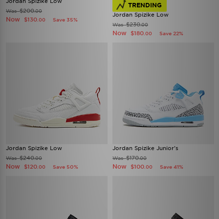
Jordan Spizike Low
TRENDING
$200
Was
.00
Jordan Spizike Low
Now
$130
Save 35%
.00
$230
Was
.00
Now
$180
Save 22%
.00
Jordan Spizike Low
Jordan Spizike Junior's
$240
$170
Was
Was
.00
.00
Now
Now
$120
$100
Save 50%
Save 41%
.00
.00