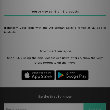
You’ve viewed
16
of
16
products
Transform your look with the Air Jordan Spizike range at JD Sports
Australia.
Download our apps
Shop 24/7 using the app. Access exclusive offers & shop the very
latest products on the move.
Be the first to know
Sign Up