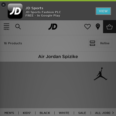
×
JD Sports
VIEW
JD Sports Fashion PLC
FREE - In Google Play
TRENDING: NEW BALANCE 9060
COP NOW
Home
Jordan Spizike
16 Products
Refine
Air Jordan Spizike
MEN'S
KIDS'
BLACK
WHITE
SALE
ALL JORDAN