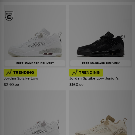
FREE STANDARD DELIVERY
FREE STANDARD DELIVERY
TRENDING
TRENDING
Jordan Spizike Low
Jordan Spizike Low Junior's
$240
$160
.00
.00