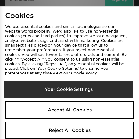
Cookies
View JD Sports Full Site
We use essential cookies and similar technologies so our
website works properly. We’d also like to use non-essential
cookies (ours and third parties) to improve website navigation,
Find a Store
Terms & Conditions
analyse website usage and assist with marketing. Cookies are
Privacy & Cookies
Contact Us
small text files placed on your device that allow us to
remember your preferences. If you reject non-essential
FAQ
Careers
cookies, you will see fewer tailored offers, ads and content. By
clicking “Accept All” you consent to us using non-essential
Cookie Settings
cookies. By clicking “Reject All”, only essential cookies will be
placed. Click on ‘Your Cookie Settings’ to change your
preferences at any time.View our
Cookie Policy
Your Cookie Settings
Select Country
Accept All Cookies
Australia
Reject All Cookies
We accept the following payment methods