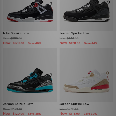
Nike Spizike Low
Jordan Spizike Low
$230
$230
Was
Was
.00
.00
Now
Now
$120
$128
Save 48%
Save 44%
.00
.00
Jordan Spizike Low
Jordan Spizike Low
$230
$230
Was
Was
.00
.00
Now
Now
$120
$115
Save 48%
Save 50%
.00
.00