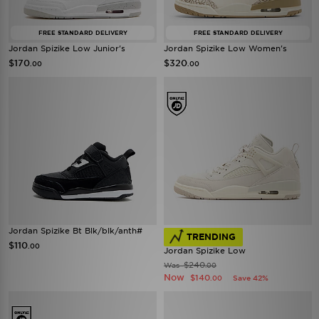
FREE STANDARD DELIVERY
FREE STANDARD DELIVERY
Jordan Spizike Low Junior's
Jordan Spizike Low Women's
$170
$320
.00
.00
Jordan Spizike Bt Blk/blk/anth#
TRENDING
$110
.00
Jordan Spizike Low
$240
Was
.00
Now
$140
Save 42%
.00