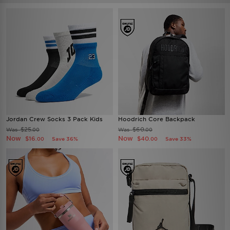
Jordan Crew Socks 3 Pack Kids
Hoodrich Core Backpack
$25
$60
Was
Was
.00
.00
Now
Now
$16
$40
Save 36%
Save 33%
.00
.00