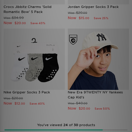
Crocs Jibbitz Charms 'Solid
Jordan Gripper Socks 3 Pack
Romantic Bow' 5 Pack
$20
Was
.00
$34.99
Now
Was
$15
Save 25%
.00
Now
$20
Save 43%
.00
Nike Gripper Socks 3 Pack
New Era 9TWENTY NY Yankees
Cap Kid's
$20
Was
.00
Now
$40
$12
Was
Save 40%
.00
.00
Now
$20
Save 50%
.00
You’ve viewed
24
of
30
products