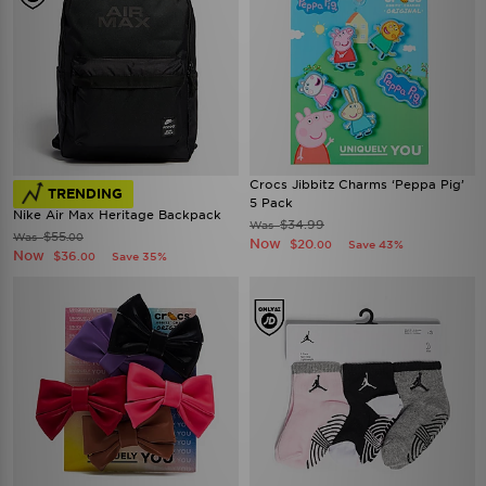
Crocs Jibbitz Charms ‘Peppa Pig’
TRENDING
5 Pack
Nike Air Max Heritage Backpack
$34.99
Was
$55
Was
.00
Now
$20
Save 43%
.00
Now
$36
Save 35%
.00