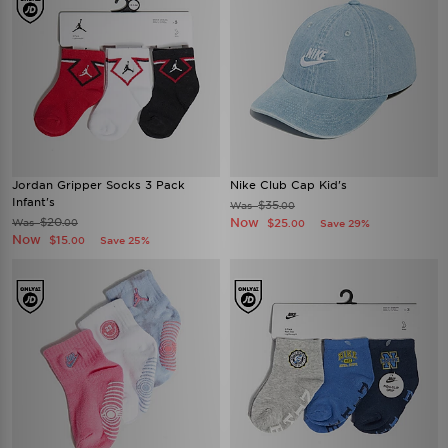
Jordan Gripper Socks 3 Pack
Nike Club Cap Kid's
Infant's
$35
Was
.00
$20
Now
Was
$25
.00
Save 29%
.00
Now
$15
Save 25%
.00