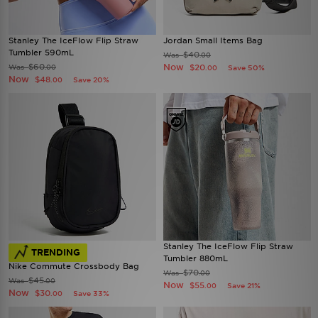
Stanley The IceFlow Flip Straw
Jordan Small Items Bag
Tumbler 590mL
$40
Was
.00
$60
Now
Was
$20
.00
Save 50%
.00
Now
$48
Save 20%
.00
Stanley The IceFlow Flip Straw
TRENDING
Tumbler 880mL
Nike Commute Crossbody Bag
$70
Was
.00
$45
Was
.00
Now
$55
Save 21%
.00
Now
$30
Save 33%
.00