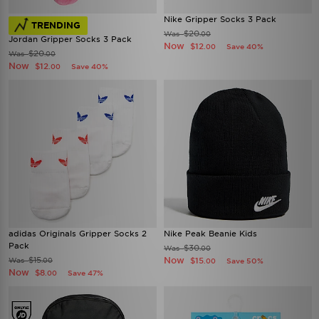
Nike Gripper Socks 3 Pack
TRENDING
$20
Was
.00
Jordan Gripper Socks 3 Pack
Now
$12
Save 40%
.00
$20
Was
.00
Now
$12
Save 40%
.00
adidas Originals Gripper Socks 2
Nike Peak Beanie Kids
Pack
$30
Was
.00
$15
Now
Was
$15
.00
Save 50%
.00
Now
$8
Save 47%
.00