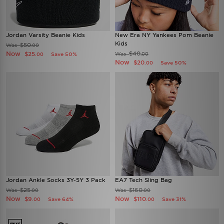
Jordan Varsity Beanie Kids
New Era NY Yankees Pom Beanie
Kids
$50
Was
.00
Now
$40
$25
Was
Save 50%
.00
.00
Now
$20
Save 50%
.00
Jordan Ankle Socks 3Y-5Y 3 Pack
EA7 Tech Sling Bag
$25
$160
Was
Was
.00
.00
Now
Now
$9
$110
Save 64%
Save 31%
.00
.00