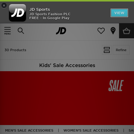
×
JD Sports
VIEW
JD Sports Fashion PLC
FREE - In Google Play
TRENDING: NEW BALANCE 9060
COP NOW
Home
Kids
Kids Accessories
30 Products
Refine
Kids' Sale Accessories
MEN'S SALE ACCESSORIES
WOMEN'S SALE ACCESSORIES
SA