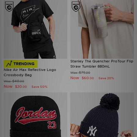
Stanley The Quencher ProTour Flip
TRENDING
Straw Tumbler 880mL
Nike Air Max Reflective Logo
$75
Was
.00
Crossbody Bag
Now
$60
Save 20%
.00
$40
Was
.00
Now
$20
Save 50%
.00