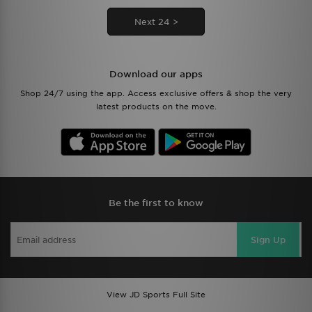
Next 24 >
Download our apps
Shop 24/7 using the app. Access exclusive offers & shop the very
latest products on the move.
Be the first to know
Sign Up
View JD Sports Full Site