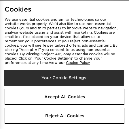
Find a Store
Terms & Conditions
Cookies
Privacy & Cookies
Contact Us
We use essential cookies and similar technologies so our
FAQ
Careers
website works properly. We’d also like to use non-essential
cookies (ours and third parties) to improve website navigation,
Cookie Settings
analyse website usage and assist with marketing. Cookies are
small text files placed on your device that allow us to
remember your preferences. If you reject non-essential
cookies, you will see fewer tailored offers, ads and content. By
clicking “Accept All” you consent to us using non-essential
cookies. By clicking “Reject All”, only essential cookies will be
placed. Click on ‘Your Cookie Settings’ to change your
preferences at any time.View our
Cookie Policy
Select Country
Your Cookie Settings
Australia
We accept the following payment methods
Accept All Cookies
Visit our corporate website at
www.jdplc.com
Reject All Cookies
Copyright © 2026 JD Sports All rights reserved.