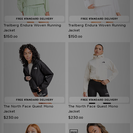
FREE STANDARD DELIVERY
FREE STANDARD DELIVERY
Trailberg Endura Woven Running
Trailberg Endura Woven Running
Jacket
Jacket
$150
$150
.00
.00
FREE STANDARD DELIVERY
FREE STANDARD DELIVERY
The North Face Quest Mono
The North Face Quest Mono
Jacket
Jacket
$230
$230
.00
.00