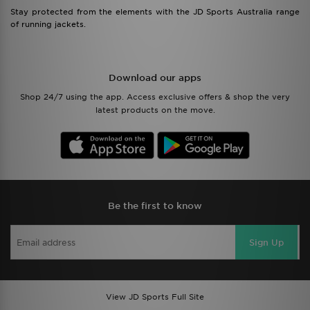
Stay protected from the elements with the JD Sports Australia range
of running jackets.
Download our apps
Shop 24/7 using the app. Access exclusive offers & shop the very
latest products on the move.
Be the first to know
Sign Up
View JD Sports Full Site