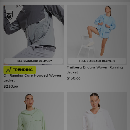
FREE STANDARD DELIVERY
FREE STANDARD DELIVERY
Trailberg Endura Woven Running
TRENDING
Jacket
On Running Core Hooded Woven
$150
.00
Jacket
$230
.00