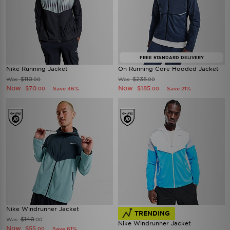
FREE STANDARD DELIVERY
Nike Running Jacket
On Running Core Hooded Jacket
$110
$235
Was
Was
.00
.00
Now
Now
$70
$185
Save 36%
Save 21%
.00
.00
Nike Windrunner Jacket
TRENDING
$140
Was
.00
Nike Windrunner Jacket
Now
$55
Save 61%
.00