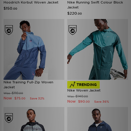
Hoodrich Korbut Woven Jacket
Nike Running Swift Colour Block
Jacket
$150
.00
$220
.00
Nike Training Full-Zip Woven
TRENDING
Jacket
Nike Woven Jacket
$110
Was
.00
$140
Was
.00
Now
$75
Save 32%
.00
Now
$90
Save 36%
.00