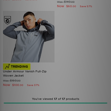
$140
Was
.00
Now
$60
Save 57%
.00
TRENDING
Under Armour Vanish Full-Zip
Woven Jacket
$160
Was
.00
Now
$100
Save 37%
.00
You’ve viewed
17
of
17
products