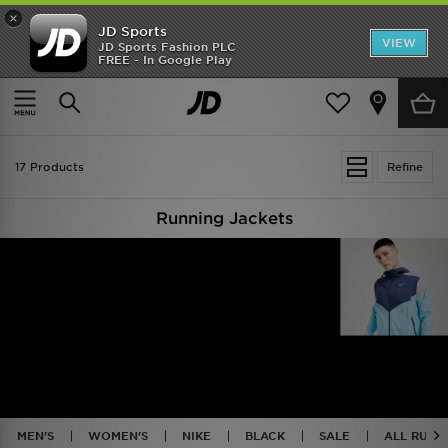
×
JD Sports
VIEW
JD Sports Fashion PLC
FREE - In Google Play
TRENDING: NEW BALANCE 9060
COP NOW
Home
Running - Jackets & Coats
17 Products
Refine
Running Jackets
MEN'S
WOMEN'S
NIKE
BLACK
SALE
ALL RUNN