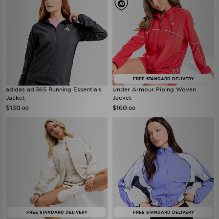
FREE STANDARD DELIVERY
adidas adi365 Running Essentials
Under Armour Piping Woven
Jacket
Jacket
$130
$160
.00
.00
FREE STANDARD DELIVERY
FREE STANDARD DELIVERY