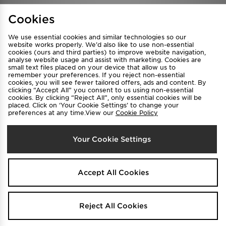
Find a Store
Terms & Conditions
Cookies
Privacy & Cookies
Contact Us
We use essential cookies and similar technologies so our
FAQ
Careers
website works properly. We’d also like to use non-essential
cookies (ours and third parties) to improve website navigation,
Cookie Settings
analyse website usage and assist with marketing. Cookies are
small text files placed on your device that allow us to
remember your preferences. If you reject non-essential
cookies, you will see fewer tailored offers, ads and content. By
clicking “Accept All” you consent to us using non-essential
cookies. By clicking “Reject All”, only essential cookies will be
placed. Click on ‘Your Cookie Settings’ to change your
preferences at any time.View our
Cookie Policy
Select Country
Your Cookie Settings
Australia
We accept the following payment methods
Accept All Cookies
Visit our corporate website at
www.jdplc.com
Reject All Cookies
Copyright © 2026 JD Sports All rights reserved.