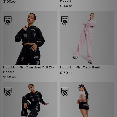
Hoodie
$100
.00
$140
.00
Hoodrich Mist Oversized Full Zip
Hoodrich Mist Track Pants
Hoodie
$130
.00
$140
.00