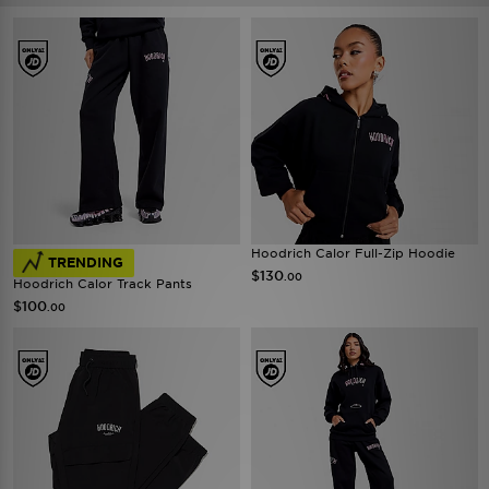
Hoodrich Calor Full-Zip Hoodie
TRENDING
$130
.00
Hoodrich Calor Track Pants
$100
.00