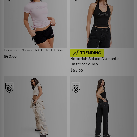
Hoodrich Solace V2 Fitted T-Shirt
TRENDING
$60
.00
Hoodrich Solace Diamante
Halterneck Top
$55
.00