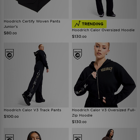
Hoodrich Certify Woven Pants
TRENDING
Junior's
Hoodrich Calor Oversized Hoodie
$80
.00
$130
.00
Hoodrich Calor V3 Track Pants
Hoodrich Calor V3 Oversized Full-
Zip Hoodie
$100
.00
$130
.00