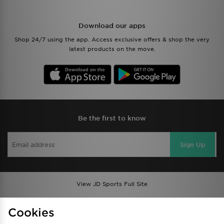
Download our apps
Shop 24/7 using the app. Access exclusive offers & shop the very
latest products on the move.
Be the first to know
Sign Up
View JD Sports Full Site
Find a Store
Terms & Conditions
Cookies
Privacy & Cookies
Contact Us