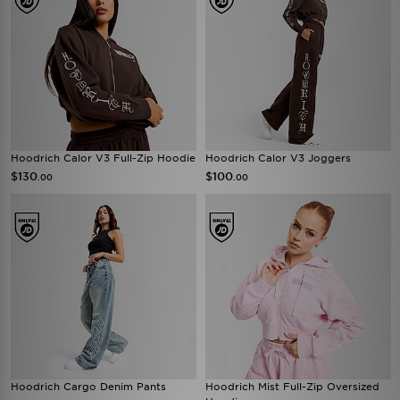
Hoodrich Calor V3 Full-Zip Hoodie
Hoodrich Calor V3 Joggers
$130
$100
.00
.00
Hoodrich Cargo Denim Pants
Hoodrich Mist Full-Zip Oversized