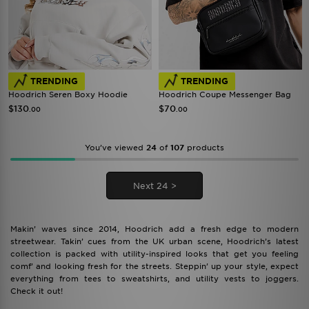
TRENDING
TRENDING
Hoodrich Seren Boxy Hoodie
Hoodrich Coupe Messenger Bag
$130
$70
.00
.00
You’ve viewed
24
of
107
products
Next 24 >
Makin’ waves since 2014, Hoodrich add a fresh edge to modern
streetwear. Takin’ cues from the UK urban scene, Hoodrich’s latest
collection is packed with utility-inspired looks that get you feeling
comf’ and looking fresh for the streets. Steppin’ up your style, expect
everything from tees to sweatshirts, and utility vests to joggers.
Check it out!