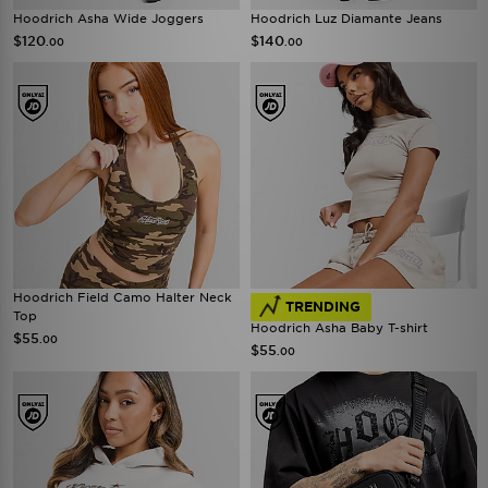
Hoodrich Asha Wide Joggers
Hoodrich Luz Diamante Jeans
$120
$140
.00
.00
Hoodrich Field Camo Halter Neck
TRENDING
Top
Hoodrich Asha Baby T-shirt
$55
.00
$55
.00