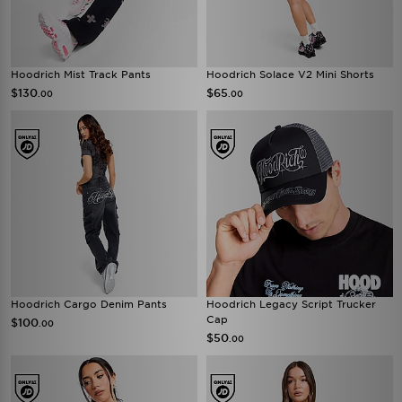
Hoodrich Mist Track Pants
Hoodrich Solace V2 Mini Shorts
$130
$65
.00
.00
Hoodrich Cargo Denim Pants
Hoodrich Legacy Script Trucker
Cap
$100
.00
$50
.00