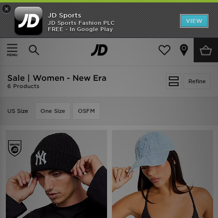
×
JD Sports
VIEW
JD Sports Fashion PLC
FREE - In Google Play
TRENDING: NEW BALANCE 9060
COP NOW
Home
Women
Sale | Women - New Era
Refine
6 Products
US Size
One Size
OSFM