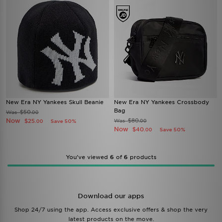
New Era NY Yankees Skull Beanie
New Era NY Yankees Crossbody
Bag
$50
Was
.00
Now
$80
$25
Was
Save 50%
.00
.00
Now
$40
Save 50%
.00
You’ve viewed
6
of
6
products
Download our apps
Shop 24/7 using the app. Access exclusive offers & shop the very
latest products on the move.