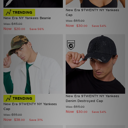
New Era 9TWENTY NY Yankees
TRENDING
Cap
New Era NY Yankees Beanie
$65
Was
.00
$45
Was
.00
Now
$30
Save 54%
.00
Now
$20
Save 56%
.00
New Era 9TWENTY NY Yankees
TRENDING
Denim Destroyed Cap
New Era 9TWENTY NY Yankees
$65
Was
.00
Cap
Now
$30
Save 54%
.00
$55
Was
.00
Now
$38
Save 31%
.00