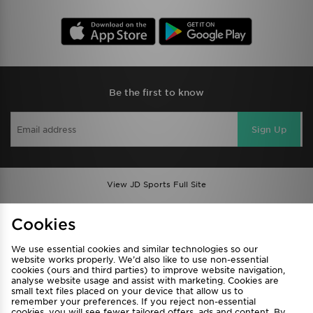
Be the first to know
Sign Up
View JD Sports Full Site
Find a Store
Terms & Conditions
Cookies
Privacy & Cookies
Contact Us
We use essential cookies and similar technologies so our
FAQ
Careers
website works properly. We’d also like to use non-essential
cookies (ours and third parties) to improve website navigation,
Cookie Settings
analyse website usage and assist with marketing. Cookies are
small text files placed on your device that allow us to
remember your preferences. If you reject non-essential
cookies, you will see fewer tailored offers, ads and content. By