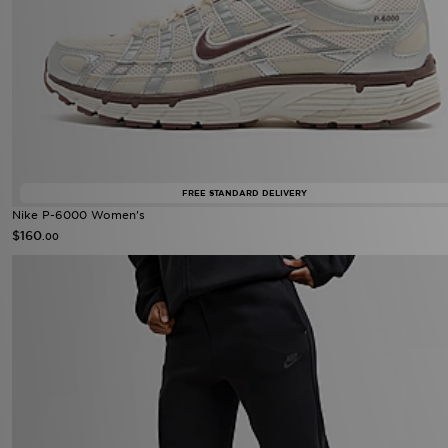
FREE STANDARD DELIVERY
Nike P-6000 Women's
$160
.00