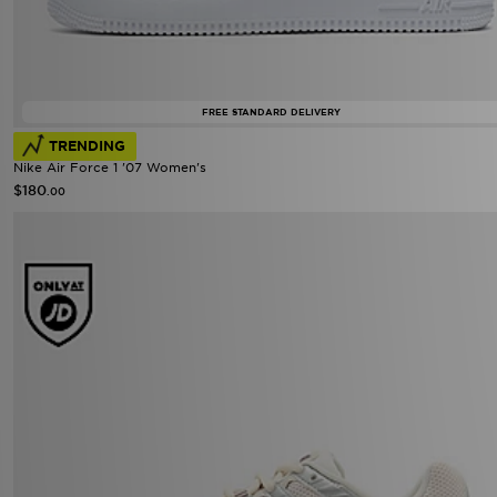
FREE STANDARD DELIVERY
TRENDING
Nike Air Force 1 '07 Women's
$180
.00