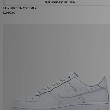
FREE STANDARD DELIVERY
Nike Shox TL Women's
$240
.00