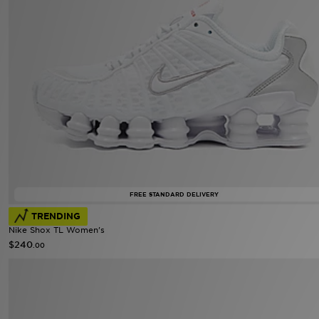
FREE STANDARD DELIVERY
TRENDING
Nike Shox TL Women's
$240
.00