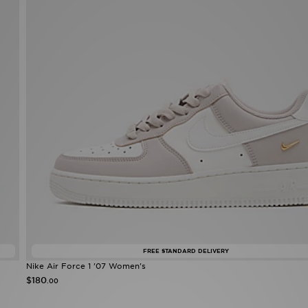
FREE STANDARD DELIVERY
Nike Air Force 1 '07 Women's
$180
.00