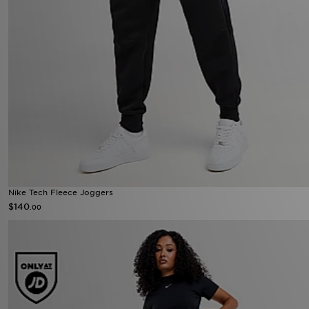
Nike Tech Fleece Joggers
$140
.00