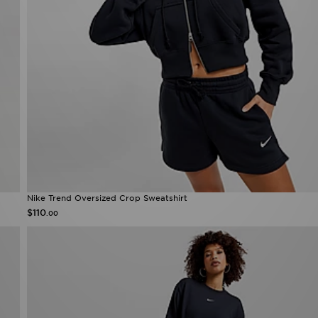
Nike Trend Oversized Crop Sweatshirt
$110
.00