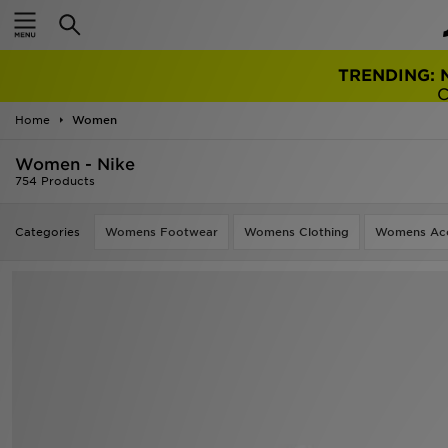
TRENDING: 
Home
Women
Women - Nike
754 Products
Categories
Womens Footwear
Womens Clothing
Womens Acc