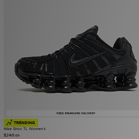
FREE STANDARD DELIVERY
TRENDING
Nike Shox TL Women's
$240
.00