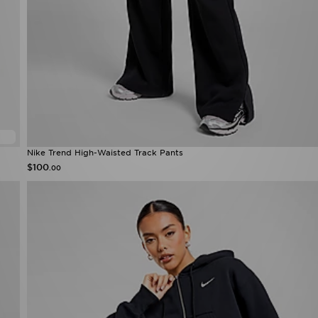
Nike Trend High-Waisted Track Pants
$100
.00