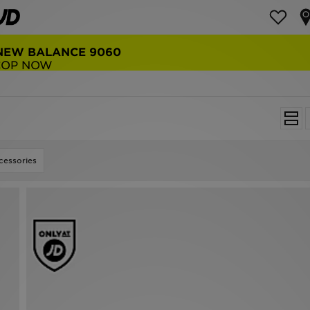
NEW BALANCE 9060
COP NOW
essories