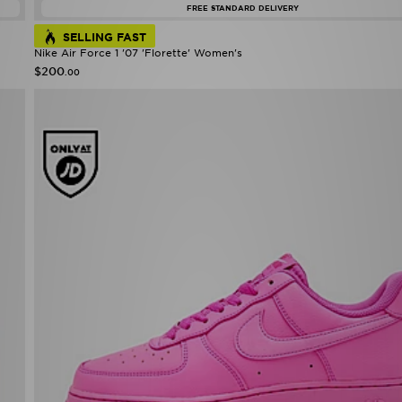
FREE STANDARD DELIVERY
SELLING FAST
Nike Air Force 1 '07 'Florette' Women's
$200
.00