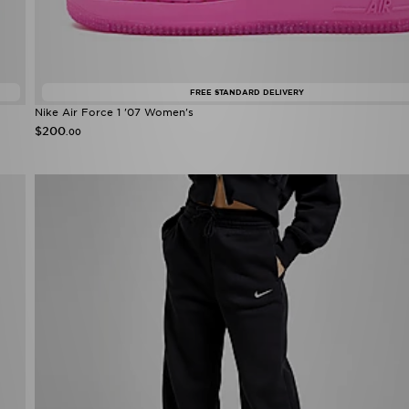
FREE STANDARD DELIVERY
Nike Air Force 1 '07 Women's
$200
.00