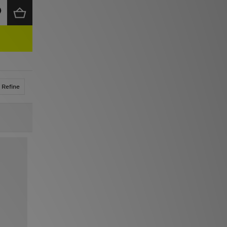
Refine