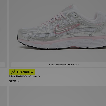
FREE STANDARD DELIVERY
TRENDING
Nike P-6000 Women's
$170
.00