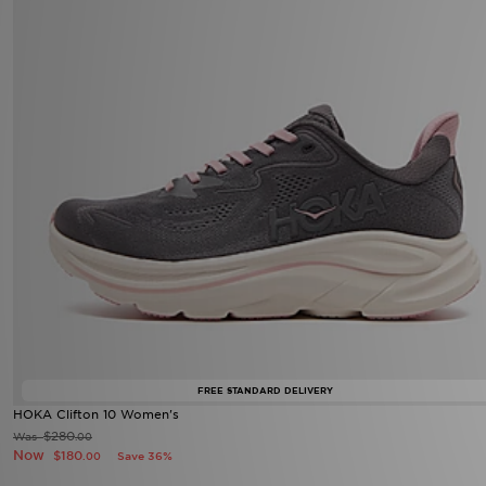
FREE STANDARD DELIVERY
HOKA Clifton 10 Women's
$280
Was
.00
Now
$180
Save 36%
.00