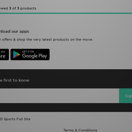
iewed
3
of
3
products
load our apps
 offers & shop the very latest products on the move.
e first to know
Sig
D Sports Full Site
Terms & Conditions