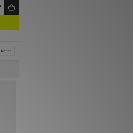
Refine