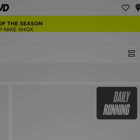
OF THE SEASON
P NIKE SHOX