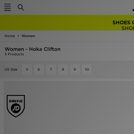
SHOES 
SHO
Home
Women
Women - Hoka Clifton
3 Products
US Size
5
6
7
8
9
10