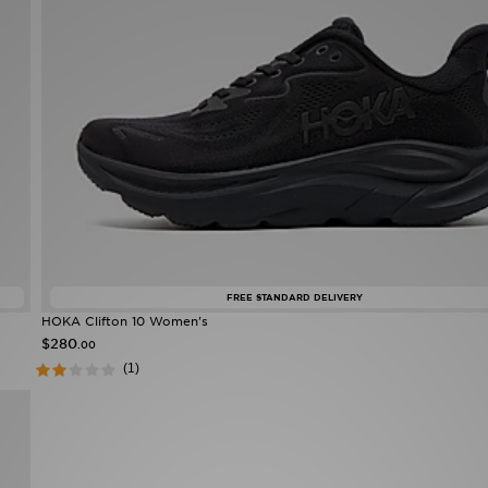
FREE STANDARD DELIVERY
HOKA Clifton 10 Women's
$280
.00
(1)