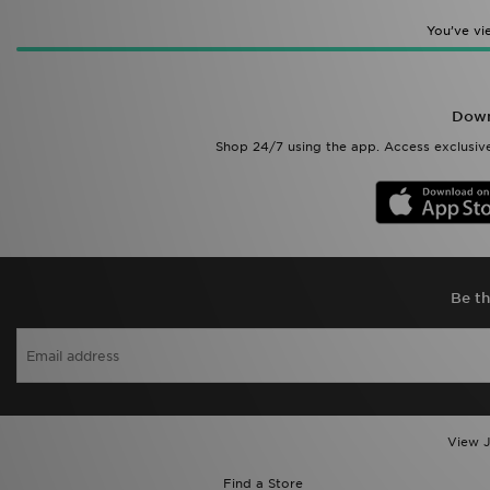
You’ve v
Down
Shop 24/7 using the app. Access exclusive
Be th
View J
Find a Store