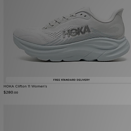
FREE STANDARD DELIVERY
HOKA Clifton 11 Women's
$280
.00