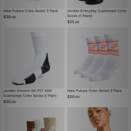
Nike Futura Crew Socks 3 Pack
Jordan Everyday Cushioned Crew
Socks (1 Pack)
$30
.00
$25
.00
Jordan Unicorn Dri-FIT ADV
Nike Futura Crew Socks 3 Pack
Cushioned Crew Socks (1 Pair)
$30
.00
$30
.00