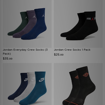
Jordan Everyday Crew Socks (3
Jordan Crew Socks 1 Pack
Pack)
$25
.00
$35
.00