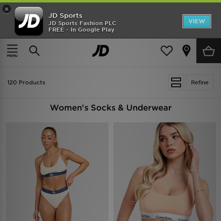
×
JD Sports
VIEW
JD Sports Fashion PLC
FREE - In Google Play
TRENDING: NEW BALANCE 9060
COP NOW
Home
Women
Womens Clothing
Socks & Underwear
120 Products
Refine
Women's Socks & Underwear