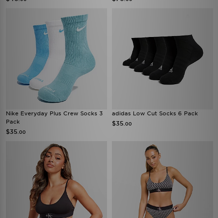
Nike Everyday Plus Crew Socks 3
adidas Low Cut Socks 6 Pack
Pack
$35
.00
$35
.00