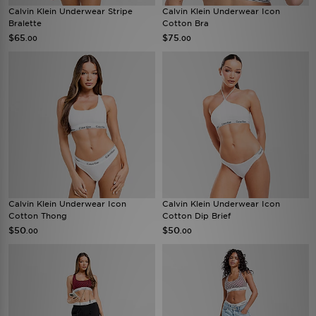
Calvin Klein Underwear Stripe
Calvin Klein Underwear Icon
Bralette
Cotton Bra
$65
$75
.00
.00
Calvin Klein Underwear Icon
Calvin Klein Underwear Icon
Cotton Thong
Cotton Dip Brief
$50
$50
.00
.00