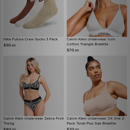
Nike Futura Crew Socks 3 Pack
Calvin Klein Underwear Icon
Cotton Triangle Bralette
$30
.00
$70
.00
Calvin Klein Underwear Zebra Print
Calvin Klein Underwear CK One 2-
Thong
Pack Tonal Plus Size Bralette
$40
$70
.00
.00