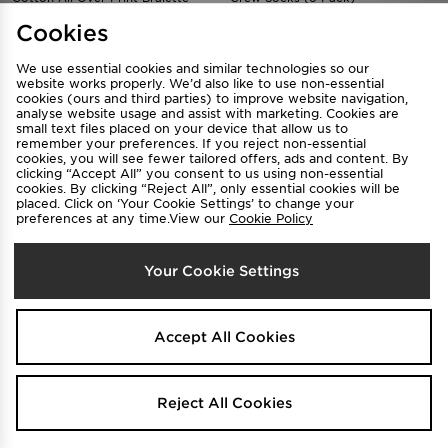
$70
$45
.00
.00
Cookies
We use essential cookies and similar technologies so our
website works properly. We’d also like to use non-essential
cookies (ours and third parties) to improve website navigation,
analyse website usage and assist with marketing. Cookies are
small text files placed on your device that allow us to
remember your preferences. If you reject non-essential
cookies, you will see fewer tailored offers, ads and content. By
clicking “Accept All” you consent to us using non-essential
cookies. By clicking “Reject All”, only essential cookies will be
placed. Click on ‘Your Cookie Settings’ to change your
preferences at any time.View our
Cookie Policy
Calvin Klein Underwear Modern
Calvin Klein Underwear Graphic
Your Cookie Settings
Cotton Bra
Bikini Briefs
$70
$50
.00
.00
Accept All Cookies
Reject All Cookies