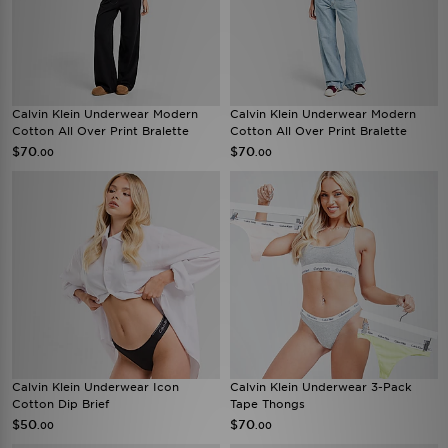
Calvin Klein Underwear Modern
Calvin Klein Underwear Modern
Cotton All Over Print Bralette
Cotton All Over Print Bralette
$70
$70
.00
.00
Calvin Klein Underwear Icon
Calvin Klein Underwear 3-Pack
Cotton Dip Brief
Tape Thongs
$50
$70
.00
.00