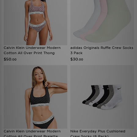
Calvin Klein Underwear Modern
adidas Originals Ruffle Crew Socks
Cotton All Over Print Thong
3 Pack
$50
$30
.00
.00
Calvin Klein Underwear Modern
Nike Everyday Plus Cushioned
Cotton All Over Print Bralette
Crew Socks (6 Pack)