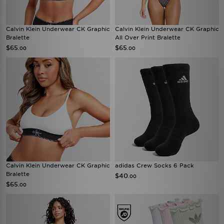
Calvin Klein Underwear CK Graphic
Calvin Klein Underwear CK Graphic
Bralette
All Over Print Bralette
$65
$65
.00
.00
Calvin Klein Underwear CK Graphic
adidas Crew Socks 6 Pack
Bralette
$40
.00
$65
.00