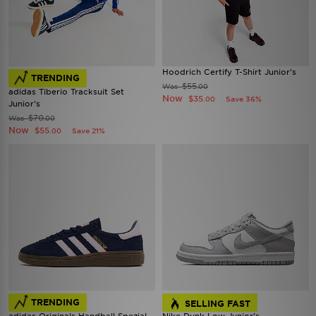
Hoodrich Certify T-Shirt Junior's
TRENDING
$55
Was
.00
adidas Tiberio Tracksuit Set
Now
$35
Save 36%
.00
Junior's
$70
Was
.00
Now
$55
Save 21%
.00
TRENDING
SELLING FAST