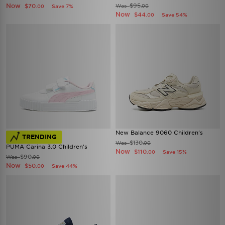
Now
$95
$70
Was
Save 7%
.00
.00
Now
$44
Save 54%
.00
New Balance 9060 Children's
TRENDING
$130
Was
.00
PUMA Carina 3.0 Children's
Now
$110
Save 15%
.00
$90
Was
.00
Now
$50
Save 44%
.00