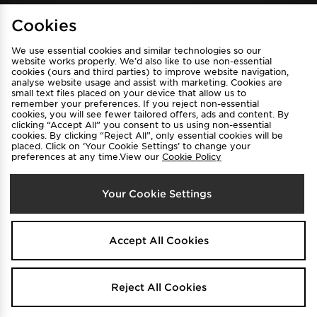
Cookies
Sign Up
We use essential cookies and similar technologies so our
website works properly. We’d also like to use non-essential
cookies (ours and third parties) to improve website navigation,
analyse website usage and assist with marketing. Cookies are
View JD Sports Full Site
small text files placed on your device that allow us to
remember your preferences. If you reject non-essential
Find a Store
Terms & Conditions
cookies, you will see fewer tailored offers, ads and content. By
clicking “Accept All” you consent to us using non-essential
Privacy & Cookies
Contact Us
cookies. By clicking “Reject All”, only essential cookies will be
placed. Click on ‘Your Cookie Settings’ to change your
FAQ
Careers
preferences at any time.View our
Cookie Policy
Cookie Settings
Your Cookie Settings
Accept All Cookies
Select Country
Reject All Cookies
Australia