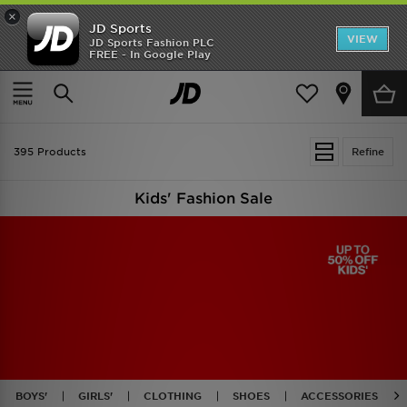
×
JD Sports
VIEW
JD Sports Fashion PLC
FREE - In Google Play
TRENDING: NEW BALANCE 9060
COP NOW
Home
Kids
395 Products
Refine
Kids' Fashion Sale
BOYS'
GIRLS'
CLOTHING
SHOES
ACCESSORIES