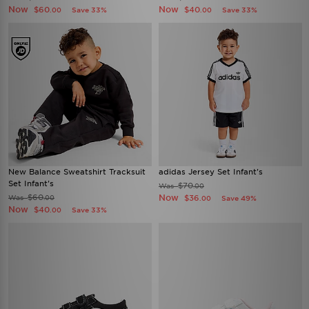
Now
Now
$60
$40
Save 33%
Save 33%
.00
.00
New Balance Sweatshirt Tracksuit
adidas Jersey Set Infant's
Set Infant's
$70
Was
.00
$60
Now
Was
$36
.00
Save 49%
.00
Now
$40
Save 33%
.00