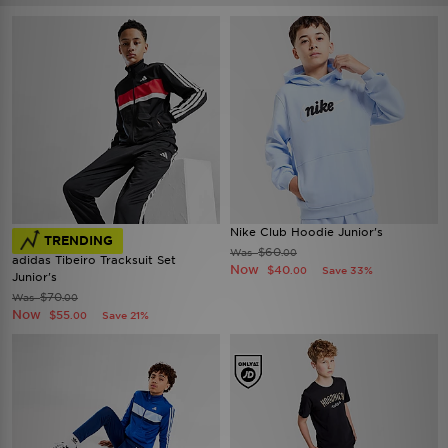
Nike Club Hoodie Junior's
TRENDING
$60
Was
.00
adidas Tibeiro Tracksuit Set
Now
$40
Save 33%
.00
Junior's
$70
Was
.00
Now
$55
Save 21%
.00