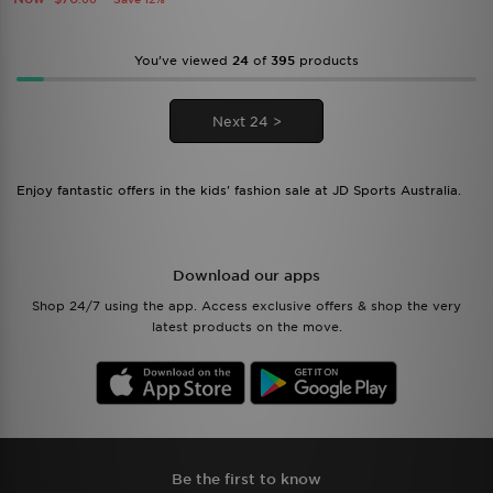
You’ve viewed
24
of
395
products
Next 24 >
Enjoy fantastic offers in the kids' fashion sale at JD Sports Australia.
Download our apps
Shop 24/7 using the app. Access exclusive offers & shop the very
latest products on the move.
Be the first to know