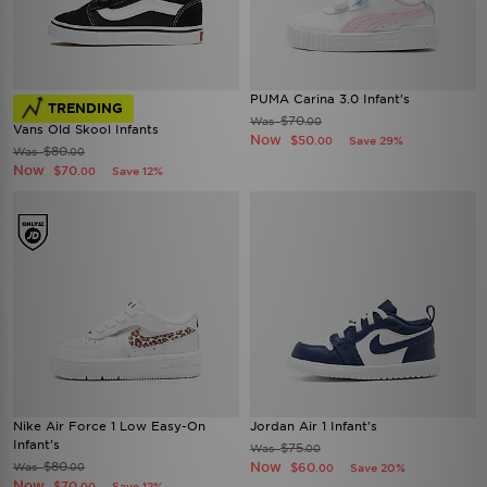
PUMA Carina 3.0 Infant's
TRENDING
$70
Was
.00
Vans Old Skool Infants
Now
$50
Save 29%
.00
$80
Was
.00
Now
$70
Save 12%
.00
Nike Air Force 1 Low Easy-On
Jordan Air 1 Infant's
Infant's
$75
Was
.00
$80
Now
Was
$60
.00
Save 20%
.00
Now
$70
Save 12%
.00