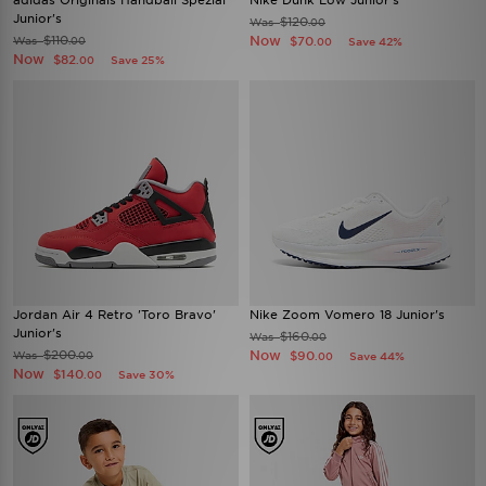
adidas Originals Handball Spezial
Nike Dunk Low Junior's
Junior's
$120
Was
.00
$110
Now
Was
$70
.00
Save 42%
.00
Now
$82
Save 25%
.00
Jordan Air 4 Retro 'Toro Bravo'
Nike Zoom Vomero 18 Junior's
Junior's
$160
Was
.00
$200
Now
Was
$90
.00
Save 44%
.00
Now
$140
Save 30%
.00