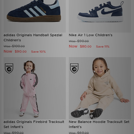
adidas Originals Handball Spezial
Nike Air 1 Low Children's
Children's
$90
Was
.00
$100
Now
Was
$80
.00
Save 11%
.00
Now
$90
Save 10%
.00
adidas Originals Firebird Tracksuit
New Balance Hoodie Tracksuit Set
Set Infant's
Infant's
$90
$60
Was
Was
.00
.00