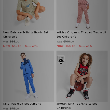
New Balance T-Shirt/Shorts Set
adidas Originals Firebird Tracksuit
Children's
Set Children's
$65
$100
Was
Was
.00
.00
Now
Now
$35
$60
Save 46%
Save 40%
.00
.00
Nike Tracksuit Set Junior's
Jordan Tank Top/Shorts Set
Children's
$75
Was
.00