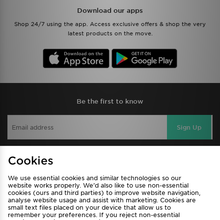
Download our apps
Shop 24/7 using the app. Access exclusive offers & shop the very
latest products on the move.
Be the first to know
Sign Up
Cookies
View JD Sports Full Site
We use essential cookies and similar technologies so our
Find a Store
Terms & Conditions
website works properly. We’d also like to use non-essential
cookies (ours and third parties) to improve website navigation,
Privacy & Cookies
Contact Us
analyse website usage and assist with marketing. Cookies are
small text files placed on your device that allow us to
FAQ
Careers
remember your preferences. If you reject non-essential