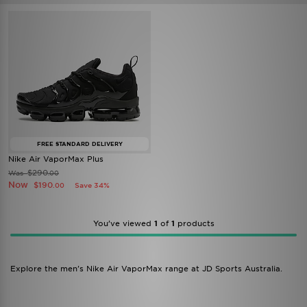
FREE STANDARD DELIVERY
Nike Air VaporMax Plus
$290
Was
.00
Now
$190
Save 34%
.00
You’ve viewed
1
of
1
products
Explore the men's Nike Air VaporMax range at JD Sports Australia.