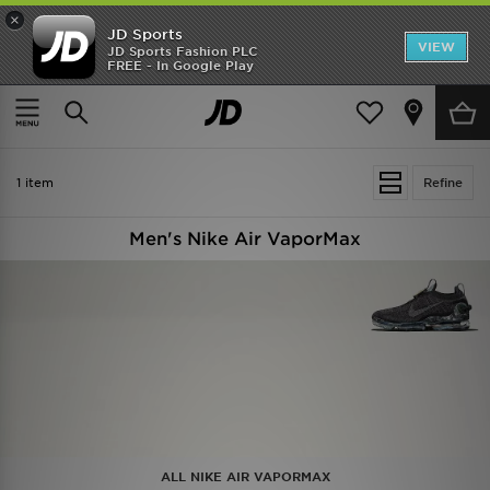
×
JD Sports
VIEW
JD Sports Fashion PLC
FREE - In Google Play
SHOES OF THE SEASON
SHOP NIKE SHOX
Home
Men
1 item
Refine
Men's Nike Air VaporMax
ALL NIKE AIR VAPORMAX