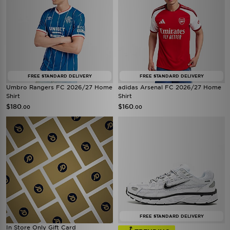
FREE STANDARD DELIVERY
FREE STANDARD DELIVERY
Umbro Rangers FC 2026/27 Home
adidas Arsenal FC 2026/27 Home
Shirt
Shirt
$180
$160
.00
.00
FREE STANDARD DELIVERY
In Store Only Gift Card