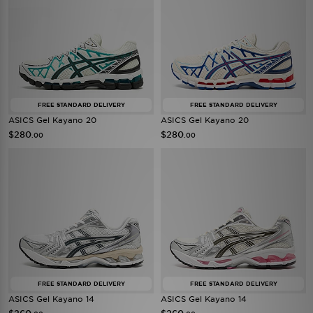
FREE STANDARD DELIVERY
FREE STANDARD DELIVERY
ASICS Gel Kayano 20
ASICS Gel Kayano 20
$280
$280
.00
.00
FREE STANDARD DELIVERY
FREE STANDARD DELIVERY
ASICS Gel Kayano 14
ASICS Gel Kayano 14