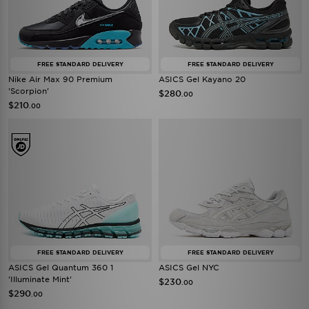
FREE STANDARD DELIVERY
FREE STANDARD DELIVERY
Nike Air Max 90 Premium
ASICS Gel Kayano 20
'Scorpion'
$280
.00
$210
.00
FREE STANDARD DELIVERY
FREE STANDARD DELIVERY
ASICS Gel Quantum 360 1
ASICS Gel NYC
'Illuminate Mint'
$230
.00
$290
.00