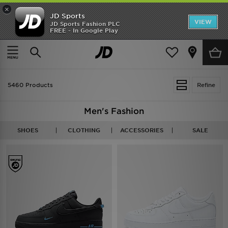
×
JD Sports
VIEW
JD Sports Fashion PLC
FREE - In Google Play
TRENDING: NEW BALANCE 9060
COP NOW
Home
Men
5460 Products
Refine
Men's Fashion
SHOES
CLOTHING
ACCESSORIES
SALE