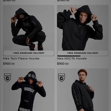
$260
$260
.00
.00
FREE STANDARD DELIVERY
FREE STANDARD DELIVERY
Nike Tech Fleece Hoodie
Nike NOCTA Hoodie
$160
$160
.00
.00