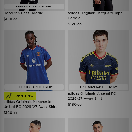
FREE STANDARD DELIVERY
Hoodrich Heat Hoodie
adidas Originals Jacquard Tape
Hoodie
$150
.00
$120
.00
FREE STANDARD DELIVERY
FREE STANDARD DELIVERY
adidas Originals Arsenal FC
TRENDING
2026/27 Away Shirt
adidas Originals Manchester
$160
.00
United FC 2026/27 Away Shirt
$160
.00