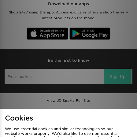
Download our apps
Shop 24/7 using the app. Access exclusive offers & shop the very
latest products on the move.
Be the first to know
Sign Up
View JD Sports Full Site
Find a Store
Terms & Conditions
Cookies
Privacy & Cookies
Contact Us
We use essential cookies and similar technologies so our
FAQ
Careers
website works properly. We’d also like to use non-essential