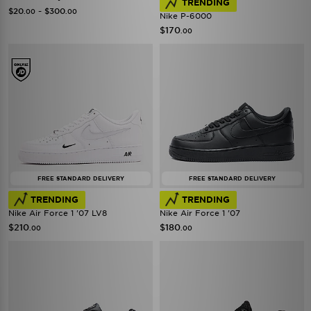
TRENDING
-
$20
$300
.00
.00
Nike P-6000
$170
.00
FREE STANDARD DELIVERY
FREE STANDARD DELIVERY
TRENDING
TRENDING
Nike Air Force 1 '07 LV8
Nike Air Force 1 '07
$210
$180
.00
.00