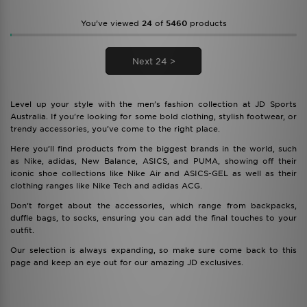
You’ve viewed
24
of
5460
products
Next 24 >
Level up your style with the men’s fashion collection at JD Sports
Australia. If you're looking for some bold clothing, stylish footwear, or
trendy accessories, you’ve come to the right place.
Here you’ll find products from the biggest brands in the world, such
as Nike, adidas, New Balance, ASICS, and PUMA, showing off their
iconic shoe collections like Nike Air and ASICS-GEL as well as their
clothing ranges like Nike Tech and adidas ACG.
Don’t forget about the accessories, which range from backpacks,
duffle bags, to socks, ensuring you can add the final touches to your
outfit.
Our selection is always expanding, so make sure come back to this
page and keep an eye out for our amazing JD exclusives.