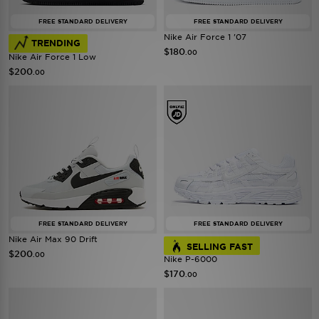
FREE STANDARD DELIVERY
FREE STANDARD DELIVERY
Nike Air Force 1 '07
TRENDING
$180
.00
Nike Air Force 1 Low
$200
.00
FREE STANDARD DELIVERY
FREE STANDARD DELIVERY
Nike Air Max 90 Drift
SELLING FAST
$200
.00
Nike P-6000
$170
.00