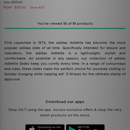
$35
Was
.00
Now
$20
Save 43%
.00
You’ve viewed
15
of
15
products
First Launched in 1972, the adidas Adilette has become the most
popular adidas slide of all time. Specifically intended for leisure and
relaxation, the adidas Adilette is a lightweight, stylish and
comfortable. An essential in any season, our collection of adidas
Adilette Slides keep you comfy every time. In a range of colourways
and sizes, these slides make the perfect choice for poolside chilling or
Sunday lounging while repping adi’ 3-Stripes for the ultimate stamp of
approval.
Download our apps
Shop 24/7 using the app. Access exclusive offers & shop the very
latest products on the move.