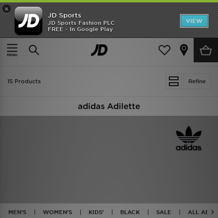
×
JD Sports
VIEW
JD Sports Fashion PLC
FREE - In Google Play
TRENDING: NEW BALANCE 9060
COP NOW
Home
Adidas Originals Adilette
15 Products
Refine
adidas Adilette
MEN'S
WOMEN'S
KIDS'
BLACK
SALE
ALL ADID