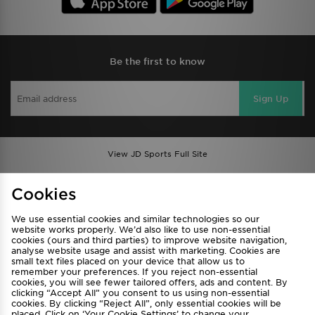
Be the first to know
Sign Up
View JD Sports Full Site
Find a Store
Terms & Conditions
Cookies
Privacy & Cookies
Contact Us
We use essential cookies and similar technologies so our
FAQ
Careers
website works properly. We’d also like to use non-essential
cookies (ours and third parties) to improve website navigation,
Cookie Settings
analyse website usage and assist with marketing. Cookies are
small text files placed on your device that allow us to
remember your preferences. If you reject non-essential
cookies, you will see fewer tailored offers, ads and content. By
clicking “Accept All” you consent to us using non-essential
cookies. By clicking “Reject All”, only essential cookies will be
placed. Click on ‘Your Cookie Settings’ to change your