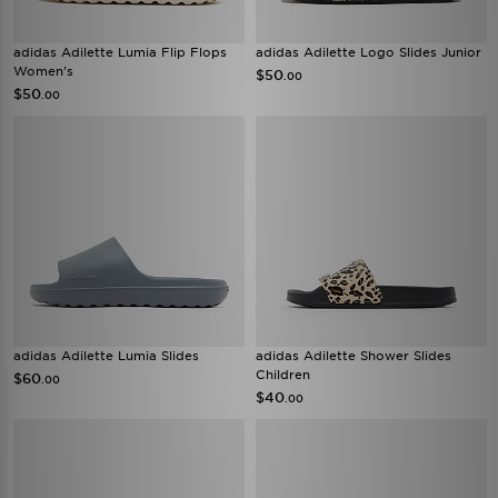
adidas Adilette Lumia Flip Flops
adidas Adilette Logo Slides Junior
Women's
$50
.00
$50
.00
adidas Adilette Lumia Slides
adidas Adilette Shower Slides
Children
$60
.00
$40
.00