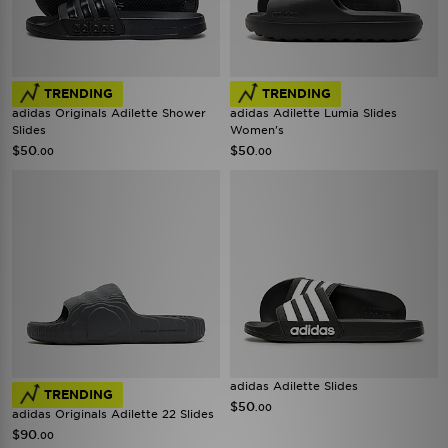
TRENDING
TRENDING
adidas Originals Adilette Shower
adidas Adilette Lumia Slides
Slides
Women's
$50
$50
.00
.00
adidas Adilette Slides
TRENDING
$50
.00
adidas Originals Adilette 22 Slides
$90
.00