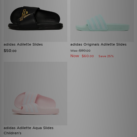
adidas Adilette Slides
adidas Originals Adilette Slides
$50
$80
Was
.00
.00
Now
$60
Save 25%
.00
adidas Adilette Aqua Slides
Children's