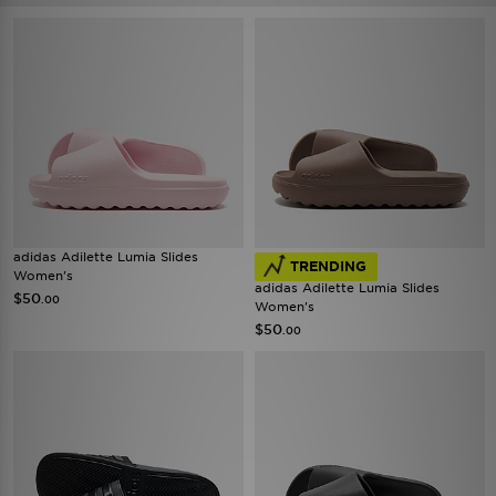
adidas Adilette Lumia Slides
TRENDING
Women's
adidas Adilette Lumia Slides
$50
.00
Women's
$50
.00