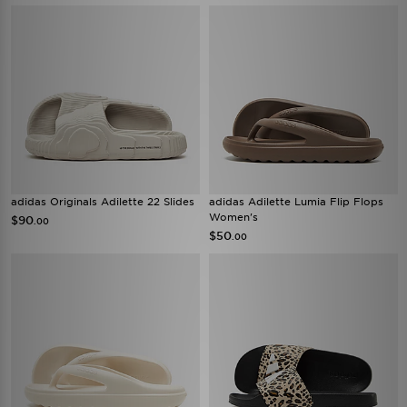
adidas Originals Adilette 22 Slides
adidas Adilette Lumia Flip Flops
Women's
$90
.00
$50
.00