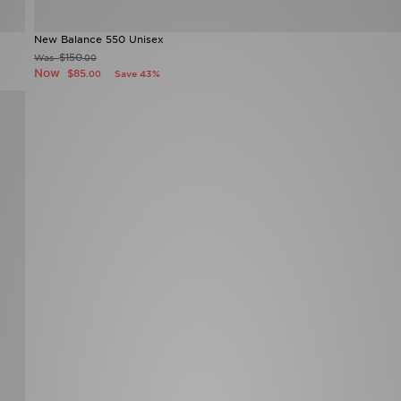
New Balance 550 Unisex
$150
Was
.00
Now
$85
Save 43%
.00