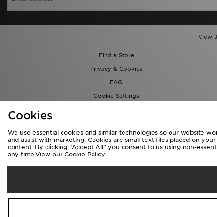
View J
Find a Store
Privacy & Cookies
FAQ
Cookie Settings
Cookies
We use essential cookies and similar technologies so our website wor
and assist with marketing. Cookies are small text files placed on you
content. By clicking “Accept All” you consent to us using non-essentia
any time.View our
Cookie Policy
Se
Australia
We accept the 