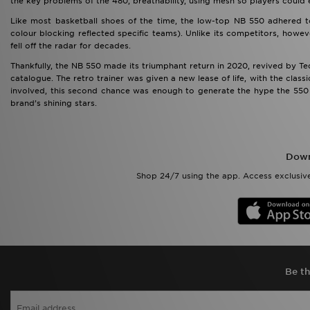
the key problems of the 480, breathability, using mesh so players could
Like most basketball shoes of the time, the low-top NB 550 adhered t
colour blocking reflected specific teams). Unlike its competitors, howeve
fell off the radar for decades.
Thankfully, the NB 550 made its triumphant return in 2020, revived by T
catalogue. The retro trainer was given a new lease of life, with the class
involved, this second chance was enough to generate the hype the 550 h
brand’s shining stars.
Down
Shop 24/7 using the app. Access exclusive
Be th