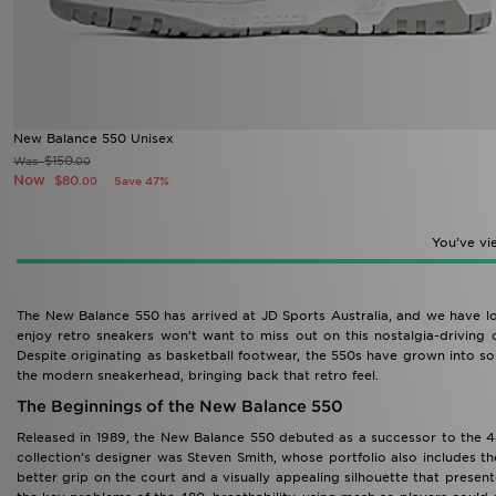
New Balance 550 Unisex
$150
Was
.00
Now
$80
Save 47%
.00
You’ve v
The New Balance 550 has arrived at JD Sports Australia, and we have lo
enjoy retro sneakers won’t want to miss out on this nostalgia-driving c
Despite originating as basketball footwear, the 550s have grown into so
the modern sneakerhead, bringing back that retro feel.
The Beginnings of the New Balance 550
Released in 1989, the New Balance 550 debuted as a successor to the 48
collection’s designer was Steven Smith, whose portfolio also includes 
better grip on the court and a visually appealing silhouette that presen