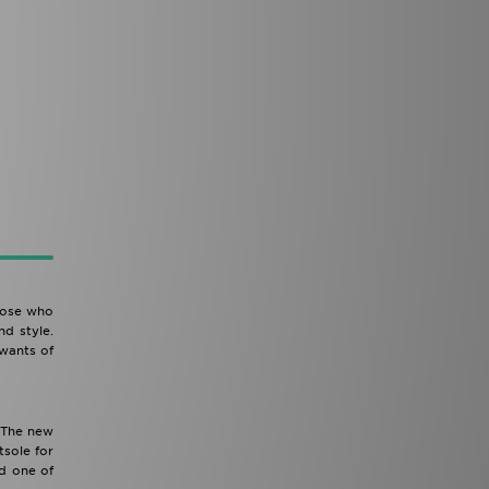
Those who
nd style.
 wants of
. The new
sole for
ed one of