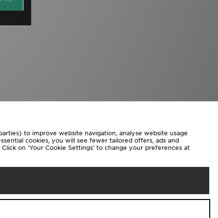
 parties) to improve website navigation, analyse website usage
sential cookies, you will see fewer tailored offers, ads and
d. Click on ‘Your Cookie Settings’ to change your preferences at