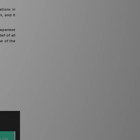
tions in
r, and it
 Japanese
ef of all
e of the
n Up