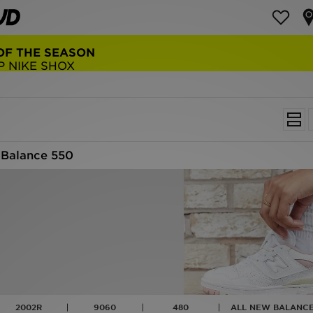
NEW BALANCE 9060
COP NOW
Balance 550
2002R
9060
480
ALL NEW BALANCE