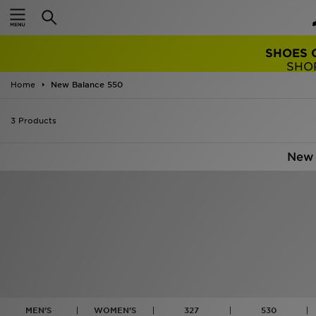
TRENDING: 
Home
New Balance 550
3 Products
New 
MEN'S
WOMEN'S
327
530