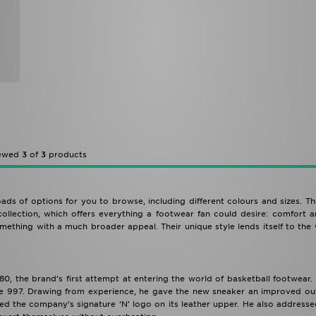
iewed
3
of
3
products
ads of options for you to browse, including different colours and sizes. 
ollection, which offers everything a footwear fan could desire: comfort a
mething with a much broader appeal. Their unique style lends itself to the
0, the brand’s first attempt at entering the world of basketball footwear
the 997. Drawing from experience, he gave the new sneaker an improved out
ted the company’s signature ‘N’ logo on its leather upper. He also address