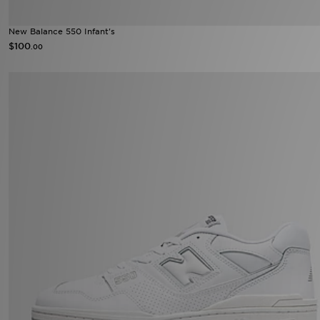
New Balance 550 Infant's
$100
.00