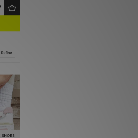
Refine
 SHOES