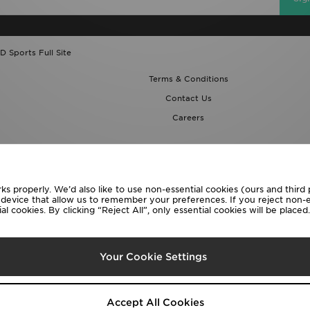
D Sports Full Site
Terms & Conditions
Contact Us
Careers
ks properly. We’d also like to use non-essential cookies (ours and third
r device that allow us to remember your preferences. If you reject non-es
l cookies. By clicking “Reject All”, only essential cookies will be place
lect Country
Your Cookie Settings
following payment methods
Accept All Cookies