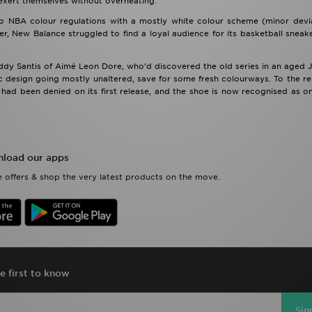
 exert themselves without overheating.
o NBA colour regulations with a mostly white colour scheme (minor devia
r, New Balance struggled to find a loyal audience for its basketball sneake
eddy Santis of Aimé Leon Dore, who’d discovered the old series in an aged
ic design going mostly unaltered, save for some fresh colourways. To the reli
ad been denied on its first release, and the shoe is now recognised as on
load our apps
 offers & shop the very latest products on the move.
e first to know
Sig