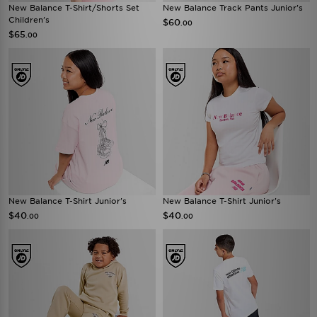
New Balance T-Shirt/Shorts Set
New Balance Track Pants Junior's
Children's
$60
.00
$65
.00
New Balance T-Shirt Junior's
New Balance T-Shirt Junior's
$40
$40
.00
.00