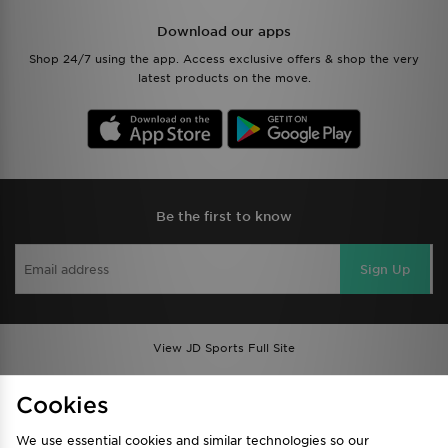
Download our apps
Shop 24/7 using the app. Access exclusive offers & shop the very
latest products on the move.
Be the first to know
Sign Up
View JD Sports Full Site
Find a Store
Terms & Conditions
Cookies
Privacy & Cookies
Contact Us
We use essential cookies and similar technologies so our
FAQ
Careers