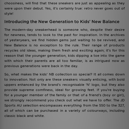
choosiness, will find that these sneakers are just as appealing as they
were upon their debut. Yes, it’s certainly true: retro never goes out of
style!
Introducing the New Generation to Kids’ New Balance
The modern-day sneakerhead is someone who, despite their desire
for newness, tends to look to the past for inspiration. In the archives
of yesteryears, we find hidden gems just waiting to be revived, and
New Balance is no exception to the rule. Their range of products
recycles old ideas, making them fresh and exciting again; it’s for this
reason that the younger generation, kids dipping a toe into the game
with which their parents are all too familiar, is as intrigued now as
previous generations were back in the day.
So, what makes the kids’ NB collection so special? It all comes down
to innovation. Not only are these sneakers visually enticing, with bold
uppers enhanced by the brand’s recognisable ‘N’ logo, but they also
provide supreme comfiness, ideal for growing feet. If you’re buying
for a younger member of the family or that of a friend’s (boy or girl),
we strongly recommend you check out what we have to offer. The JD
Sports AU selection encompasses everything from the 550 to the 327,
all of which can be purchased in a variety of colourways, including
classic black and white.