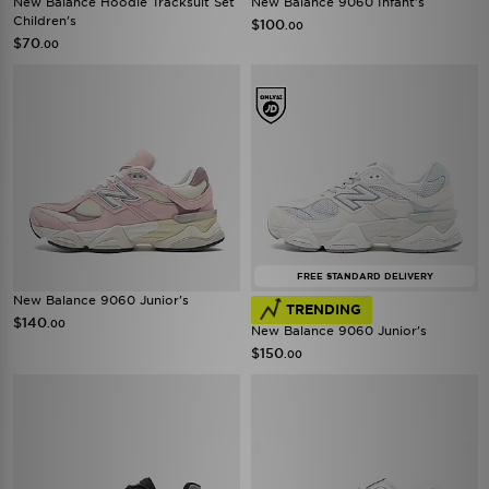
New Balance Hoodie Tracksuit Set
New Balance 9060 Infant's
Children's
$100
.00
$70
.00
FREE STANDARD DELIVERY
New Balance 9060 Junior's
TRENDING
$140
.00
New Balance 9060 Junior's
$150
.00