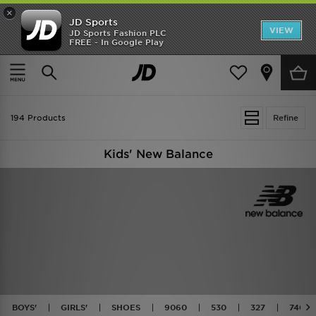
×
JD Sports
VIEW
JD Sports Fashion PLC
FREE - In Google Play
TRENDING: NEW BALANCE 9060
COP NOW
Home
Kids
194 Products
Refine
Kids' New Balance
BOYS'
GIRLS'
SHOES
9060
530
327
740