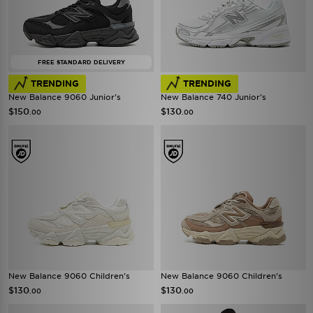
FREE STANDARD DELIVERY
TRENDING
TRENDING
New Balance 9060 Junior's
New Balance 740 Junior's
$150
$130
.00
.00
New Balance 9060 Children's
New Balance 9060 Children's
$130
$130
.00
.00