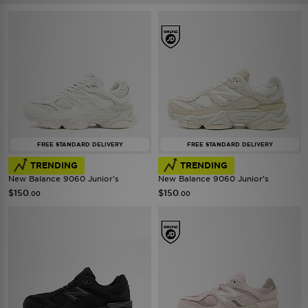
FREE STANDARD DELIVERY
FREE STANDARD DELIVERY
TRENDING
TRENDING
New Balance 9060 Junior's
New Balance 9060 Junior's
$150
$150
.00
.00