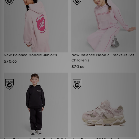
New Balance Hoodie Junior's
New Balance Hoodie Tracksuit Set
Children's
$70
.00
$70
.00