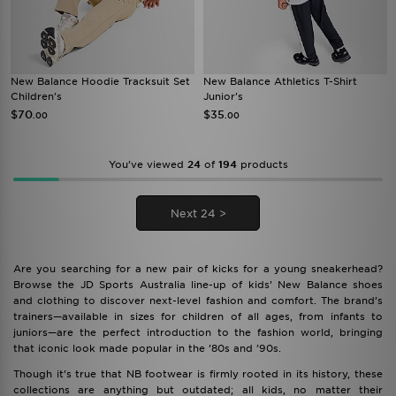
New Balance Hoodie Tracksuit Set
New Balance Athletics T-Shirt
Children's
Junior's
$70
$35
.00
.00
You’ve viewed
24
of
194
products
Next 24 >
Are you searching for a new pair of kicks for a young sneakerhead?
Browse the JD Sports Australia line-up of kids’ New Balance shoes
and clothing to discover next-level fashion and comfort. The brand’s
trainers—available in sizes for children of all ages, from infants to
juniors—are the perfect introduction to the fashion world, bringing
that iconic look made popular in the ’80s and ’90s.
Though it’s true that NB footwear is firmly rooted in its history, these
collections are anything but outdated; all kids, no matter their