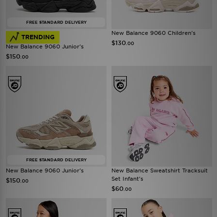
FREE STANDARD DELIVERY
New Balance 9060 Children's
TRENDING
$130
.00
New Balance 9060 Junior's
$150
.00
FREE STANDARD DELIVERY
New Balance 9060 Junior's
New Balance Sweatshirt Tracksuit
Set Infant's
$150
.00
$60
.00