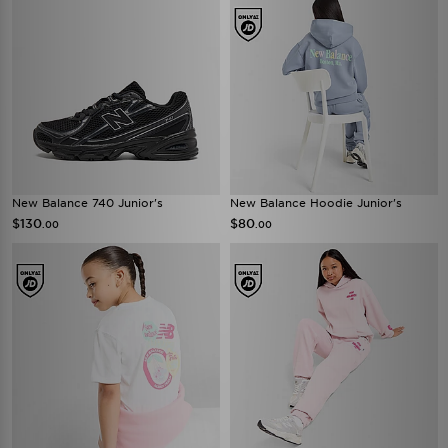
New Balance 740 Junior's
New Balance Hoodie Junior's
$130
$80
.00
.00