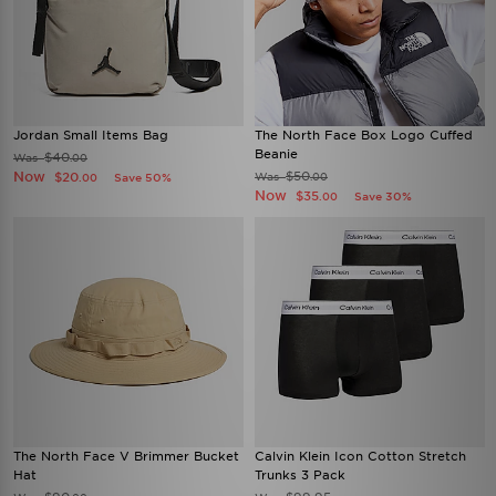
Jordan Small Items Bag
The North Face Box Logo Cuffed
Beanie
$40
Was
.00
Now
$50
$20
Was
Save 50%
.00
.00
Now
$35
Save 30%
.00
The North Face V Brimmer Bucket
Calvin Klein Icon Cotton Stretch
Hat
Trunks 3 Pack