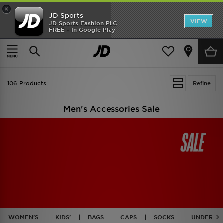
×
JD Sports
VIEW
JD Sports Fashion PLC
FREE - In Google Play
TRENDING: NEW BALANCE 9060
COP NOW
Home
Men
Mens Accessories
106 Products
Refine
Men's Accessories Sale
WOMEN'S
KIDS'
BAGS
CAPS
SOCKS
UNDERWE