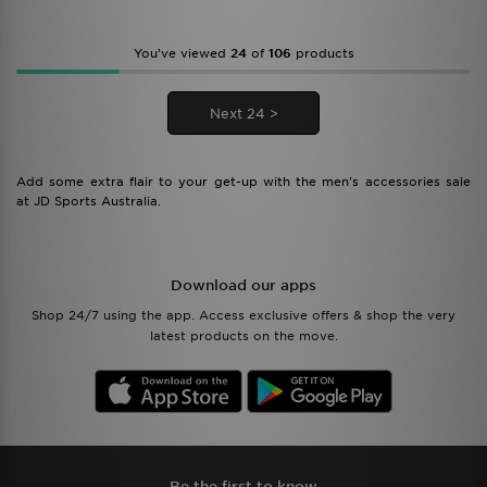
You’ve viewed
24
of
106
products
Next 24 >
Add some extra flair to your get-up with the men's accessories sale
at JD Sports Australia.
Download our apps
Shop 24/7 using the app. Access exclusive offers & shop the very
latest products on the move.
Be the first to know