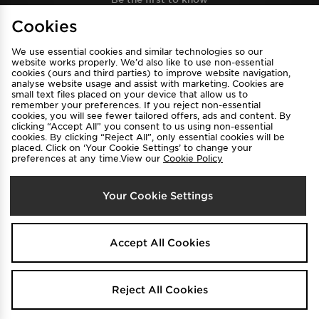
Cookies
Sign Up
We use essential cookies and similar technologies so our
website works properly. We’d also like to use non-essential
cookies (ours and third parties) to improve website navigation,
analyse website usage and assist with marketing. Cookies are
View JD Sports Full Site
small text files placed on your device that allow us to
remember your preferences. If you reject non-essential
cookies, you will see fewer tailored offers, ads and content. By
Find a Store
Terms & Conditions
clicking “Accept All” you consent to us using non-essential
cookies. By clicking “Reject All”, only essential cookies will be
Privacy & Cookies
Contact Us
placed. Click on ‘Your Cookie Settings’ to change your
preferences at any time.View our
Cookie Policy
FAQ
Careers
Cookie Settings
Your Cookie Settings
Accept All Cookies
Select Country
Reject All Cookies
Australia