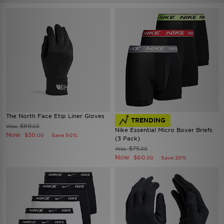
The North Face Etip Liner Gloves
TRENDING
$60
Was
.00
Nike Essential Micro Boxer Briefs
Now
$30
Save 50%
.00
(3 Pack)
$75
Was
.00
Now
$60
Save 20%
.00