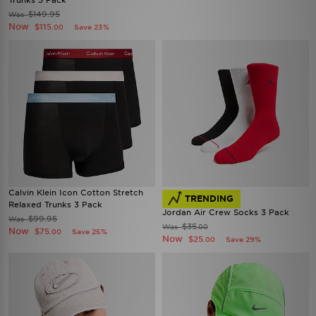
Trunks 5 Pack
$149.95
Was
Now
$115
Save 23%
.00
Calvin Klein Icon Cotton Stretch
TRENDING
Relaxed Trunks 3 Pack
Jordan Air Crew Socks 3 Pack
$99.95
Was
$35
Was
.00
Now
$75
Save 25%
.00
Now
$25
Save 29%
.00