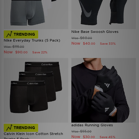
Nike Base Swoosh Gloves
TRENDING
$60
Was
.00
Nike Everyday Trunks (5 Pack)
Now
$40
Save 33%
.00
$115
Was
.00
Now
$90
Save 22%
.00
adidas Running Gloves
TRENDING
$55
Was
.00
Calvin Klein Icon Cotton Stretch
Now
$30
Save 45%
.00