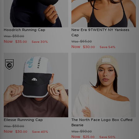
Hoodrich Running Cap
New Era 9TWENTY NY Yankees
Cap
$50
Was
.00
Now
$65
$35
Was
Save 30%
.00
.00
Now
$30
Save 54%
.00
Ellesse Runnning Cap
The North Face Logo Box Cuffed
Beanie
$50
Was
.00
Now
$50
$30
Was
Save 40%
.00
.00
Now
$25
Save 50%
.00