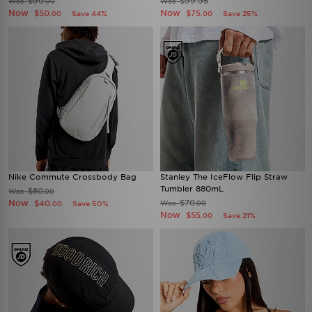
$90
$99.95
Was
Was
.00
Now
Now
$50
$75
Save 44%
Save 25%
.00
.00
Nike Commute Crossbody Bag
Stanley The IceFlow Flip Straw
Tumbler 880mL
$80
Was
.00
Now
$70
$40
Was
Save 50%
.00
.00
Now
$55
Save 21%
.00