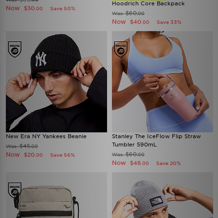
Hoodrich Core Backpack
Now
$30
Save 50%
.00
$60
Was
.00
Now
$40
Save 33%
.00
New Era NY Yankees Beanie
Stanley The IceFlow Flip Straw
Tumbler 590mL
$45
Was
.00
Now
$60
$20
Was
Save 56%
.00
.00
Now
$48
Save 20%
.00