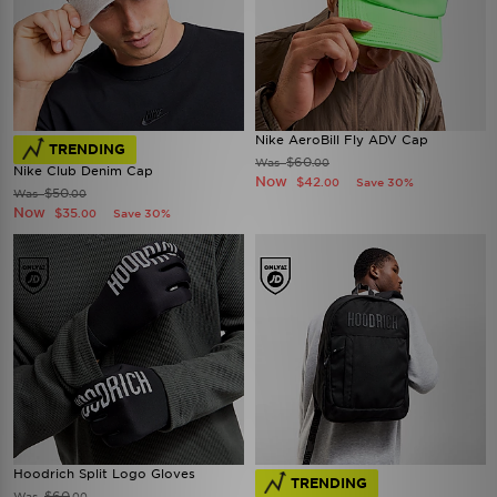
Nike AeroBill Fly ADV Cap
TRENDING
$60
Was
.00
Nike Club Denim Cap
Now
$42
Save 30%
.00
$50
Was
.00
Now
$35
Save 30%
.00
Hoodrich Split Logo Gloves
TRENDING
$60
Was
.00