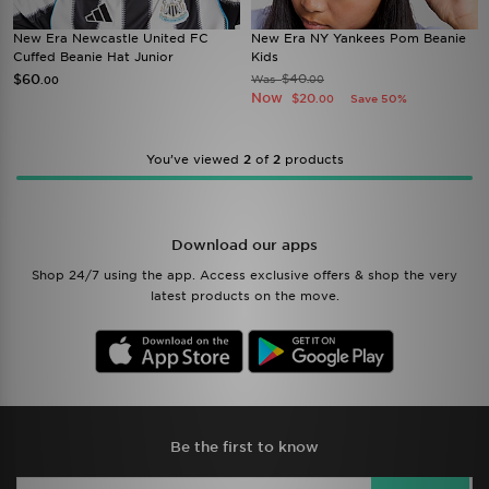
New Era Newcastle United FC
New Era NY Yankees Pom Beanie
Cuffed Beanie Hat Junior
Kids
$60
$40
Was
.00
.00
Now
$20
Save 50%
.00
You’ve viewed
2
of
2
products
Download our apps
Shop 24/7 using the app. Access exclusive offers & shop the very
latest products on the move.
Be the first to know