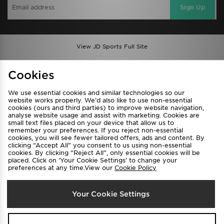
Sign Up
View JD Sports Full Site
Find a Store
Terms & Conditions
Cookies
Privacy & Cookies
Contact Us
We use essential cookies and similar technologies so our
FAQ
Careers
website works properly. We’d also like to use non-essential
cookies (ours and third parties) to improve website navigation,
Cookie Settings
analyse website usage and assist with marketing. Cookies are
small text files placed on your device that allow us to
remember your preferences. If you reject non-essential
cookies, you will see fewer tailored offers, ads and content. By
clicking “Accept All” you consent to us using non-essential
cookies. By clicking “Reject All”, only essential cookies will be
placed. Click on ‘Your Cookie Settings’ to change your
preferences at any time.View our
Cookie Policy
Select Country
Your Cookie Settings
Australia