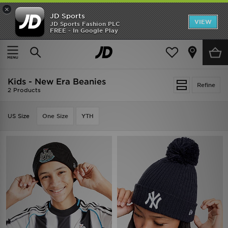
×
JD Sports
VIEW
JD Sports Fashion PLC
FREE - In Google Play
SHOES OF THE SEASON
SHOP NIKE SHOX
Home
Kids
Kids - New Era Beanies
Refine
2 Products
US Size
One Size
YTH