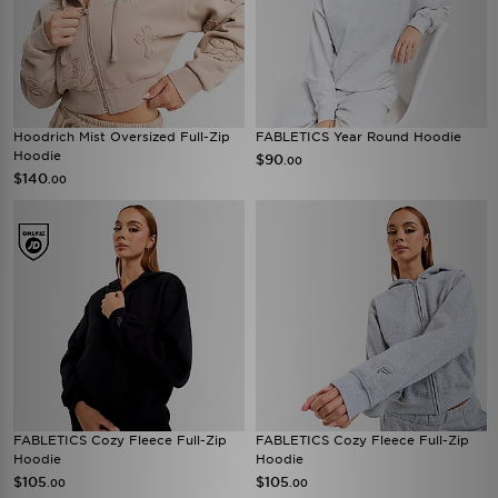
Hoodrich Mist Oversized Full-Zip
FABLETICS Year Round Hoodie
Hoodie
$90
.00
$140
.00
FABLETICS Cozy Fleece Full-Zip
FABLETICS Cozy Fleece Full-Zip
Hoodie
Hoodie
$105
$105
.00
.00