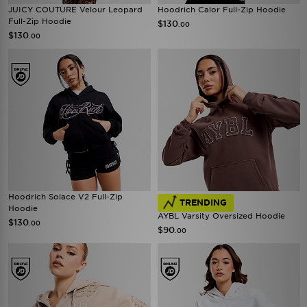
JUICY COUTURE Velour Leopard
Hoodrich Calor Full-Zip Hoodie
Full-Zip Hoodie
$130
.00
$130
.00
Hoodrich Solace V2 Full-Zip
TRENDING
Hoodie
AYBL Varsity Oversized Hoodie
$130
.00
$90
.00