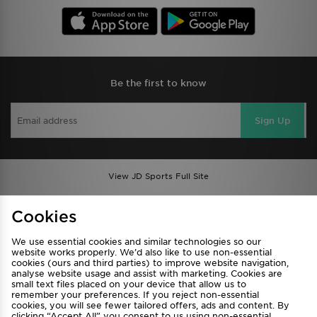
Be the first to know
Sign Up
View JD Sports Full Site
Find a Store
Terms & Conditions
Cookies
Privacy & Cookies
Contact Us
We use essential cookies and similar technologies so our
FAQ
Careers
website works properly. We’d also like to use non-essential
cookies (ours and third parties) to improve website navigation,
Cookie Settings
analyse website usage and assist with marketing. Cookies are
small text files placed on your device that allow us to
remember your preferences. If you reject non-essential
cookies, you will see fewer tailored offers, ads and content. By
clicking “Accept All” you consent to us using non-essential