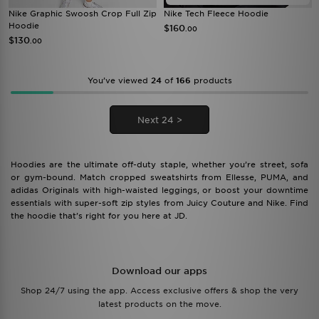
Nike Graphic Swoosh Crop Full Zip
Nike Tech Fleece Hoodie
Hoodie
$160
.00
$130
.00
You’ve viewed
24
of
166
products
Next 24 >
Hoodies are the ultimate off-duty staple, whether you’re street, sofa
or gym-bound. Match cropped sweatshirts from Ellesse, PUMA, and
adidas Originals with high-waisted leggings, or boost your downtime
essentials with super-soft zip styles from Juicy Couture and Nike. Find
the hoodie that’s right for you here at JD.
Download our apps
Shop 24/7 using the app. Access exclusive offers & shop the very
latest products on the move.