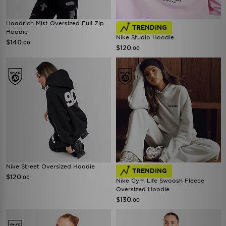
Hoodrich Mist Oversized Full Zip
TRENDING
Hoodie
Nike Studio Hoodie
$140
.00
$120
.00
Nike Street Oversized Hoodie
TRENDING
$120
.00
Nike Gym Life Swoosh Fleece
Oversized Hoodie
$130
.00