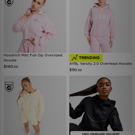
Hoodrich Mist Full-Zip Oversized
TRENDING
Hoodie
AYBL Varsity 2.0 Overhead Hoodie
$140
.00
$90
.00
FREE STANDARD DELIVERY