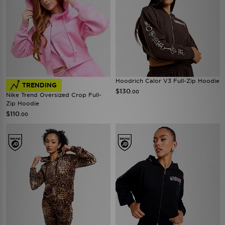
Hoodrich Calor V3 Full-Zip Hoodie
TRENDING
$130
.00
Nike Trend Oversized Crop Full-
Zip Hoodie
$110
.00