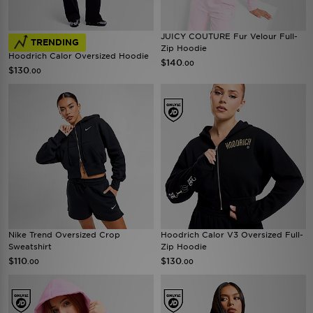
JUICY COUTURE Fur Velour Full-
TRENDING
Zip Hoodie
Hoodrich Calor Oversized Hoodie
$140
.00
$130
.00
Nike Trend Oversized Crop
Hoodrich Calor V3 Oversized Full-
Sweatshirt
Zip Hoodie
$110
$130
.00
.00