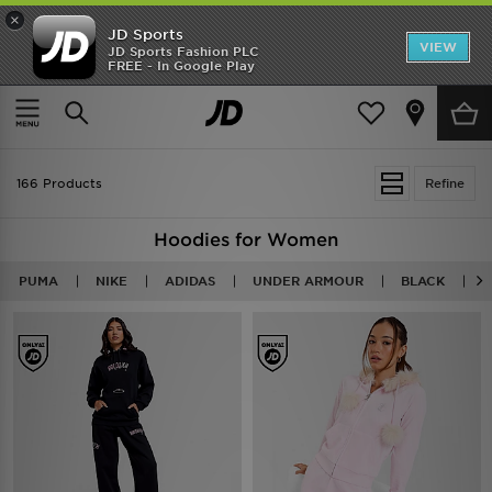
×
JD Sports
VIEW
JD Sports Fashion PLC
FREE - In Google Play
TRENDING: NEW BALANCE 9060
COP NOW
Home
Women
Womens Clothing
Hoodies
166 Products
Refine
Hoodies for Women
PUMA
NIKE
ADIDAS
UNDER ARMOUR
BLACK
P