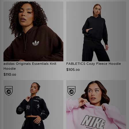
adidas Originals Essentials Knit
FABLETICS Cozy Fleece Hoodie
Hoodie
$105
.00
$110
.00