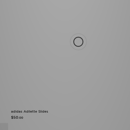
adidas Adilette Slides
$50
.00