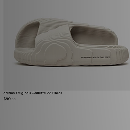
adidas Originals Adilette 22 Slides
$90
.00