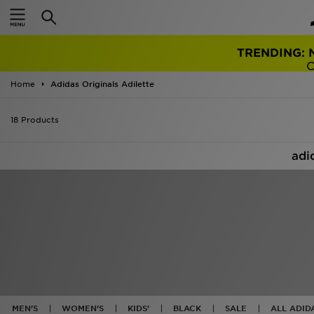
FRE
ON ORD
Home
Adidas Originals Adilette
18 Products
adi
MEN'S
WOMEN'S
KIDS'
BLACK
SALE
ALL ADID