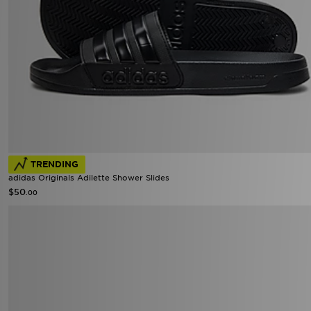
TRENDING
adidas Originals Adilette Shower Slides
$50
.00