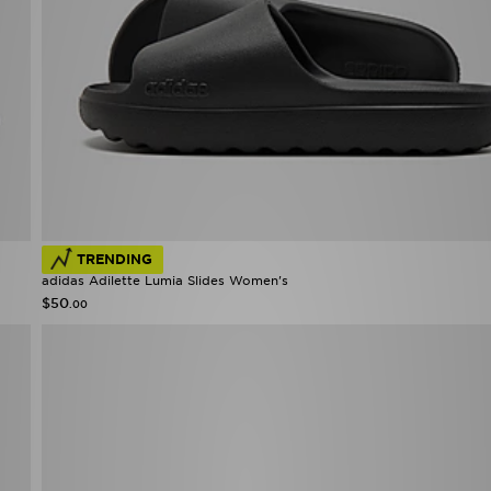
TRENDING
adidas Adilette Lumia Slides Women's
$50
.00