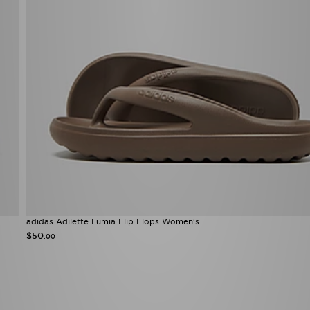
adidas Adilette Lumia Flip Flops Women's
$50
.00