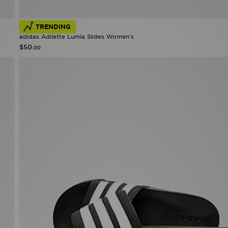
TRENDING
adidas Adilette Lumia Slides Women's
$50
.00