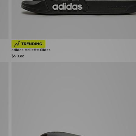
TRENDING
adidas Adilette Slides
$50
.00