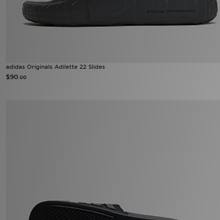
adidas Originals Adilette 22 Slides
$90
.00