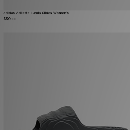
adidas Adilette Lumia Slides Women's
$50
.00