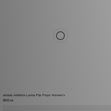
adidas Adilette Lumia Flip Flops Women's
$50
.00