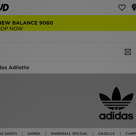
E DELIVERY
ERS OVER $150
das Adilette
AS SHOES
SAMBA
HANDBALL SPEZIAL
GAZELLE
CAMP