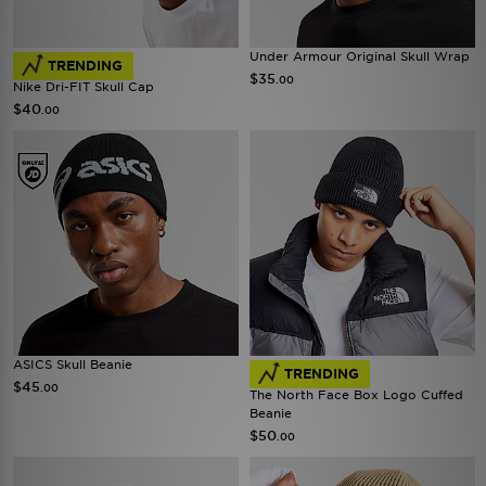
Under Armour Original Skull Wrap
TRENDING
$35
.00
Nike Dri-FIT Skull Cap
$40
.00
ASICS Skull Beanie
TRENDING
$45
.00
The North Face Box Logo Cuffed
Beanie
$50
.00