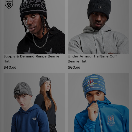
Supply & Demand Range Beanie
Under Armour Halftime Cuff
Hat
Beanie Hat
$40
$60
.00
.00