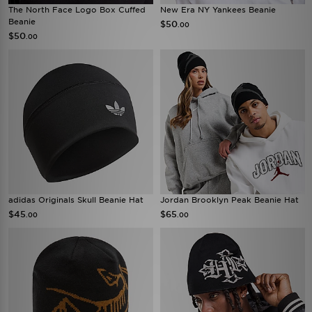
The North Face Logo Box Cuffed
New Era NY Yankees Beanie
Beanie
$50
.00
$50
.00
adidas Originals Skull Beanie Hat
Jordan Brooklyn Peak Beanie Hat
$45
$65
.00
.00