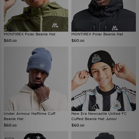
MONTIREX Polar Beanie Hat
MONTIREX Polar Beanie Hat
$60
$60
.00
.00
Under Armour Halftime Cuff
New Era Newcastle United FC
Beanie Hat
Cuffed Beanie Hat Junior
$60
$60
.00
.00