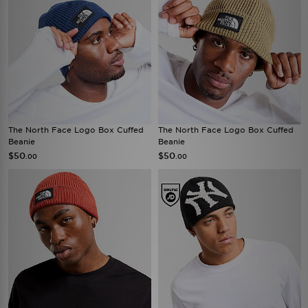
The North Face Logo Box Cuffed
The North Face Logo Box Cuffed
Beanie
Beanie
$50
$50
.00
.00