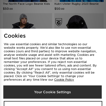
The North Face Logo Beanie Kids
Kukri Ulster Rugby 2023 Beanie
$50
$50
.00
.00
Cookies
We use essential cookies and similar technologies so our
website works properly. We’d also like to use non-essential
cookies (ours and third parties) to improve website navigation,
analyse website usage and assist with marketing. Cookies are
small text files placed on your device that allow us to
remember your preferences. If you reject non-essential
The North Face Logo Beanie
New Era Poly Trapper Hat
cookies, you will see fewer tailored offers, ads and content. By
clicking “Accept All” you consent to us using non-essential
$60
$120
.00
.00
cookies. By clicking “Reject All”, only essential cookies will be
placed. Click on ‘Your Cookie Settings’ to change your
preferences at any time.View our
Cookie Policy
Your Cookie Settings