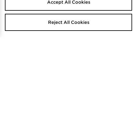
Accept All Cookies
Reject All Cookies
TRENDING
TRENDING
New Era NY Yankees Beanie
The North Face Box Logo Cuffed
Beanie
$45
Was
.00
Now
$50
$20
Was
Save 56%
.00
.00
Now
$35
Save 30%
.00
The North Face Logo Box Cuffed
TRENDING
Beanie
New Balance Patch Beanie
$50
Was
.00
$40
Was
.00