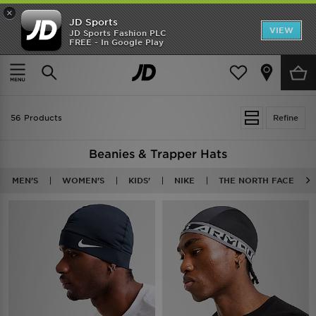
×
JD Sports
VIEW
JD Sports Fashion PLC
FREE - In Google Play
TRENDING: NEW BALANCE 9060
COP NOW
Home
Beanies
56 Products
Refine
Beanies & Trapper Hats
MEN'S
WOMEN'S
KIDS'
NIKE
THE NORTH FACE