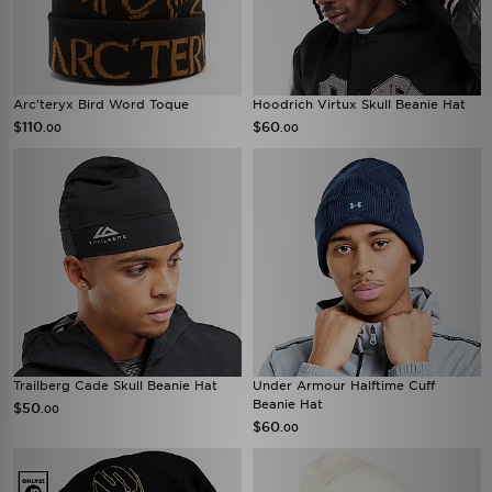
Arc'teryx Bird Word Toque
Hoodrich Virtux Skull Beanie Hat
$110
$60
.00
.00
Trailberg Cade Skull Beanie Hat
Under Armour Halftime Cuff
Beanie Hat
$50
.00
$60
.00