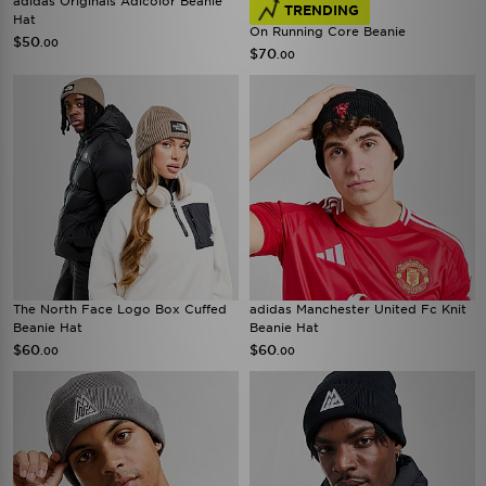
adidas Originals Adicolor Beanie
TRENDING
Hat
On Running Core Beanie
$50
.00
$70
.00
The North Face Logo Box Cuffed
adidas Manchester United Fc Knit
Beanie Hat
Beanie Hat
$60
$60
.00
.00