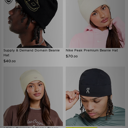
Supply & Demand Domain Beanie
Nike Peak Premium Beanie Hat
Hat
$70
.00
$40
.00