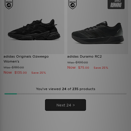
adidas Originals Ozweego
adidas Duramo RC2
Women's
$100
Was
.00
$180
Now
Was
$75
.00
Save 25%
.00
Now
$135
Save 25%
.00
You’ve viewed
24
of
235
products
Next 24 >