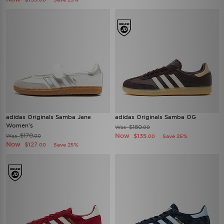
adidas Originals Samba Jane
adidas Originals Samba OG
Women's
$180
Was
.00
$170
Now
Was
$135
.00
Save 25%
.00
Now
$127
Save 25%
.00