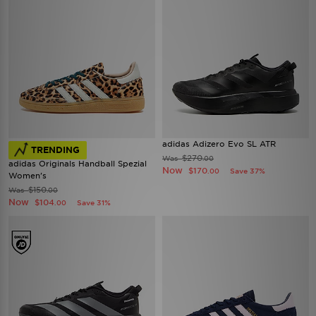
adidas Adizero Evo SL ATR
TRENDING
$270
Was
.00
adidas Originals Handball Spezial
Now
$170
Save 37%
.00
Women's
$150
Was
.00
Now
$104
Save 31%
.00