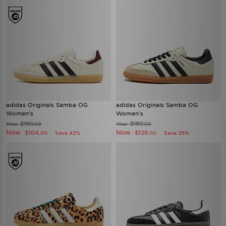
adidas Originals Samba OG
adidas Originals Samba OG
Women's
Women's
$180
$180
Was
Was
.00
.00
Now
Now
$104
$128
Save 42%
Save 29%
.00
.00