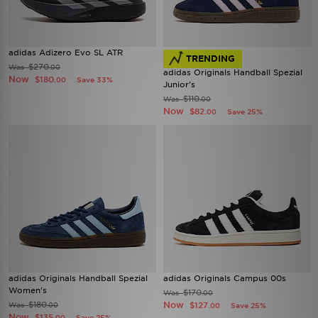
adidas Adizero Evo SL ATR
TRENDING
$270
Was
.00
adidas Originals Handball Spezial
Now
$180
Save 33%
.00
Junior's
$110
Was
.00
Now
$82
Save 25%
.00
adidas Originals Handball Spezial
adidas Originals Campus 00s
Women's
$170
Was
.00
$180
Now
Was
$127
.00
Save 25%
.00
Now
$135
Save 25%
.00