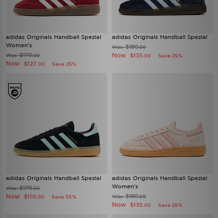
adidas Originals Handball Spezial
adidas Originals Handball Spezial
Women's
$180
Was
.00
$170
Now
Was
$135
.00
Save 25%
.00
Now
$127
Save 25%
.00
adidas Originals Handball Spezial
adidas Originals Handball Spezial
Women's
$170
Was
.00
Now
$180
$110
Was
Save 35%
.00
.00
Now
$135
Save 25%
.00