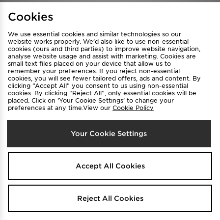
Find a Store
Terms & Conditions
Cookies
Privacy & Cookies
Contact Us
We use essential cookies and similar technologies so our
FAQ
Careers
website works properly. We’d also like to use non-essential
cookies (ours and third parties) to improve website navigation,
Cookie Settings
analyse website usage and assist with marketing. Cookies are
small text files placed on your device that allow us to
remember your preferences. If you reject non-essential
cookies, you will see fewer tailored offers, ads and content. By
clicking “Accept All” you consent to us using non-essential
cookies. By clicking “Reject All”, only essential cookies will be
placed. Click on ‘Your Cookie Settings’ to change your
preferences at any time.View our
Cookie Policy
Select Country
Your Cookie Settings
Australia
We accept the following payment methods
Accept All Cookies
Visit our corporate website at
www.jdplc.com
Reject All Cookies
Copyright © 2026 JD Sports All rights reserved.