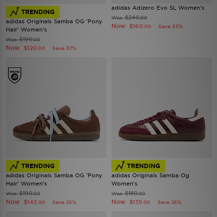
adidas Adizero Evo SL Women's
TRENDING
$240
Was
.00
adidas Originals Samba OG 'Pony
Now
$160
Save 33%
.00
Hair' Women's
$190
Was
.00
Now
$120
Save 37%
.00
TRENDING
TRENDING
adidas Originals Samba OG 'Pony
adidas Originals Samba Og
Hair' Women's
Women's
$190
$180
Was
Was
.00
.00
Now
Now
$142
$135
Save 25%
Save 25%
.00
.00