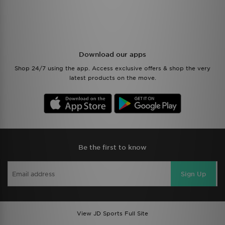
Download our apps
Shop 24/7 using the app. Access exclusive offers & shop the very
latest products on the move.
Be the first to know
Sign Up
View JD Sports Full Site