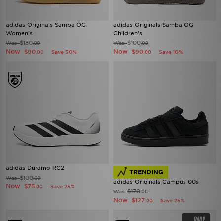
adidas Originals Samba OG
adidas Originals Samba OG
Women's
Children's
$180
$100
Was
Was
.00
.00
Now
Now
$90
$90
Save 50%
Save 10%
.00
.00
adidas Duramo RC2
TRENDING
$100
Was
.00
adidas Originals Campus 00s
Now
$75
Save 25%
.00
$170
Was
.00
Now
$127
Save 25%
.00