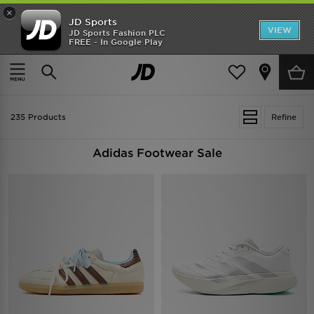
×
JD Sports
VIEW
JD Sports Fashion PLC
FREE - In Google Play
TRENDING: NEW BALANCE 9060
COP NOW
Home
Sale | Adidas Footwear
235 Products
Refine
Adidas Footwear Sale