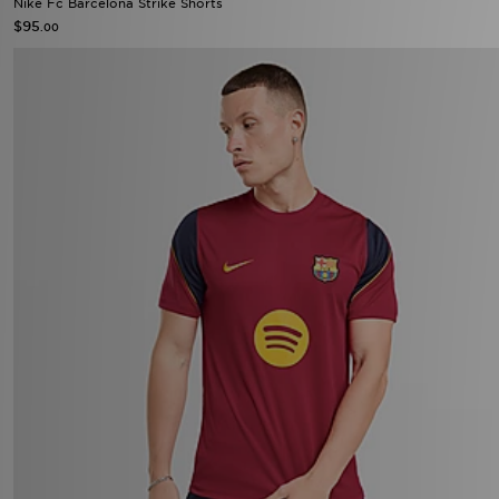
Nike Fc Barcelona Strike Shorts
$95
.00