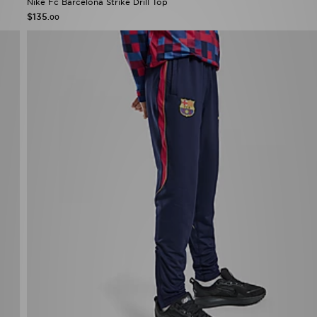
Nike Fc Barcelona Strike Drill Top
$135
.00