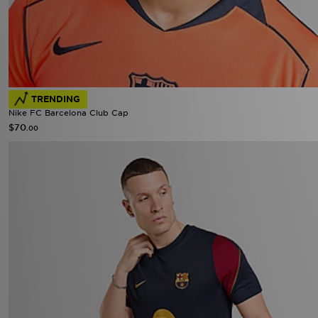
TRENDING
Nike FC Barcelona Club Cap
$70
.00