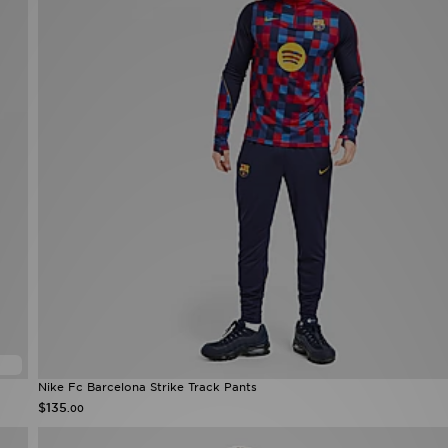
Nike Fc Barcelona Strike Track Pants
$135
.00