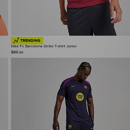
TRENDING
Nike Fc Barcelona Strike T-shirt Junior
$80
.00