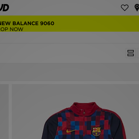
NEW BALANCE 9060
COP NOW