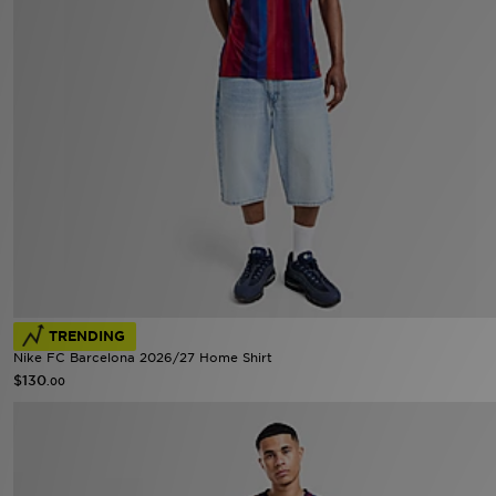
TRENDING
Nike FC Barcelona 2026/27 Home Shirt
$130
.00