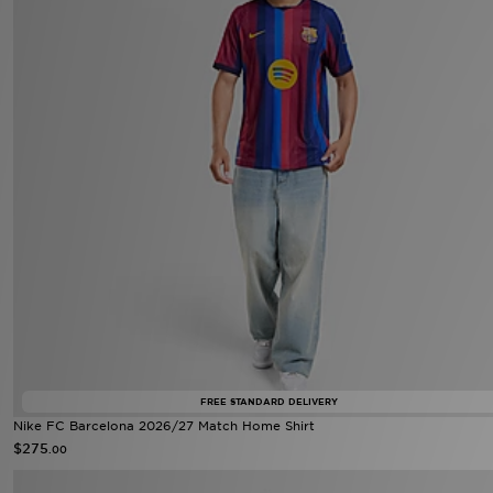
FREE STANDARD DELIVERY
Nike FC Barcelona 2026/27 Match Home Shirt
$275
.00