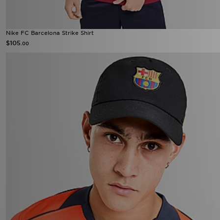
Nike FC Barcelona Strike Shirt
$105
.00