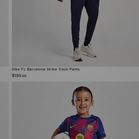
Nike Fc Barcelona Strike Track Pants
$130
.00