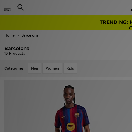
TRENDING: 
Home
Barcelona
Barcelona
16 Products
Categories
Men
Women
Kids