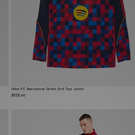
Nike FC Barcelona Strike Drill Top Junior
$125
.00