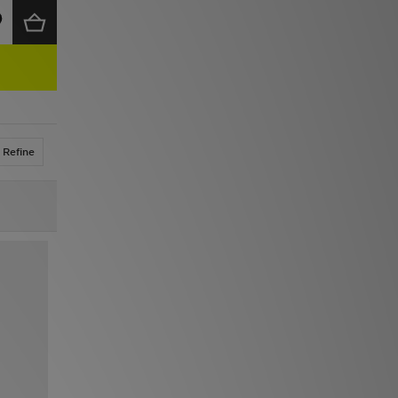
Refine