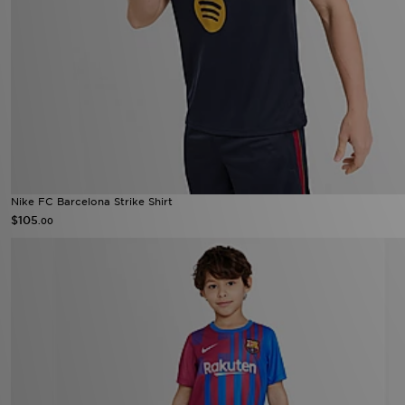
Nike FC Barcelona Strike Shirt
$105
.00