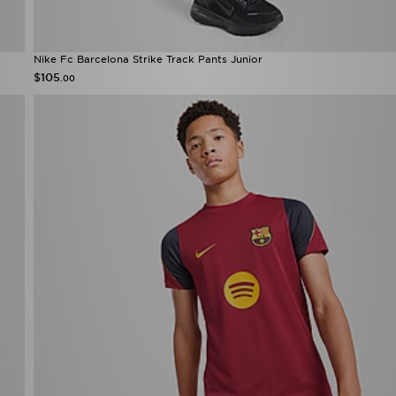
Nike Fc Barcelona Strike Track Pants Junior
$105
.00