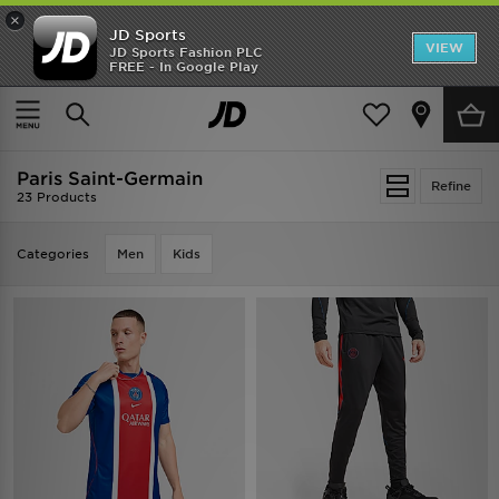
×
JD Sports
VIEW
JD Sports Fashion PLC
FREE - In Google Play
TRENDING: NEW BALANCE 9060
COP NOW
Home
Paris Saint-Germain
Paris Saint-Germain
Refine
23 Products
Categories
Men
Kids