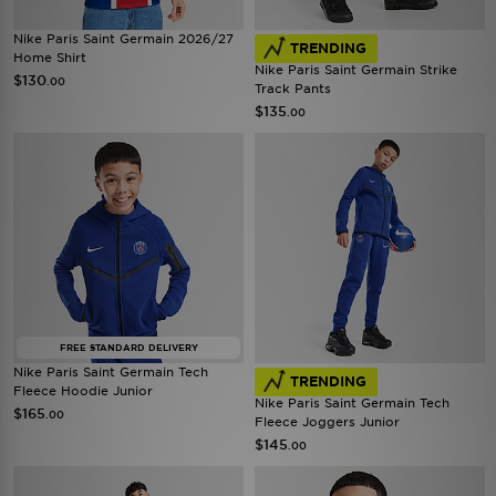
Nike Paris Saint Germain 2026/27
TRENDING
Home Shirt
Nike Paris Saint Germain Strike
$130
.00
Track Pants
$135
.00
FREE STANDARD DELIVERY
Nike Paris Saint Germain Tech
TRENDING
Fleece Hoodie Junior
Nike Paris Saint Germain Tech
$165
.00
Fleece Joggers Junior
$145
.00