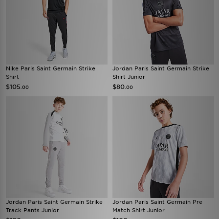
Nike Paris Saint Germain Strike
Jordan Paris Saint Germain Strike
Shirt
Shirt Junior
$105
$80
.00
.00
Jordan Paris Saint Germain Strike
Jordan Paris Saint Germain Pre
Track Pants Junior
Match Shirt Junior