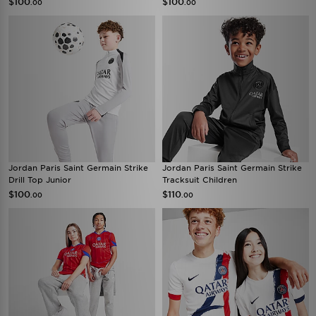
$100
$100
.00
.00
Jordan Paris Saint Germain Strike
Jordan Paris Saint Germain Strike
Drill Top Junior
Tracksuit Children
$100
$110
.00
.00