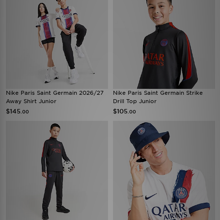
Nike Paris Saint Germain 2026/27
Nike Paris Saint Germain Strike
Away Shirt Junior
Drill Top Junior
$145
$105
.00
.00