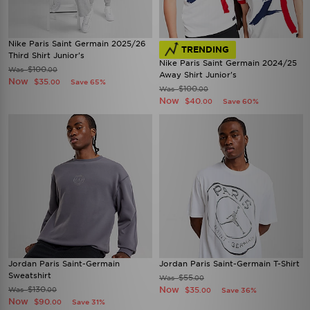
Nike Paris Saint Germain 2025/26
TRENDING
Third Shirt Junior's
Nike Paris Saint Germain 2024/25
$100
Was
.00
Away Shirt Junior's
Now
$35
Save 65%
.00
$100
Was
.00
Now
$40
Save 60%
.00
Jordan Paris Saint-Germain
Jordan Paris Saint-Germain T-Shirt
Sweatshirt
$55
Was
.00
$130
Now
Was
$35
.00
Save 36%
.00
Now
$90
Save 31%
.00