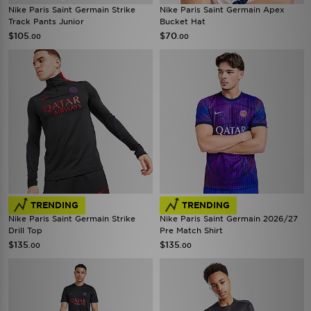
Nike Paris Saint Germain Strike
Nike Paris Saint Germain Apex
Track Pants Junior
Bucket Hat
$105
$70
.00
.00
TRENDING
TRENDING
Nike Paris Saint Germain Strike
Nike Paris Saint Germain 2026/27
Drill Top
Pre Match Shirt
$135
$135
.00
.00