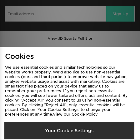
Sign Up
View JD Sports Full Site
Find a Store
Terms & Conditions
Cookies
Privacy & Cookies
Contact Us
We use essential cookies and similar technologies so our
FAQ
Careers
website works properly. We’d also like to use non-essential
cookies (ours and third parties) to improve website navigation,
Cookie Settings
analyse website usage and assist with marketing. Cookies are
small text files placed on your device that allow us to
remember your preferences. If you reject non-essential
cookies, you will see fewer tailored offers, ads and content. By
clicking “Accept All” you consent to us using non-essential
cookies. By clicking “Reject All”, only essential cookies will be
placed. Click on ‘Your Cookie Settings’ to change your
preferences at any time.View our
Cookie Policy
Select Country
Your Cookie Settings
Australia