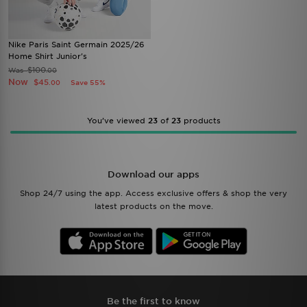
Nike Paris Saint Germain 2025/26
Home Shirt Junior's
$100
Was
.00
Now
$45
Save 55%
.00
You’ve viewed
23
of
23
products
Download our apps
Shop 24/7 using the app. Access exclusive offers & shop the very
latest products on the move.
Be the first to know