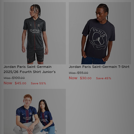
Jordan Paris Saint Germain
Jordan Paris Saint-Germain T-Shirt
2025/26 Fourth Shirt Junior's
$55
Was
.00
$100
Now
Was
$30
.00
Save 45%
.00
Now
$45
Save 55%
.00