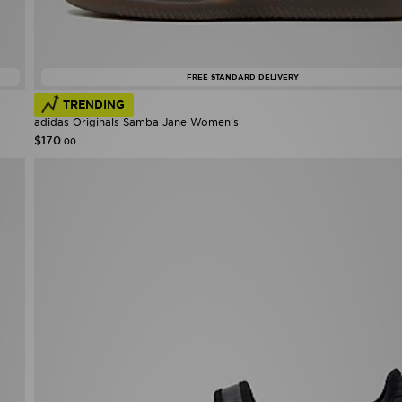
FREE STANDARD DELIVERY
TRENDING
adidas Originals Samba Jane Women's
$170
.00