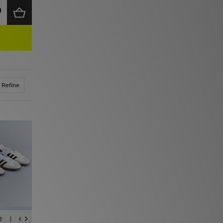
Refine
2
CAMPUS
SUPERSTAR
ADIZERO
TOKYO