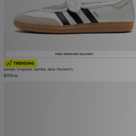
FREE STANDARD DELIVERY
TRENDING
adidas Originals Samba Jane Women's
$170
.00