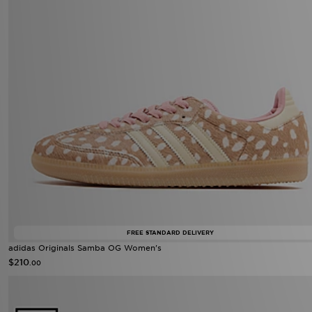
FREE STANDARD DELIVERY
adidas Originals Samba OG Women's
$210
.00