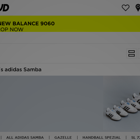
NEW BALANCE 9060
COP NOW
s adidas Samba
ALL ADIDAS SAMBA
GAZELLE
HANDBALL SPEZIAL
SL 7