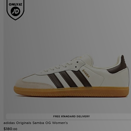
FREE STANDARD DELIVERY
adidas Originals Samba OG Women's
$180
.00