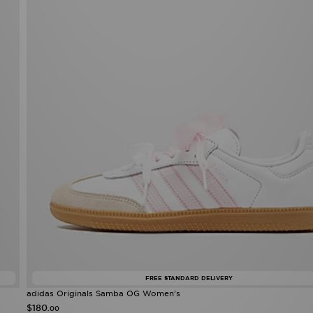
FREE STANDARD DELIVERY
adidas Originals Samba OG Women's
$180
.00