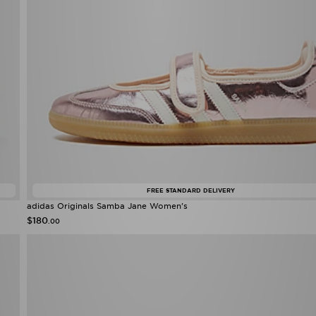
FREE STANDARD DELIVERY
adidas Originals Samba Jane Women's
$180
.00