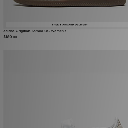
FREE STANDARD DELIVERY
adidas Originals Samba OG Women's
$180
.00