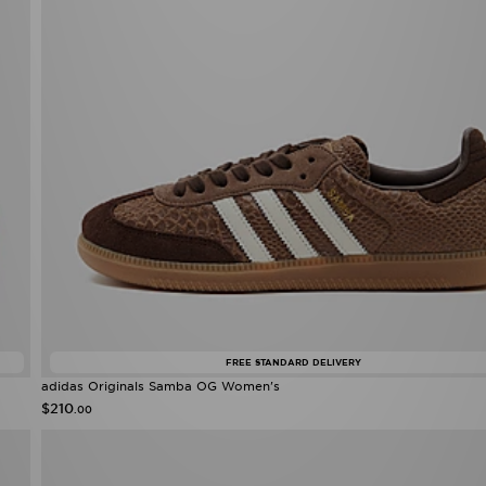
FREE STANDARD DELIVERY
adidas Originals Samba OG Women's
$210
.00