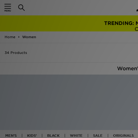
TRENDING: 
Home
Women
34 Products
Women'
MEN'S
KIDS'
BLACK
WHITE
SALE
ORIGINALS