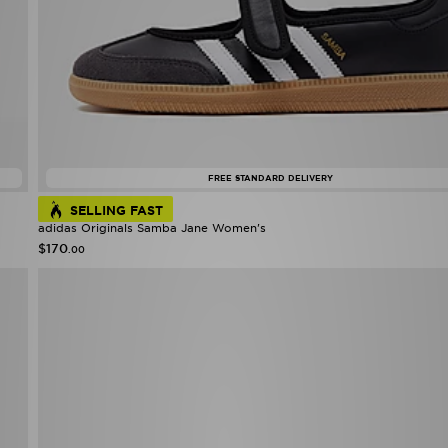
FREE STANDARD DELIVERY
SELLING FAST
adidas Originals Samba Jane Women's
$170
.00