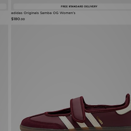
FREE STANDARD DELIVERY
adidas Originals Samba OG Women's
$180
.00