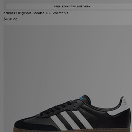
FREE STANDARD DELIVERY
adidas Originals Samba OG Women's
$180
.00