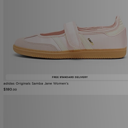
FREE STANDARD DELIVERY
adidas Originals Samba Jane Women's
$180
.00