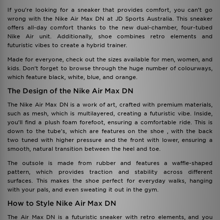
If you're looking for a sneaker that provides comfort, you can’t go
wrong with the Nike Air Max DN at JD Sports Australia. This sneaker
offers all-day comfort thanks to the new dual-chamber, four-tubed
Nike Air unit. Additionally, shoe combines retro elements and
futuristic vibes to create a hybrid trainer.
Made for everyone, check out the sizes available for men, women, and
kids. Don’t forget to browse through the huge number of colourways,
which feature black, white, blue, and orange.
The Design of the Nike Air Max DN
The Nike Air Max DN is a work of art, crafted with premium materials,
such as mesh, which is multilayered, creating a futuristic vibe. Inside,
you’ll find a plush foam forefoot, ensuring a comfortable ride. This is
down to the tube's, which are features on the shoe , with the back
two tuned with higher pressure and the front with lower, ensuring a
smooth, natural transition between the heel and toe.
The outsole is made from rubber and features a waffle-shaped
pattern, which provides traction and stability across different
surfaces. This makes the shoe perfect for everyday walks, hanging
with your pals, and even sweating it out in the gym.
How to Style Nike Air Max DN
The Air Max DN is a futuristic sneaker with retro elements, and you