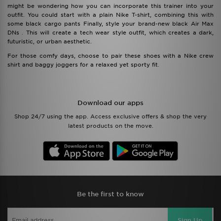
might be wondering how you can incorporate this trainer into your
outfit. You could start with a plain Nike T-shirt, combining this with
some black cargo pants Finally, style your brand-new black Air Max
DNs . This will create a tech wear style outfit, which creates a dark,
futuristic, or urban aesthetic.
For those comfy days, choose to pair these shoes with a Nike crew
shirt and baggy joggers for a relaxed yet sporty fit.
Download our apps
Shop 24/7 using the app. Access exclusive offers & shop the very
latest products on the move.
Be the first to know
Sign Up