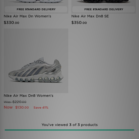
FREE STANDARD DELIVERY
FREE STANDARD DELIVERY
Nike Air Max Dn Women's
Nike Air Max Dn8 SE
$330
$350
.00
.00
Nike Air Max Dn8 Women's
$220
Was
.00
Now
$130
Save 41%
.00
You’ve viewed
3
of
3
products