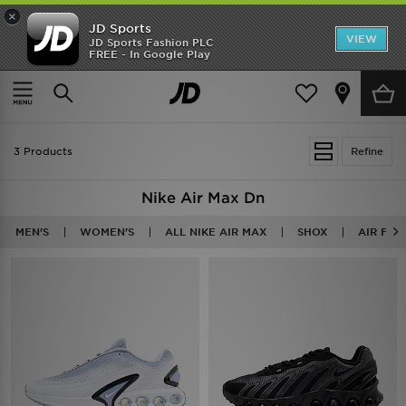
×
JD Sports
VIEW
JD Sports Fashion PLC
FREE - In Google Play
TRENDING: NEW BALANCE 9060
COP NOW
Home
Nike Air Max Dn
3 Products
Refine
Nike Air Max Dn
MEN'S
WOMEN'S
ALL NIKE AIR MAX
SHOX
AIR FOR