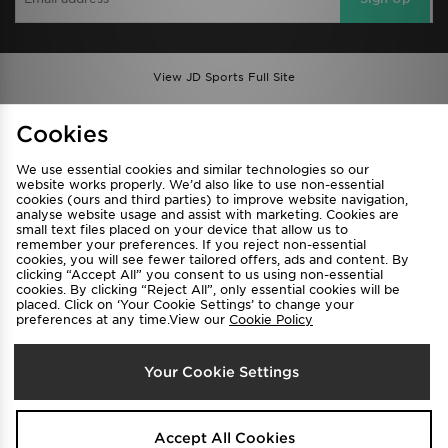
View JD Sports Full Site
Find a Store
Terms & Conditions
Cookies
Privacy & Cookies
Contact Us
We use essential cookies and similar technologies so our
FAQ
Careers
website works properly. We’d also like to use non-essential
cookies (ours and third parties) to improve website navigation,
Cookie Settings
analyse website usage and assist with marketing. Cookies are
small text files placed on your device that allow us to
remember your preferences. If you reject non-essential
cookies, you will see fewer tailored offers, ads and content. By
clicking “Accept All” you consent to us using non-essential
cookies. By clicking “Reject All”, only essential cookies will be
placed. Click on ‘Your Cookie Settings’ to change your
preferences at any time.View our
Cookie Policy
Select Country
Your Cookie Settings
Australia
We accept the following payment methods
Accept All Cookies