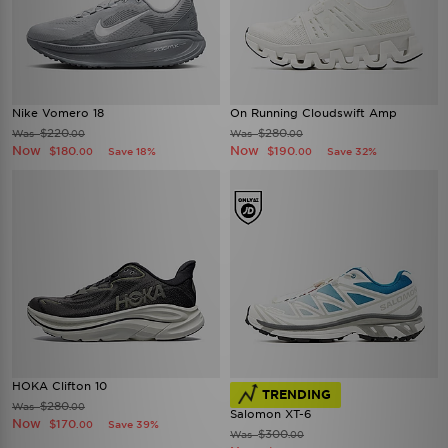
Nike Vomero 18
On Running Cloudswift Amp
$220
$280
Was
Was
.00
.00
Now
Now
$180
$190
Save 18%
Save 32%
.00
.00
HOKA Clifton 10
TRENDING
$280
Was
.00
Salomon XT-6
Now
$170
Save 39%
.00
$300
Was
.00