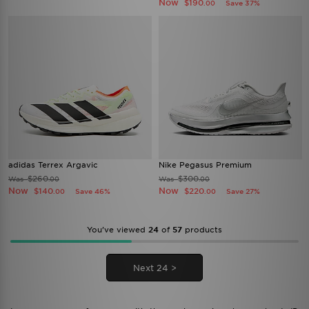
Now
$190
Save 37%
.00
adidas Terrex Argavic
Nike Pegasus Premium
$260
$300
Was
Was
.00
.00
Now
Now
$140
$220
Save 46%
Save 27%
.00
.00
You’ve viewed
24
of
57
products
Next 24 >