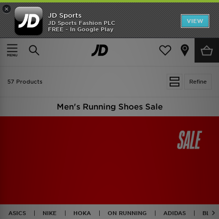
×
JD Sports
VIEW
JD Sports Fashion PLC
FREE - In Google Play
TRENDING: NEW BALANCE 9060
COP NOW
Home
Men
Mens Footwear
Running Shoes
57 Products
Refine
Men's Running Shoes Sale
ASICS
NIKE
HOKA
ON RUNNING
ADIDAS
BLAC