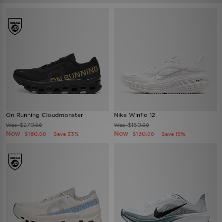
On Running Cloudmonster
Nike Winflo 12
$270
$160
Was
Was
.00
.00
Now
Now
$180
$130
Save 33%
Save 19%
.00
.00