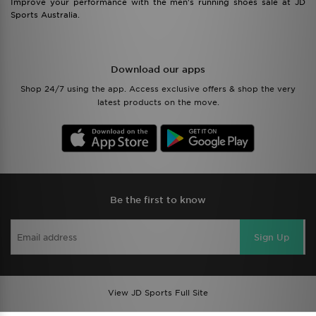
Improve your performance with the men's running shoes sale at JD
Sports Australia.
Download our apps
Shop 24/7 using the app. Access exclusive offers & shop the very
latest products on the move.
Be the first to know
Sign Up
View JD Sports Full Site