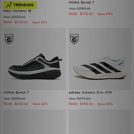
HOKA Bondi 7
TRENDING
$280
Was
.00
Nike Vomero 18
Now
$170
Save 39%
.00
$220
Was
.00
Now
$170
Save 23%
.00
HOKA Bondi 7
adidas Adizero Evo ATR
$280
$270
Was
Was
.00
.00
Now
Now
$160
$180
Save 43%
Save 33%
.00
.00