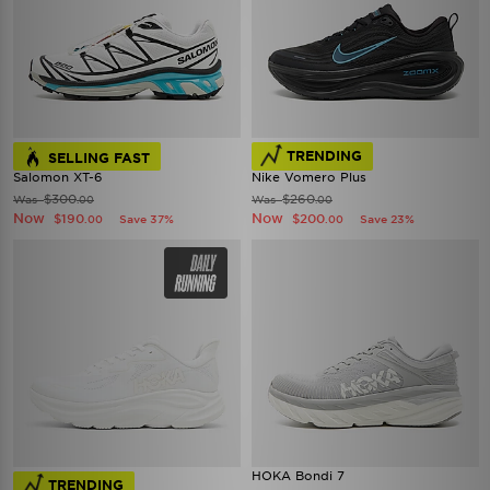
TRENDING
SELLING FAST
Salomon XT-6
Nike Vomero Plus
$300
$260
Was
Was
.00
.00
Now
Now
$190
$200
Save 37%
Save 23%
.00
.00
HOKA Bondi 7
TRENDING