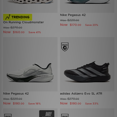
Nike Pegasus 42
TRENDING
$220
Was
.00
On Running Cloudmonster
Now
$170
Save 23%
.00
$270
Was
.00
Now
$160
Save 41%
.00
Nike Pegasus 42
adidas Adizero Evo SL ATR
$220
$270
Was
Was
.00
.00
Now
Now
$180
$180
Save 18%
Save 33%
.00
.00