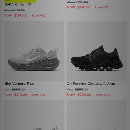
$280
Was
.00
HOKA Clifton 10
Now
$150
Save 46%
.00
$280
Was
.00
Now
$160
Save 43%
.00
Nike Vomero Plus
On Running Cloudswift Amp
$260
$280
Was
Was
.00
.00
Now
Now
$210
$200
Save 19%
Save 29%
.00
.00