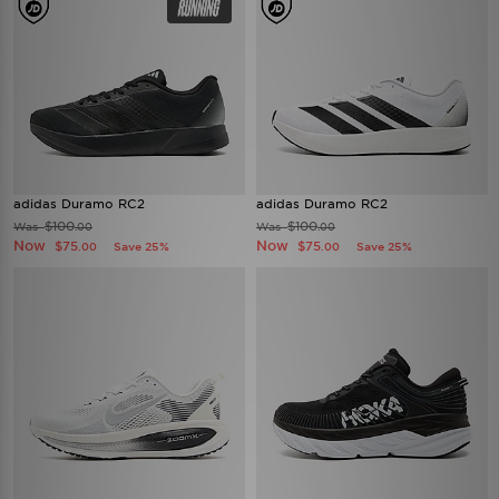
adidas Duramo RC2
adidas Duramo RC2
$100
$100
Was
Was
.00
.00
Now
Now
$75
$75
Save 25%
Save 25%
.00
.00