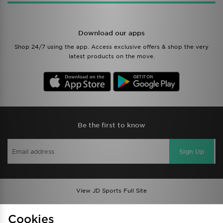
Download our apps
Shop 24/7 using the app. Access exclusive offers & shop the very
latest products on the move.
Be the first to know
Sign Up
View JD Sports Full Site
Find a Store
Terms & Conditions
Cookies