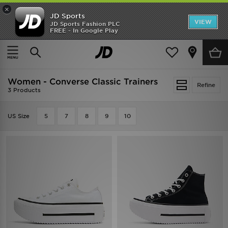
×
JD Sports
VIEW
JD Sports Fashion PLC
FREE - In Google Play
SHOES OF THE SEASON
SHOP NIKE SHOX
Home
Women
Womens Footwear
Classic Trainers
Women - Converse Classic Trainers
Refine
3 Products
US Size
5
7
8
9
10