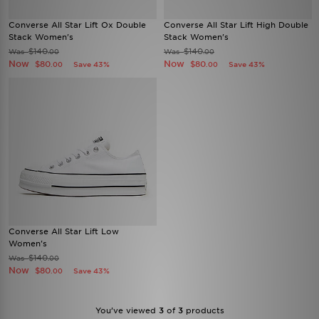
Converse All Star Lift Ox Double
Converse All Star Lift High Double
Stack Women's
Stack Women's
$140
$140
Was
Was
.00
.00
Now
Now
$80
$80
Save 43%
Save 43%
.00
.00
Converse All Star Lift Low
Women's
$140
Was
.00
Now
$80
Save 43%
.00
You’ve viewed
3
of
3
products