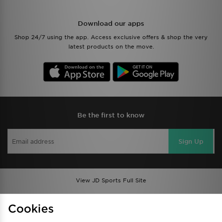
Download our apps
Shop 24/7 using the app. Access exclusive offers & shop the very
latest products on the move.
Be the first to know
Sign Up
View JD Sports Full Site
Find a Store
Terms & Conditions
Cookies
Privacy & Cookies
Contact Us