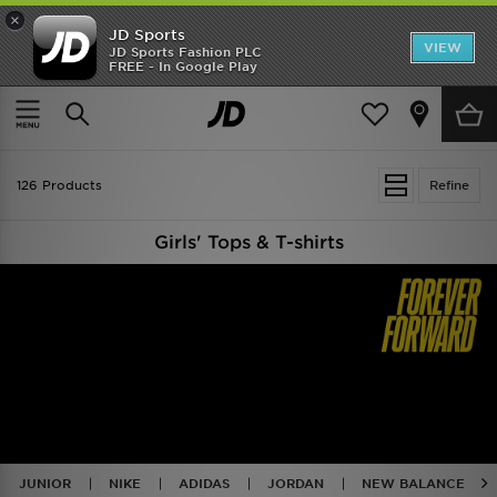
×
JD Sports
VIEW
JD Sports Fashion PLC
FREE - In Google Play
TRENDING: NEW BALANCE 9060
COP NOW
Home
Kids
126 Products
Refine
Girls' Tops & T-shirts
JUNIOR
NIKE
ADIDAS
JORDAN
NEW BALANCE