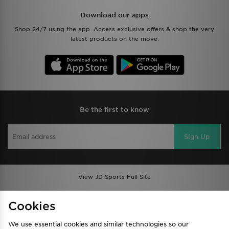
Download our apps
Shop 24/7 using the app. Access exclusive offers & shop the very
latest products on the move.
Be the first to know
Sign Up
View JD Sports Full Site
Find a Store
Terms & Conditions
Cookies
Privacy & Cookies
Contact Us
We use essential cookies and similar technologies so our
FAQ
Careers