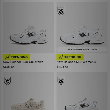
FREE STANDARD DELIVERY
TRENDING
TRENDING
New Balance 530 Children's
New Balance 530 Women's
$130
$160
.00
.00