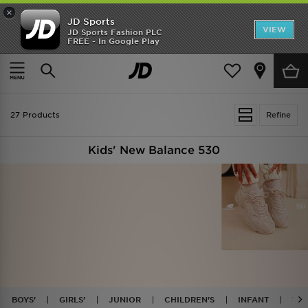
×
JD Sports
VIEW
JD Sports Fashion PLC
FREE - In Google Play
TRENDING: NEW BALANCE 9060
COP NOW
Home
Kids
27 Products
Refine
Kids' New Balance 530
BOYS'
GIRLS'
JUNIOR
CHILDREN'S
INFANT
WH