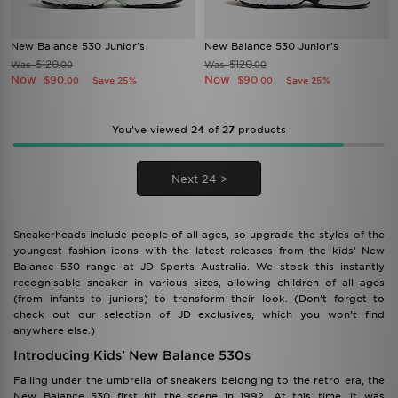
New Balance 530 Junior's
New Balance 530 Junior's
$120
$120
Was
Was
.00
.00
Now
Now
$90
$90
Save 25%
Save 25%
.00
.00
You’ve viewed
24
of
27
products
Next 24 >
Sneakerheads include people of all ages, so upgrade the styles of the
youngest fashion icons with the latest releases from the kids’ New
Balance 530 range at JD Sports Australia. We stock this instantly
recognisable sneaker in various sizes, allowing children of all ages
(from infants to juniors) to transform their look. (Don’t forget to
check out our selection of JD exclusives, which you won’t find
anywhere else.)
Introducing Kids’ New Balance 530s
Falling under the umbrella of sneakers belonging to the retro era, the
New Balance 530 first hit the scene in 1992. At this time, it was