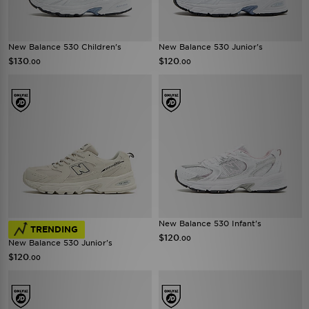
New Balance 530 Children's
New Balance 530 Junior's
$130
$120
.00
.00
New Balance 530 Infant's
TRENDING
$120
.00
New Balance 530 Junior's
$120
.00