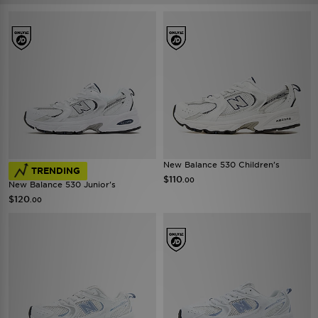
New Balance 530 Children's
TRENDING
$110
.00
New Balance 530 Junior's
$120
.00