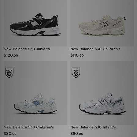
New Balance 530 Junior's
New Balance 530 Children's
$120
$110
.00
.00
New Balance 530 Children's
New Balance 530 Infant's
$80
$80
.00
.00