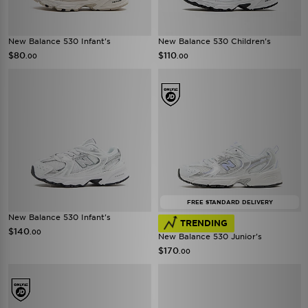
New Balance 530 Infant's
New Balance 530 Children's
$80
$110
.00
.00
FREE STANDARD DELIVERY
New Balance 530 Infant's
TRENDING
$140
.00
New Balance 530 Junior's
$170
.00