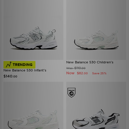
New Balance 530 Children's
TRENDING
$110
Was
.00
New Balance 530 Infant's
Now
$82
Save 25%
.00
$140
.00