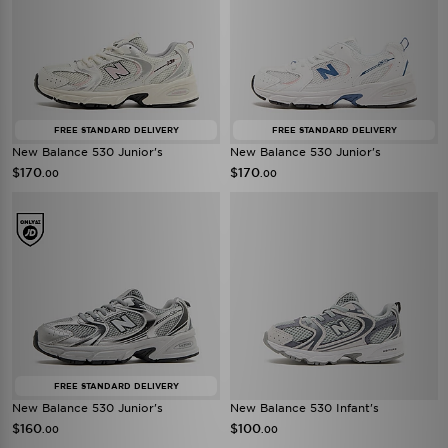
FREE STANDARD DELIVERY
FREE STANDARD DELIVERY
New Balance 530 Junior's
New Balance 530 Junior's
$170
$170
.00
.00
FREE STANDARD DELIVERY
New Balance 530 Junior's
New Balance 530 Infant's
$160
$100
.00
.00