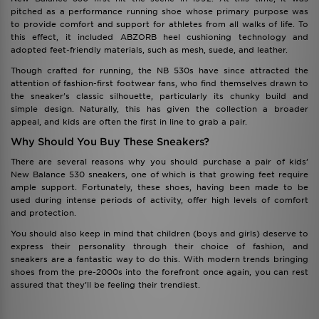
pitched as a performance running shoe whose primary purpose was
to provide comfort and support for athletes from all walks of life. To
this effect, it included ABZORB heel cushioning technology and
adopted feet-friendly materials, such as mesh, suede, and leather.
Though crafted for running, the NB 530s have since attracted the
attention of fashion-first footwear fans, who find themselves drawn to
the sneaker’s classic silhouette, particularly its chunky build and
simple design. Naturally, this has given the collection a broader
appeal, and kids are often the first in line to grab a pair.
Why Should You Buy These Sneakers?
There are several reasons why you should purchase a pair of kids’
New Balance 530 sneakers, one of which is that growing feet require
ample support. Fortunately, these shoes, having been made to be
used during intense periods of activity, offer high levels of comfort
and protection.
You should also keep in mind that children (boys and girls) deserve to
express their personality through their choice of fashion, and
sneakers are a fantastic way to do this. With modern trends bringing
shoes from the pre-2000s into the forefront once again, you can rest
assured that they’ll be feeling their trendiest.