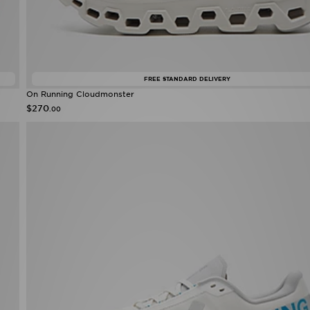
FREE STANDARD DELIVERY
On Running Cloudmonster
$270
.00