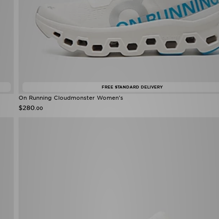
FREE STANDARD DELIVERY
On Running Cloudmonster Women's
$280
.00