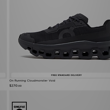
FREE STANDARD DELIVERY
On Running Cloudmonster Void
$270
.00