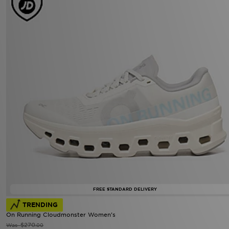
FREE STANDARD DELIVERY
TRENDING
On Running Cloudmonster Women's
$270
Was
.00