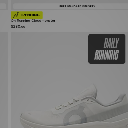
FREE STANDARD DELIVERY
TRENDING
On Running Cloudmonster
$280
.00