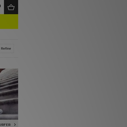
Refine
URFER
CLOUDVISTA
CLOUDSWIFT