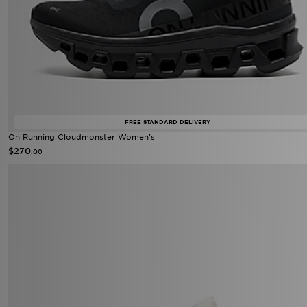
FREE STANDARD DELIVERY
On Running Cloudmonster Women's
$270
.00