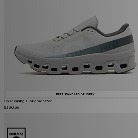
FREE STANDARD DELIVERY
On Running Cloudmonster
$330
.00