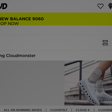
NEW BALANCE 9060
COP NOW
ng Cloudmonster
ALL ON RUNNING SHOES
CLOUDTILT
CLOUD 6
CLOUDS