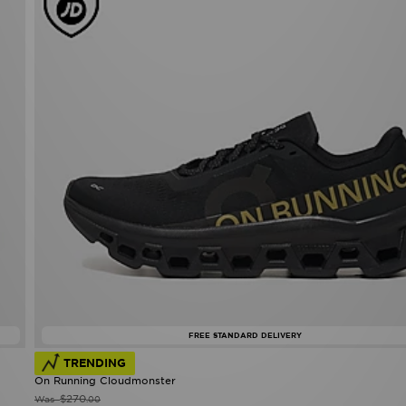
FREE STANDARD DELIVERY
TRENDING
On Running Cloudmonster
$270
Was
.00