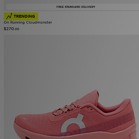
FREE STANDARD DELIVERY
TRENDING
On Running Cloudmonster
$270
.00