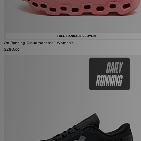
FREE STANDARD DELIVERY
On Running Cloudmonster 1 Women's
$280
.00