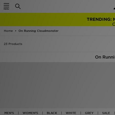
TRENDING: 
Home
On Running Cloudmonster
23 Products
On Runni
MEN'S
WOMEN'S
BLACK
WHITE
GREY
SALE