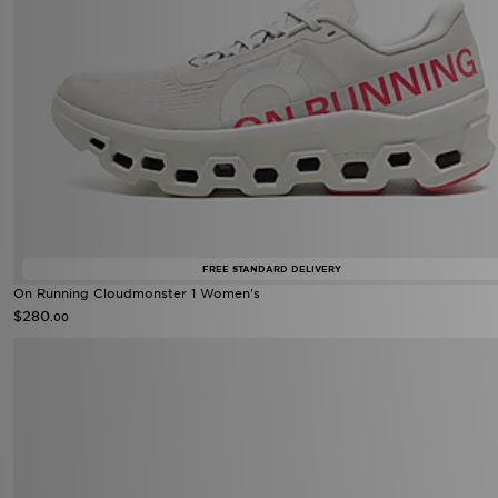
FREE STANDARD DELIVERY
On Running Cloudmonster 1 Women's
$280
.00