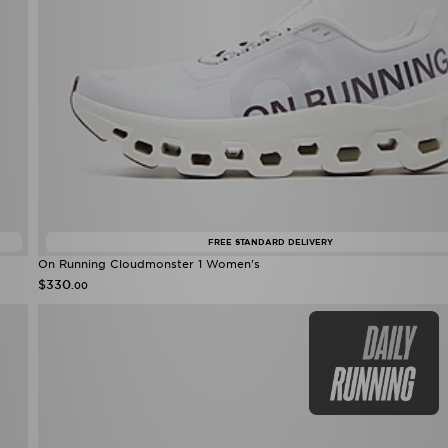
FREE STANDARD DELIVERY
On Running Cloudmonster 1 Women's
$330
.00