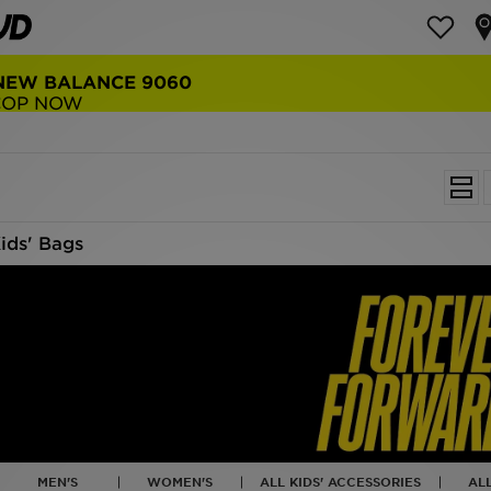
NEW BALANCE 9060
COP NOW
ids' Bags
MEN'S
WOMEN'S
ALL KIDS' ACCESSORIES
AL