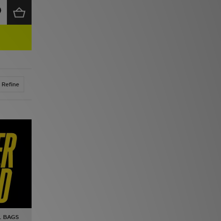
Refine
L BAGS