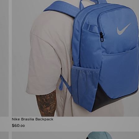
Nike Brasilia Backpack
$60
.00