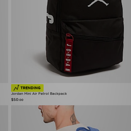
TRENDING
Jordan Mini Air Patrol Backpack
$50
.00