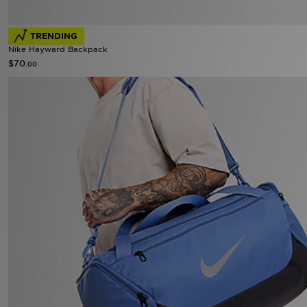
TRENDING
Nike Hayward Backpack
$70
.00