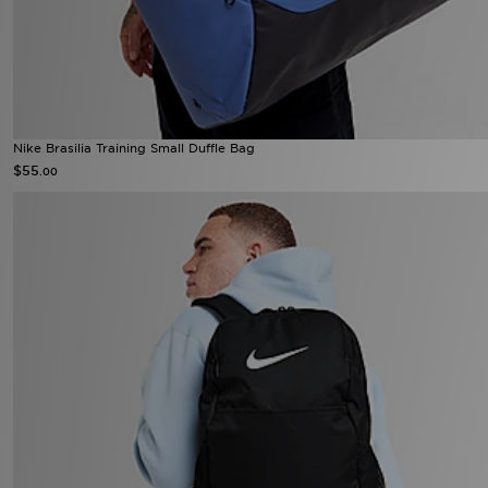
Nike Brasilia Training Small Duffle Bag
$55
.00