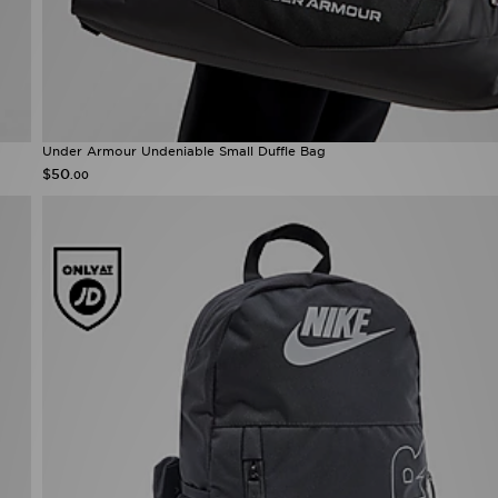
Under Armour Undeniable Small Duffle Bag
$50
.00