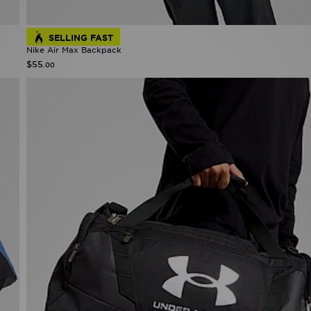
SELLING FAST
Nike Air Max Backpack
$55
.00