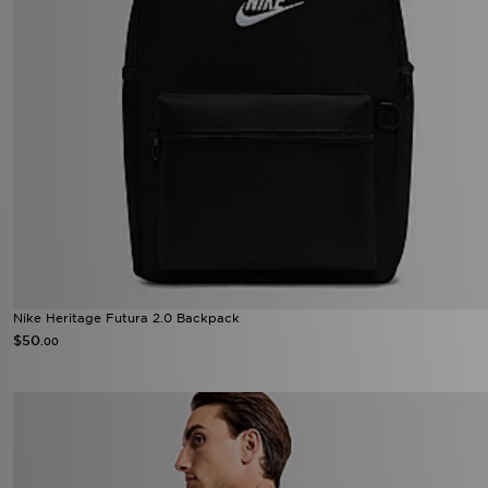
Nike Heritage Futura 2.0 Backpack
$50
.00