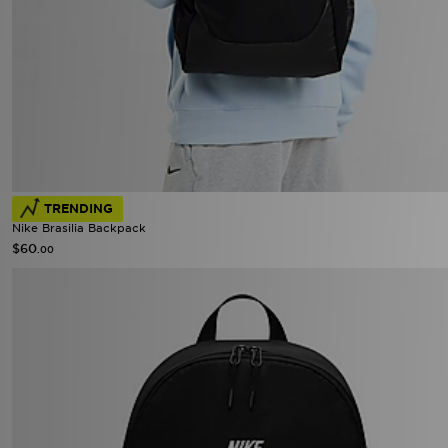
TRENDING
Nike Brasilia Backpack
$60
.00