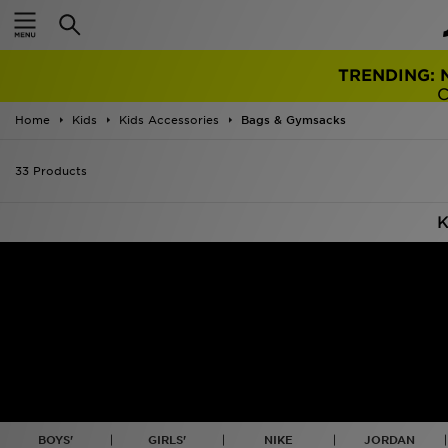
TRENDING: 
Home
Kids
Kids Accessories
Bags & Gymsacks
33 Products
K
BOYS'
GIRLS'
NIKE
JORDAN