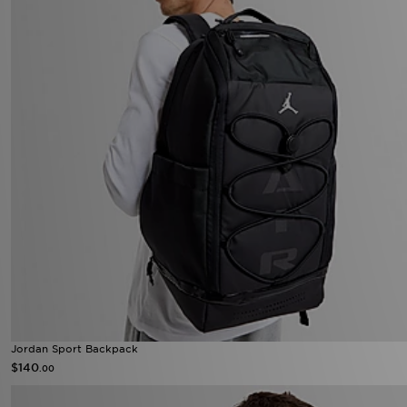
Jordan Sport Backpack
$140
.00