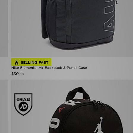
SELLING FAST
Nike Elemental Air Backpack & Pencil Case
$50
.00