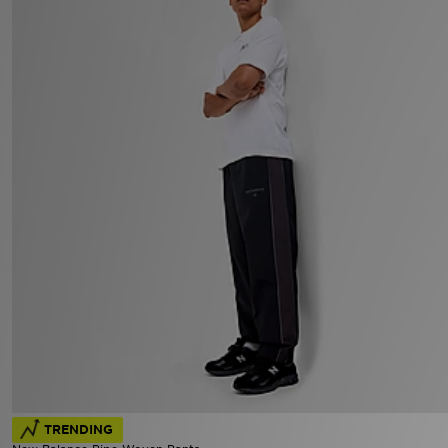
TRENDING