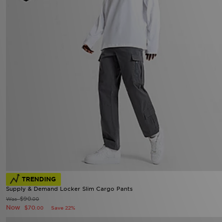
TRENDING
Supply & Demand Locker Slim Cargo Pants
$90
Was
.00
Now
$70
Save 22%
.00