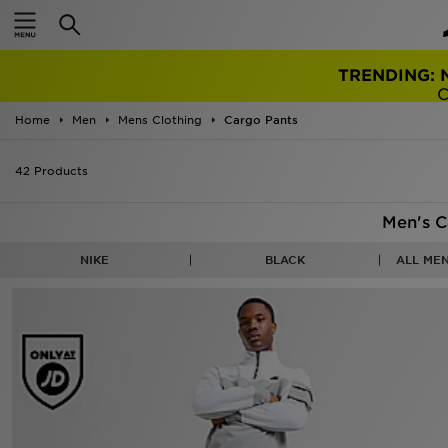
TRENDING: 
Home
Men
Mens Clothing
Cargo Pants
42 Products
Men's C
NIKE
BLACK
ALL ME