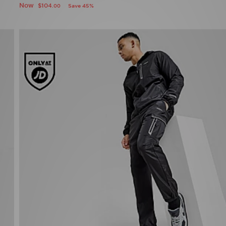
Now
$104
Save 45%
.00