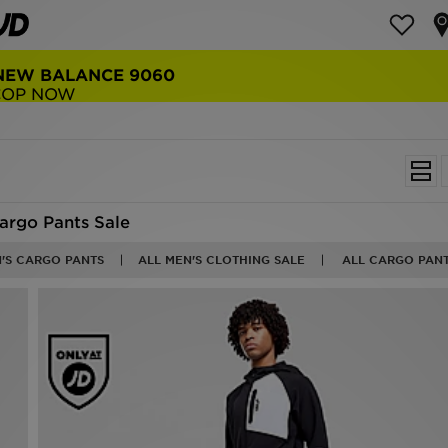
NEW BALANCE 9060
COP NOW
argo Pants Sale
N'S CARGO PANTS
ALL MEN'S CLOTHING SALE
ALL CARGO PANT