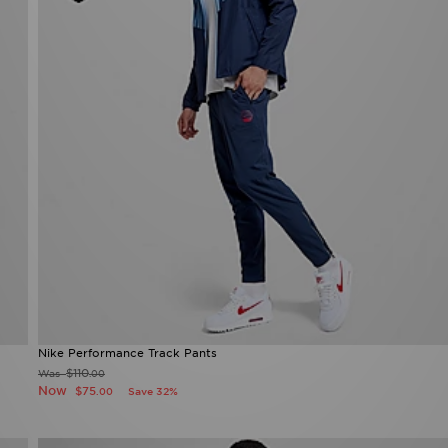
Nike Performance Track Pants
$110
Was
.00
Now
$75
Save 32%
.00