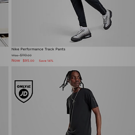
Nike Performance Track Pants
$110
Was
.00
Now
$95
Save 14%
.00