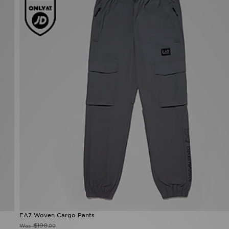
EA7 Woven Cargo Pants
$190
Was
.00