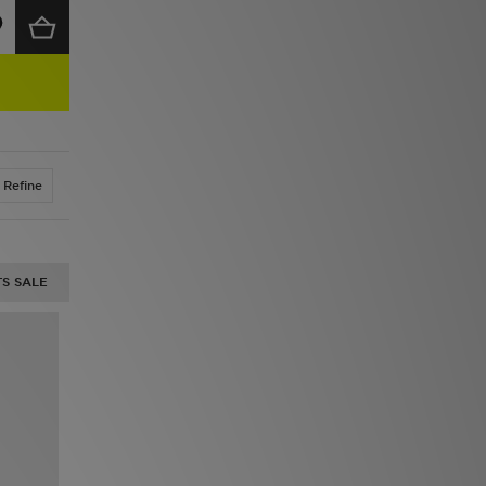
Refine
S SALE