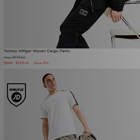
Tommy Hilfiger Woven Cargo Pants
$175
Was
.00
Now
$120
Save 31%
.00