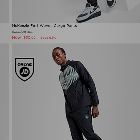
McKenzie Fort Woven Cargo Pants
$80
Was
.00
Now
$30
Save 62%
.00