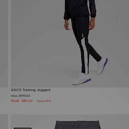
ASICS Training Joggers
$110
Was
.00
Now
$85
Save 23%
.00