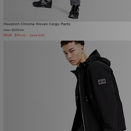
Hoodrich Chroma Woven Cargo Pants
$120
Was
.00
Now
$55
Save 54%
.00