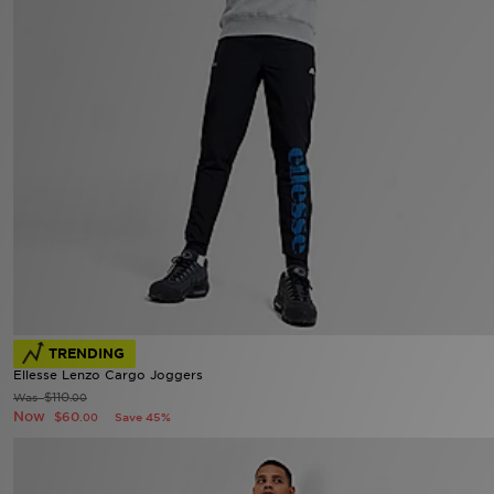
TRENDING
Ellesse Lenzo Cargo Joggers
$110
Was
.00
Now
$60
Save 45%
.00