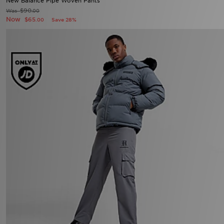
New Balance Pipe Woven Pants
$90
Was
.00
Now
$65
Save 28%
.00