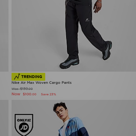
TRENDING
Nike Air Max Woven Cargo Pants
$130
Was
.00
Now
$100
Save 23%
.00