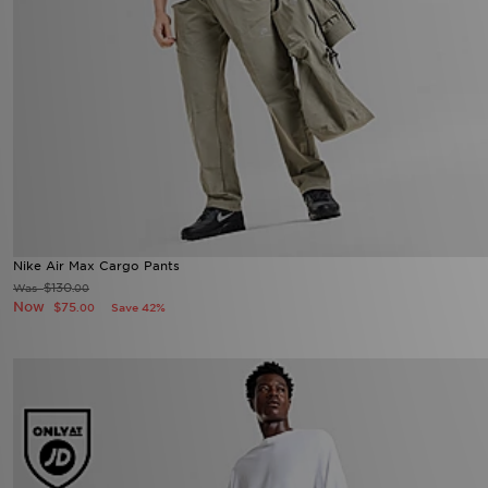
Nike Air Max Cargo Pants
$130
Was
.00
Now
$75
Save 42%
.00