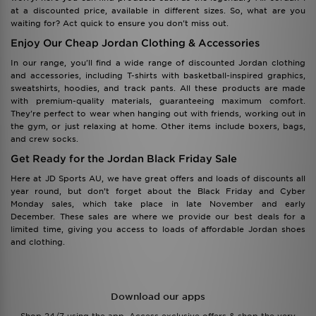
at a discounted price, available in different sizes. So, what are you
waiting for? Act quick to ensure you don't miss out.
Enjoy Our Cheap Jordan Clothing & Accessories
In our range, you'll find a wide range of discounted Jordan clothing
and accessories, including T-shirts with basketball-inspired graphics,
sweatshirts, hoodies, and track pants. All these products are made
with premium-quality materials, guaranteeing maximum comfort.
They're perfect to wear when hanging out with friends, working out in
the gym, or just relaxing at home. Other items include boxers, bags,
and crew socks.
Get Ready for the Jordan Black Friday Sale
Here at JD Sports AU, we have great offers and loads of discounts all
year round, but don’t forget about the Black Friday and Cyber
Monday sales, which take place in late November and early
December. These sales are where we provide our best deals for a
limited time, giving you access to loads of affordable Jordan shoes
and clothing.
Download our apps