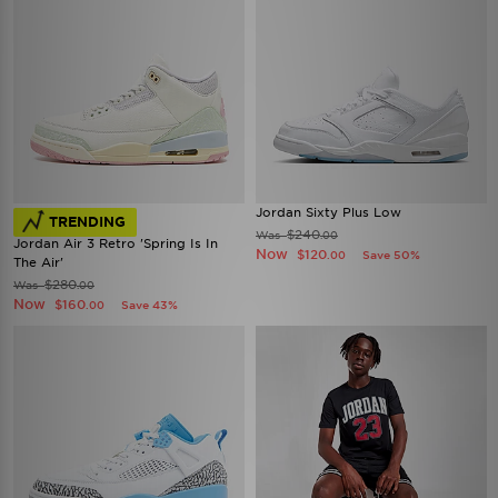
Jordan Sixty Plus Low
TRENDING
$240
Was
.00
Jordan Air 3 Retro 'Spring Is In
Now
$120
Save 50%
.00
The Air'
$280
Was
.00
Now
$160
Save 43%
.00