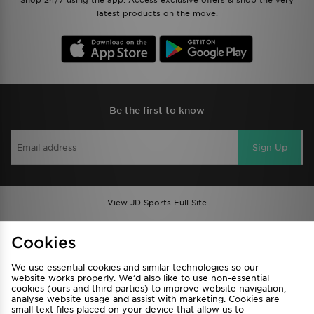
Shop 24/7 using the app. Access exclusive offers & shop the very
latest products on the move.
Be the first to know
Sign Up
View JD Sports Full Site
Find a Store
Terms & Conditions
Cookies
Privacy & Cookies
Contact Us
We use essential cookies and similar technologies so our
FAQ
Careers
website works properly. We’d also like to use non-essential
cookies (ours and third parties) to improve website navigation,
Cookie Settings
analyse website usage and assist with marketing. Cookies are
small text files placed on your device that allow us to