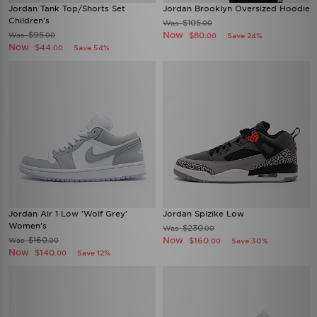
Jordan Tank Top/Shorts Set
Jordan Brooklyn Oversized Hoodie
Children's
$105
Was
.00
$95
Now
Was
$80
.00
Save 24%
.00
Now
$44
Save 54%
.00
Jordan Air 1 Low 'Wolf Grey'
Jordan Spizike Low
Women's
$230
Was
.00
$160
Now
Was
$160
.00
Save 30%
.00
Now
$140
Save 12%
.00