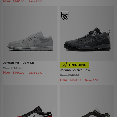
Now
$140
Save 30%
.00
Jordan Air 1 Low SE
TRENDING
$200
Was
.00
Jordan Spizike Low
Now
$140
Save 30%
.00
$240
Was
.00
Now
$150
Save 37%
.00