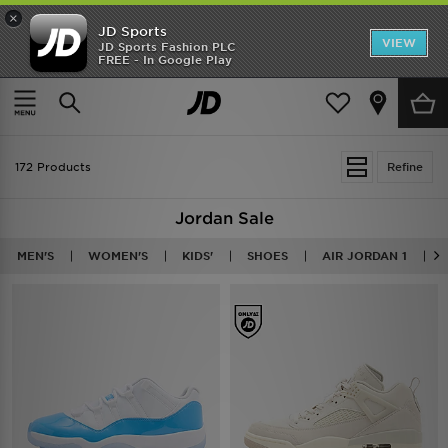
×
JD Sports
VIEW
JD Sports Fashion PLC
FREE - In Google Play
TRENDING: NEW BALANCE 9060
COP NOW
Home
Sale | Jordan
172 Products
Refine
Jordan Sale
MEN'S
WOMEN'S
KIDS'
SHOES
AIR JORDAN 1