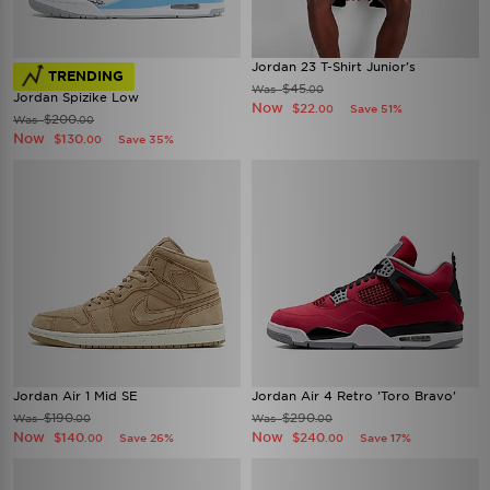
Jordan 23 T-Shirt Junior's
TRENDING
$45
Was
.00
Jordan Spizike Low
Now
$22
Save 51%
.00
$200
Was
.00
Now
$130
Save 35%
.00
Jordan Air 1 Mid SE
Jordan Air 4 Retro 'Toro Bravo'
$190
$290
Was
Was
.00
.00
Now
Now
$140
$240
Save 26%
Save 17%
.00
.00