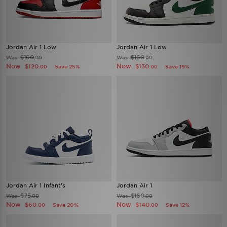
Jordan Air 1 Low
Jordan Air 1 Low
$160
$160
Was
Was
.00
.00
Now
Now
$120
$130
Save 25%
Save 19%
.00
.00
Jordan Air 1 Infant's
Jordan Air 1
$75
$160
Was
Was
.00
.00
Now
Now
$60
$140
Save 20%
Save 12%
.00
.00