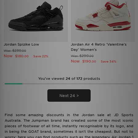
Jordan Spizike Low
Jordan Air 4 Retro 'Valentine's
Day' Women's
$230
Was
.00
Now
$290
$180
Was
Save 22%
.00
.00
Now
$190
Save 34%
.00
You’ve viewed
24
of
172
products
Next 24 >
Find some amazing discounts in the Jordan sale at JD Sports
Australia. The Jumpman brand has created some of the most iconic
pieces of footwear of all time, instantly recognisable by its logo, and
in being the GOAT brand, sometimes it isn't the cheapest. But not to
worry: here you can find products such as the legendary Air Jordan 1