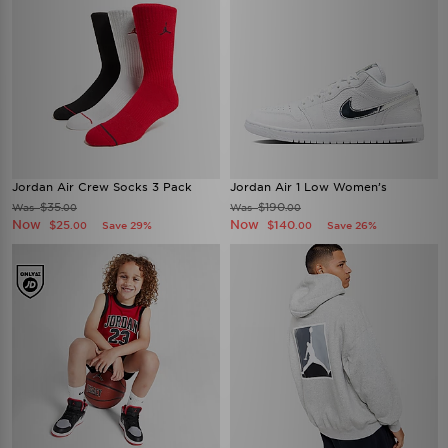
Jordan Air Crew Socks 3 Pack
Jordan Air 1 Low Women’s
$35
$190
Was
Was
.00
.00
Now
Now
$25
$140
Save 29%
Save 26%
.00
.00