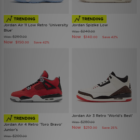
TRENDING
TRENDING
Jordan Air 11 Low Retro 'University
Jordan Spizike Low
Blue'
$240
Was
.00
$260
Now
Was
$140
.00
Save 42%
.00
Now
$150
Save 42%
.00
Jordan Air 3 Retro 'World's Best'
TRENDING
$280
Was
.00
Jordan Air 4 Retro 'Toro Bravo'
Now
$210
Save 25%
.00
Junior's
$200
Was
.00